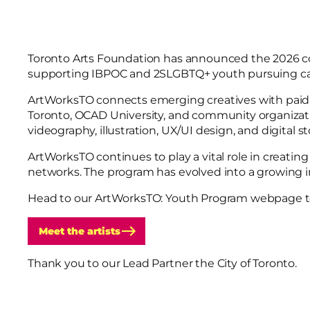
Toronto Arts Foundation has announced the 2026 
supporting IBPOC and 2SLGBTQ+ youth pursuing care
ArtWorksTO connects emerging creatives with paid in
Toronto, OCAD University, and community organizatio
videography, illustration, UX/UI design, and digital st
ArtWorksTO continues to play a vital role in creatin
networks. The program has evolved into a growing i
Head to our ArtWorksTO: Youth Program webpage to 
Meet the artists
Thank you to our Lead Partner the City of Toronto.