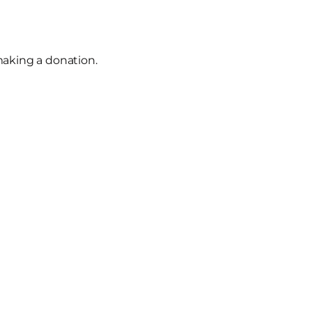
making a donation.