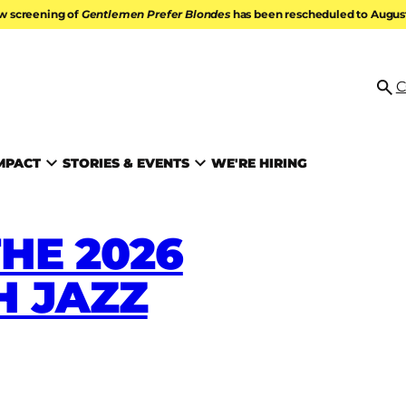
w screening of
Gentlemen Prefer Blondes
has been rescheduled to August 
ATION
C
Se
MPACT
STORIES & EVENTS
WE'RE HIRING
HE 2026
 JAZZ