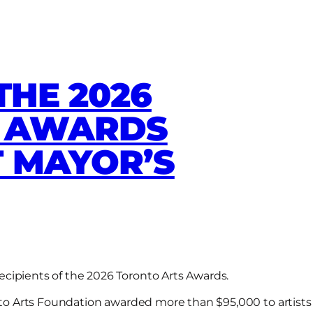
THE 2026
S AWARDS
 MAYOR’S
ecipients of the 2026 Toronto Arts Awards.
onto Arts Foundation awarded more than $95,000 to artists