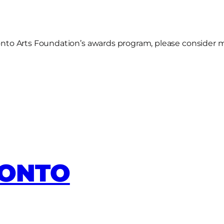
oronto Arts Foundation’s awards program, please consider 
RONTO