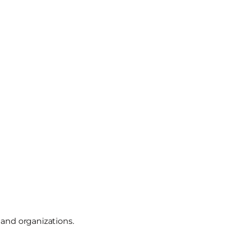
 and organizations.