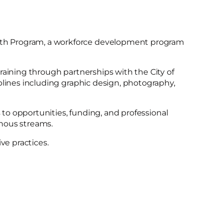
uth Program, a workforce development program
raining through partnerships with the City of
plines including graphic design, photography,
 to opportunities, funding, and professional
enous streams.
e practices.