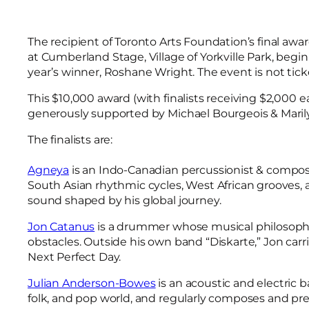
The recipient of Toronto Arts Foundation’s final awar
at Cumberland Stage, Village of Yorkville Park, beg
year’s winner, Roshane Wright. The event is not tick
This $10,000 award (with finalists receiving $2,000 
generously supported by Michael Bourgeois & Maril
The finalists are:
Agneya
is an Indo-Canadian percussionist & compose
South Asian rhythmic cycles, West African grooves
sound shaped by his global journey.
Jon Catanus
is a drummer whose musical philosophy i
obstacles. Outside his own band “Diskarte,” Jon carri
Next Perfect Day.
Julian Anderson-Bowes
is an acoustic and electric 
folk, and pop world, and regularly composes and prese