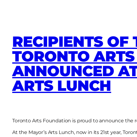
RECIPIENTS OF 
TORONTO ART
ANNOUNCED AT
ARTS LUNCH
Toronto Arts Foundation is proud to announce the r
At the Mayor’s Arts Lunch, now in its 21st year, Tor