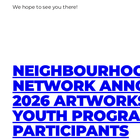
We hope to see you there!
NEIGHBOURHOO
NETWORK ANN
2026 ARTWORK
YOUTH PROGR
PARTICIPANTS