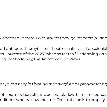
ly enriched Toronto’s cultural life through leadership,
ebrated dub poet, biomythicist, theatre-maker, and decol
ents. Laureate of the 2025 Johanna Metcalf Performing Ar
ing methodology, the Anitafrika Dub Praxis.
wer young people through meaningful arts programming 
roots organization offering accessible, low-barrier resour
conditions who live low-income. Their mission is to ampli