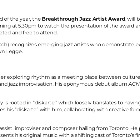
d of the year, the
Breakthrough Jazz Artist Award
, wil
inning at 5:30pm to watch the presentation of the award a
eted and free to attend.
each) recognizes emerging jazz artists who demonstrate exce
yn Legge.
r exploring rhythm as a meeting place between cultures.
, and jazz improvisation. His eponymous debut album
AGN
s rooted in “diskarte,” which loosely translates to havin
es his “diskarte” with him, collaborating with creative for
bassist, improviser and composer hailing from Toronto. He p
nts his original music with a shifting cast of Toronto’s f