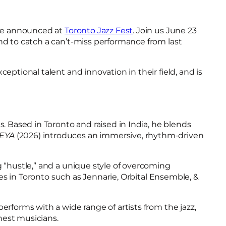
l be announced at
Toronto Jazz Fest
. Join us June 23
nd to catch a can’t-miss performance from last
ptional talent and innovation in their field, and is
 Based in Toronto and raised in India, he blends
EYA
(2026) introduces an immersive, rhythm-driven
g “hustle,” and a unique style of overcoming
ces in Toronto such as Jennarie, Orbital Ensemble, &
erforms with a wide range of artists from the jazz,
inest musicians.