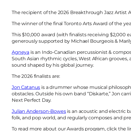
The recipient of the 2026 Breakthrough Jazz Artist 
The winner of the final Toronto Arts Award of the ye
This $10,000 award (with finalists receiving $2,000 
generously supported by Michael Bourgeois & Maril
Agneya
is an Indo-Canadian percussionist & compose
South Asian rhythmic cycles, West African grooves
sound shaped by his global journey.
The 2026 finalists are:
Jon Catanus
is a drummer whose musical philosophy i
obstacles. Outside his own band “Diskarte,” Jon carri
Next Perfect Day.
Julian Anderson-Bowes
is an acoustic and electric 
folk, and pop world, and regularly composes and prese
To read more about our Awards program, click the li