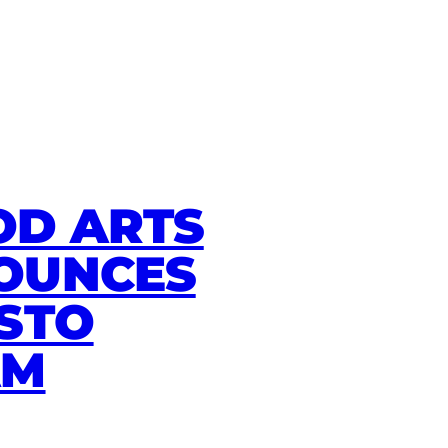
D ARTS
OUNCES
STO
AM