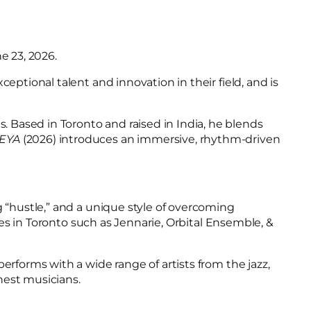
e 23, 2026.
ptional talent and innovation in their field, and is
 Based in Toronto and raised in India, he blends
EYA
(2026) introduces an immersive, rhythm-driven
g “hustle,” and a unique style of overcoming
ces in Toronto such as Jennarie, Orbital Ensemble, &
erforms with a wide range of artists from the jazz,
inest musicians.