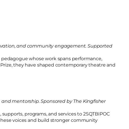
 innovation, and community engagement. Supported
onial pedagogue whose work spans performance,
ts Prize, they have shaped contemporary theatre and
and mentorship. Sponsored by The Kingfisher
ces, supports, programs, and services to 2SQTBIPOC
fy these voices and build stronger community