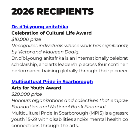
2026 RECIPIENTS
Dr. d’bi.young anitafrika
Celebration of Cultural Life Award
$10,000 prize
Recognizes individuals whose work has significant
by Victor and Maureen Dodig.
Dr. d’bi.young anitafrika is an internationally cel
scholarship, and arts leadership across four contin
performance training globally through their pioneer
Multicultural Pride in Scarborough
Arts for Youth Award
$20,000 prize
Honours organizations and collectives that empo
Foundation and National Bank Financial.
Multicultural Pride in Scarborough (MPIS) is a grass
youth 15-29 with disabilities and/or mental health 
connections through the arts.