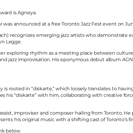
Award is Agneya.
ar was announced at a free Toronto Jazz Fest event on Jun
each) recognizes emerging jazz artists who demonstrate exce
yn Legge.
r exploring rhythm as a meeting place between cultures.
, and jazz improvisation. His eponymous debut album
AGN
s rooted in “diskarte,” which loosely translates to havin
es his “diskarte” with him, collaborating with creative for
bassist, improviser and composer hailing from Toronto. He p
nts his original music with a shifting cast of Toronto’s f
nk below.