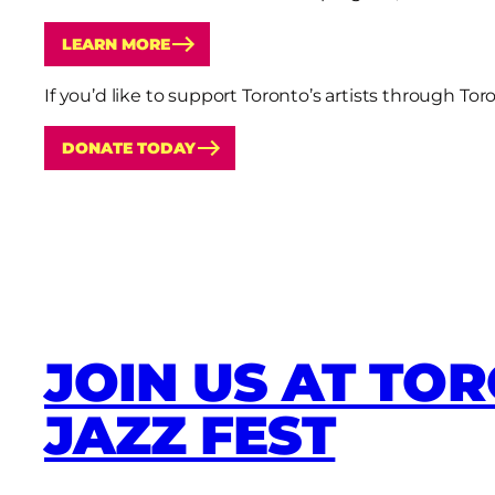
LEARN MORE
If you’d like to support Toronto’s artists through T
DONATE TODAY
JOIN US AT TO
JAZZ FEST