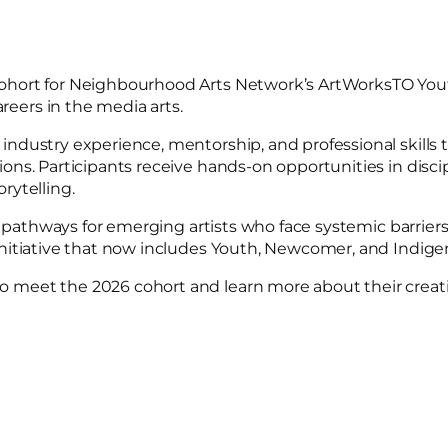
cohort for Neighbourhood Arts Network’s ArtWorksTO Yo
ers in the media arts.
dustry experience, mentorship, and professional skills t
ns. Participants receive hands-on opportunities in disci
orytelling.
g pathways for emerging artists who face systemic barriers
nitiative that now includes Youth, Newcomer, and Indig
meet the 2026 cohort and learn more about their creativ