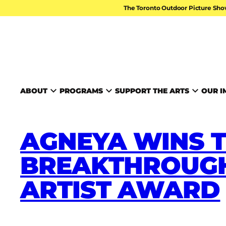
Skip to content
The Toronto Outdoor Picture Sho
TORONTO ARTS FOUND
ABOUT
PROGRAMS
SUPPORT THE ARTS
OUR I
AGNEYA WINS T
BREAKTHROUGH
ARTIST AWARD