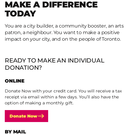
MAKE A DIFFERENCE
TODAY
You are a city builder, a community booster, an arts
patron, a neighbour. You want to make a positive
impact on your city, and on the people of Toronto.
READY TO MAKE AN INDIVIDUAL
DONATION?
ONLINE
Donate Now with your credit card. You will receive a tax
receipt via email within a few days. You’ll also have the
option of making a monthly gift.
Donate Now
BY MAIL