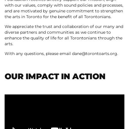
with our values, comply with sound policies and processes,
and are motivated by genuine commitment to strengthen
the arts in Toronto for the benefit of all Torontonians.
We appreciate the trust and collaboration of our many and
diverse partners and communities as we continue to
enhance the quality of life for all Torontonians through the
arts.
With any questions, please email dane@torontoarts.org.
OUR IMPACT IN ACTION