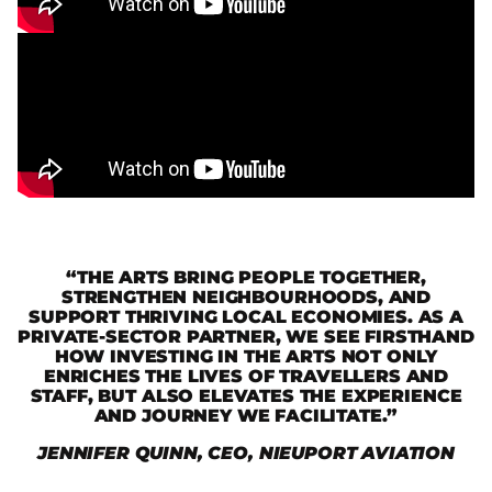
“THE ARTS BRING PEOPLE TOGETHER,
STRENGTHEN NEIGHBOURHOODS, AND
SUPPORT THRIVING LOCAL ECONOMIES. AS A
PRIVATE-SECTOR PARTNER, WE SEE FIRSTHAND
HOW INVESTING IN THE ARTS NOT ONLY
ENRICHES THE LIVES OF TRAVELLERS AND
STAFF, BUT ALSO ELEVATES THE EXPERIENCE
AND JOURNEY WE FACILITATE.”
JENNIFER QUINN, CEO, NIEUPORT AVIATION