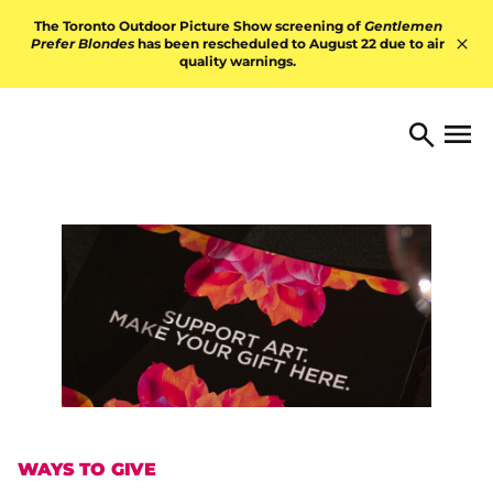
Skip to content
The Toronto Outdoor Picture Show screening of
Gentlemen
Prefer Blondes
has been rescheduled to August 22 due to air
quality warnings.
Hid
TORONTO ARTS FOUNDATI
Open 
Search
WAYS TO GIVE