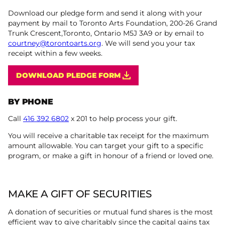
Download our pledge form and send it along with your
payment by mail to Toronto Arts Foundation, 200-26 Grand
Trunk Crescent,Toronto, Ontario M5J 3A9 or by email to
courtney@torontoarts.org
. We will send you your tax
receipt within a few weeks.
DOWNLOAD PLEDGE FORM
BY PHONE
Call
416 392 6802
x 201 to help process your gift.
You will receive a charitable tax receipt for the maximum
amount allowable. You can target your gift to a specific
program, or make a gift in honour of a friend or loved one.
MAKE A GIFT OF SECURITIES
A donation of securities or mutual fund shares is the most
efficient way to give charitably since the capital gains tax