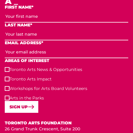
FIRST NAME*
LAST NAME*
EMAIL ADDRESS*
AREAS OF INTEREST
Toronto Arts News & Opportunities
Toronto Arts Impact
Workshops for Arts Board Volunteers
Arts in the Parks
SIGN UP
Toronto Arts Foundation
TORONTO ARTS FOUNDATION
26 Grand Trunk Crescent, Suite 200