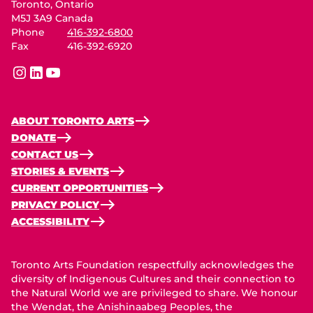
Toronto, Ontario
M5J 3A9 Canada
Phone
416-392-6800
Fax
416-392-6920
instagram
linkedin
youtube
ABOUT TORONTO ARTS
DONATE
CONTACT US
STORIES & EVENTS
CURRENT OPPORTUNITIES
PRIVACY POLICY
ACCESSIBILITY
Toronto Arts Foundation respectfully acknowledges the
diversity of Indigenous Cultures and their connection to
the Natural World we are privileged to share. We honour
the Wendat, the Anishinaabeg Peoples, the