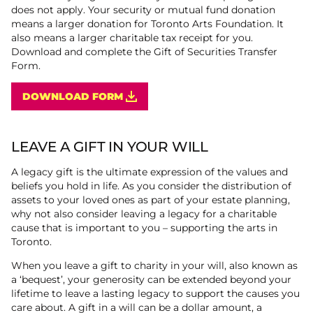
does not apply. Your security or mutual fund donation
means a larger donation for Toronto Arts Foundation. It
also means a larger charitable tax receipt for you.
Download and complete the Gift of Securities Transfer
Form.
DOWNLOAD FORM
LEAVE A GIFT IN YOUR WILL
A legacy gift is the ultimate expression of the values and
beliefs you hold in life. As you consider the distribution of
assets to your loved ones as part of your estate planning,
why not also consider leaving a legacy for a charitable
cause that is important to you – supporting the arts in
Toronto.
When you leave a gift to charity in your will, also known as
a ‘bequest’, your generosity can be extended beyond your
lifetime to leave a lasting legacy to support the causes you
care about. A gift in a will can be a dollar amount, a