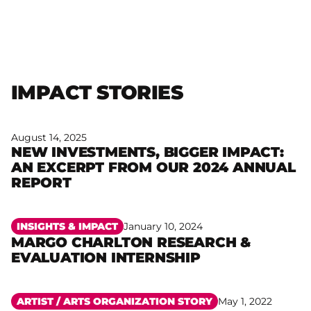
IMPACT STORIES
August 14, 2025
NEW INVESTMENTS, BIGGER IMPACT:
AN EXCERPT FROM OUR 2024 ANNUAL
Read more
REPORT
INSIGHTS & IMPACT
January 10, 2024
MARGO CHARLTON RESEARCH &
Read more
EVALUATION INTERNSHIP
ARTIST /
ARTS ORGANIZATION STORY
May 1, 2022