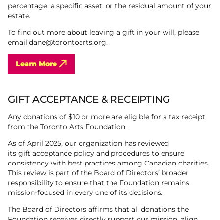
percentage, a specific asset, or the residual amount of your
estate.
To find out more about leaving a gift in your will, please
email dane@torontoarts.org.
Learn More
GIFT ACCEPTANCE & RECEIPTING
Any donations of $10 or more are eligible for a tax receipt
from the Toronto Arts Foundation.
As of April 2025, our organization has reviewed
its gift acceptance policy and procedures to ensure
consistency with best practices among Canadian charities.
This review is part of the Board of Directors’ broader
responsibility to ensure that the Foundation remains
mission-focused in every one of its decisions
.
The Board of Directors affirms that all donations the
Foundation receives directly support our mission, align