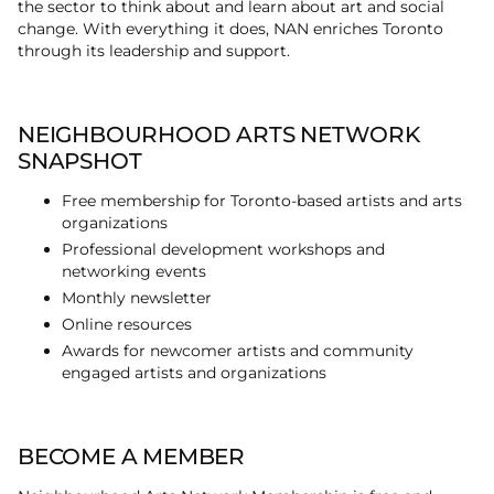
the sector to think about and learn about art and social
change. With everything it does, NAN enriches Toronto
through its leadership and support.
NEIGHBOURHOOD ARTS NETWORK
SNAPSHOT
Free membership for Toronto-based artists and arts
organizations
Professional development workshops and
networking events
Monthly newsletter
Online resources
Awards for newcomer artists and community
engaged artists and organizations
BECOME A MEMBER