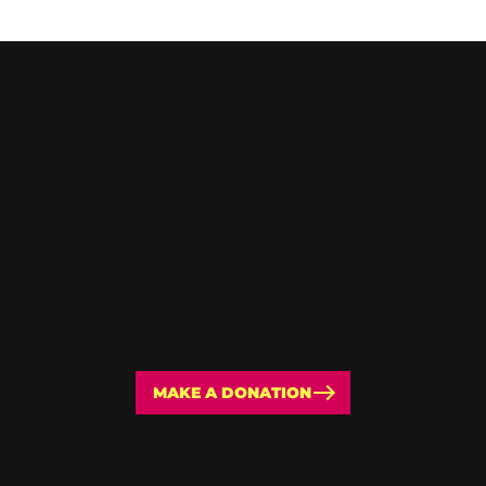
SUPPORT
Neighbourhood Arts Network is made possible
thanks to the generous contributions of private
and corporate sponsors and individuals like you.
If you believe in the importance of learning and
networking for Toronto’s artists, please consider
making a donation today.
MAKE A DONATION