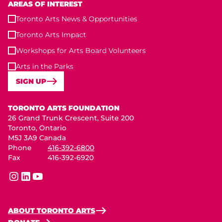
AREAS OF INTEREST
Toronto Arts News & Opportunities
Toronto Arts Impact
Workshops for Arts Board Volunteers
Arts in the Parks
SIGN UP
Toronto Arts Foundation
TORONTO ARTS FOUNDATION
26 Grand Trunk Crescent, Suite 200
Toronto, Ontario
M5J 3A9 Canada
Phone
416-392-6800
Fax
416-392-6920
instagram
linkedin
youtube
ABOUT TORONTO ARTS