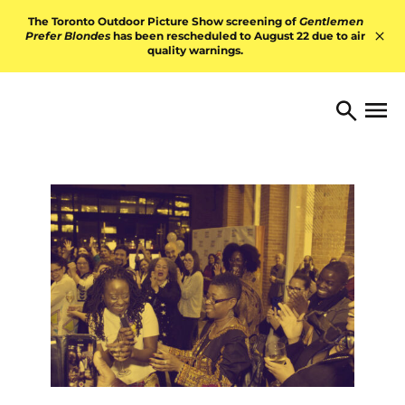
Skip to content
The Toronto Outdoor Picture Show screening of
Gentlemen
Prefer Blondes
has been rescheduled to August 22 due to air
quality warnings.
Hid
TORONTO ARTS FOUNDATI
Open 
Search