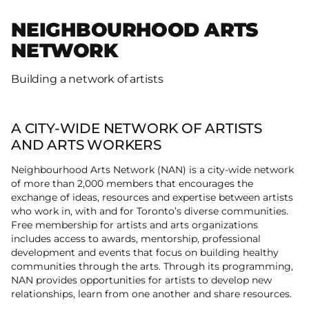
NEIGHBOURHOOD ARTS
NETWORK
Building a network of artists
A CITY-WIDE NETWORK OF ARTISTS
AND ARTS WORKERS
Neighbourhood Arts Network (NAN) is a city­-wide network
of more than 2,000 members that encourages the
exchange of ideas, resources and expertise between artists
who work in, with and for Toronto’s diverse communities.
Free membership for artists and arts organizations
includes access to awards, mentorship, professional
development and events that focus on building healthy
communities through the arts. Through its programming,
NAN provides opportunities for artists to develop new
relationships, learn from one another and share resources.