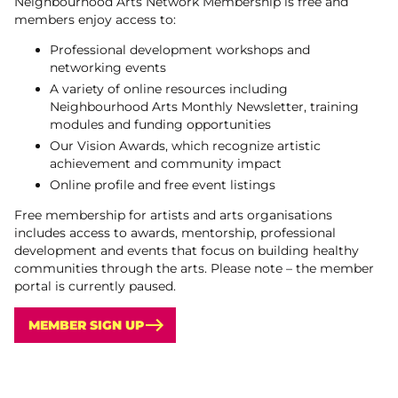
Neighbourhood Arts Network Membership is free and
members enjoy access to:
Professional development workshops and
networking events
A variety of online resources including
Neighbourhood Arts Monthly Newsletter, training
modules and funding opportunities
Our Vision Awards, which recognize artistic
achievement and community impact
Online profile and free event listings
Free membership for artists and arts organisations
includes access to awards, mentorship, professional
development and events that focus on building healthy
communities through the arts. Please note – the member
portal is currently paused.
MEMBER SIGN UP