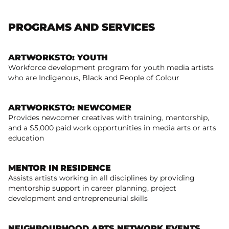
PROGRAMS AND SERVICES
ARTWORKSTO: YOUTH
Workforce development program for youth media artists
Read more
who are Indigenous, Black and People of Colour
ARTWORKSTO: NEWCOMER
Provides newcomer creatives with training, mentorship,
and a $5,000 paid work opportunities in media arts or arts
Read more
education
MENTOR IN RESIDENCE
Assists artists working in all disciplines by providing
mentorship support in career planning, project
Read more
development and entrepreneurial skills
NEIGHBOURHOOD ARTS NETWORK EVENTS