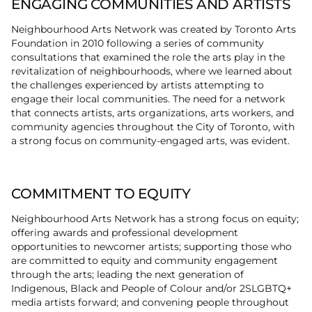
ENGAGING COMMUNITIES AND ARTISTS
Neighbourhood Arts Network was created by Toronto Arts
Foundation in 2010 following a series of community
consultations that examined the role the arts play in the
revitalization of neighbourhoods, where we learned about
the challenges experienced by artists attempting to
engage their local communities. The need for a network
that connects artists, arts organizations, arts workers, and
community agencies throughout the City of Toronto, with
a strong focus on community-engaged arts, was evident.
COMMITMENT TO EQUITY
Neighbourhood Arts Network has a strong focus on equity;
offering awards and professional development
opportunities to newcomer artists; supporting those who
are committed to equity and community engagement
through the arts; leading the next generation of
Indigenous, Black and People of Colour and/or 2SLGBTQ+
media artists forward; and convening people throughout