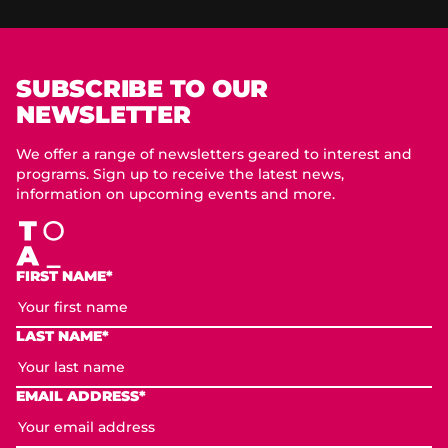
SUBSCRIBE TO OUR
NEWSLETTER
We offer a range of newsletters geared to interest and
programs. Sign up to receive the latest news,
information on upcoming events and more.
FIRST NAME*
LAST NAME*
EMAIL ADDRESS*