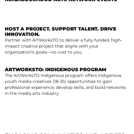
Read more
HOST A PROJECT. SUPPORT TALENT. DRIVE
INNOVATION.
Partner with ArtWorksTO to deliver a fully funded, high-
Host. Collaborate. Create.
impact creative project that aligns with your
organization’s goals—no cost to you.
ARTWORKSTO: INDIGENOUS PROGRAM
The ArtWorksTO Indigenous program offers Indigenous
youth media creatives (18-35) opportunities to gain
ArtWorksTO: Indigenous Program
professional experience, develop skills, and build networks
in the media arts industry.