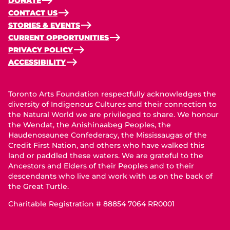
DONATE
CONTACT US
STORIES & EVENTS
CURRENT OPPORTUNITIES
PRIVACY POLICY
ACCESSIBILITY
Toronto Arts Foundation respectfully acknowledges the
diversity of Indigenous Cultures and their connection to
the Natural World we are privileged to share. We honour
the Wendat, the Anishinaabeg Peoples, the
Haudenosaunee Confederacy, the Mississaugas of the
Credit First Nation, and others who have walked this
land or paddled these waters. We are grateful to the
Ancestors and Elders of their Peoples and to their
descendants who live and work with us on the back of
the Great Turtle.
Charitable Registration # 88854 7064 RR0001