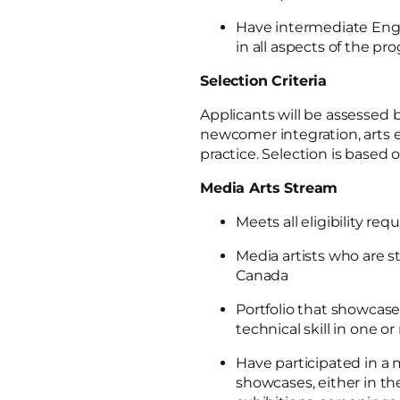
Have intermediate Englis
in all aspects of the p
Selection Criteria
Applicants will be assessed b
newcomer integration, arts e
practice. Selection is based o
Media Arts Stream
Meets all eligibility re
Media artists who are st
Canada
Portfolio that showcases
technical skill in one 
Have participated in a 
showcases, either in the