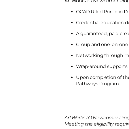
ArtWorksTO Newcomer Prog
OCAD U led Portfolio 
Credential education 
A guaranteed, paid crea
Group and one-on-one 
Networking through ma
Wrap-around supports
Upon completion of th
Pathways Program
ArtWorksTO Newcomer Progr
Meeting the eligibility req