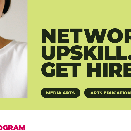
OGRAM