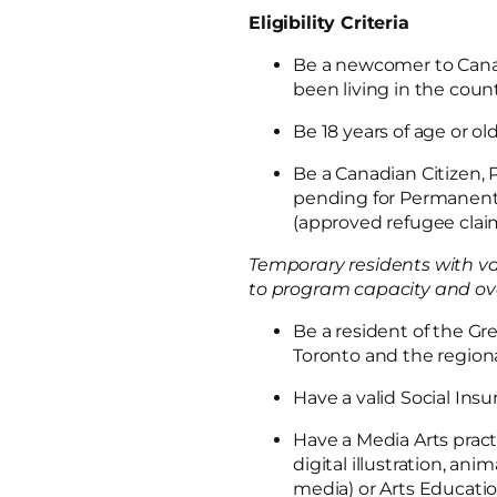
Eligibility Criteria
Be a newcomer to Cana
been living in the coun
Be 18 years of age or ol
Be a Canadian Citizen,
pending for Permanent 
(approved refugee cla
Temporary residents with va
to program capacity and overal
Be a resident of the Gre
Toronto and the regiona
Have a valid Social In
Have a Media Arts pract
digital illustration, an
media) or Arts Educat