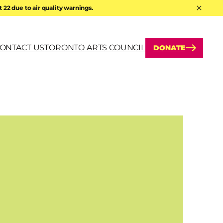
22 due to air quality warnings.
Hide A
ONTACT US
TORONTO ARTS COUNCIL
DONATE
arch