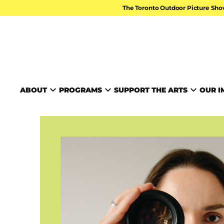
Skip to content
The Toronto Outdoor Picture Sho
TORONTO ARTS FOUND
ABOUT
PROGRAMS
SUPPORT THE ARTS
OUR I