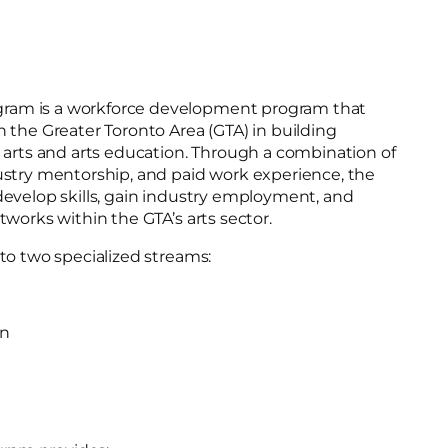
am is a workforce development program that
 the Greater Toronto Area (GTA) in building
 arts and arts education. Through a combination of
ustry mentorship, and paid work experience, the
develop skills, gain industry employment, and
tworks within the GTA’s arts sector.
to two specialized streams:
on