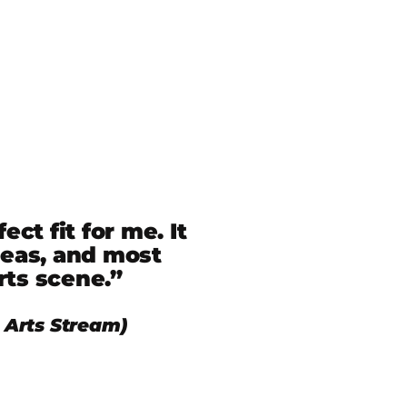
t fit for me. It
reas, and most
rts scene.”
Arts Stream)