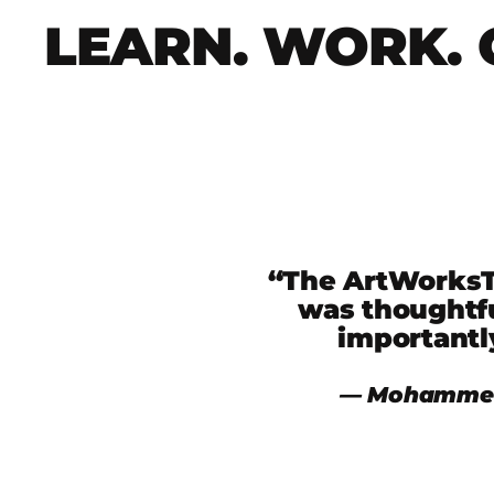
LEARN. WORK. 
“The ArtWorksTO
was thoughtfu
importantl
― Mohammed 