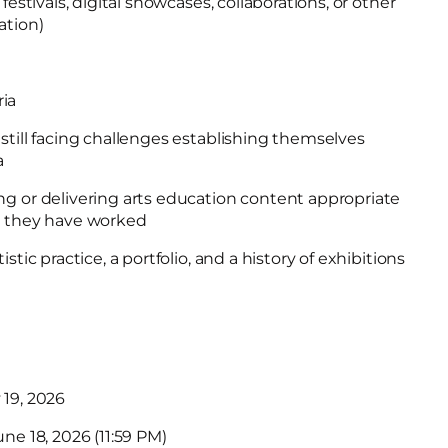
festivals, digital showcases, collaborations, or other
ation)
ria
still facing challenges establishing themselves
a
ng or delivering arts education content appropriate
h they have worked
stic practice, a portfolio, and a history of exhibitions
 19, 2026
une 18, 2026 (11:59 PM)