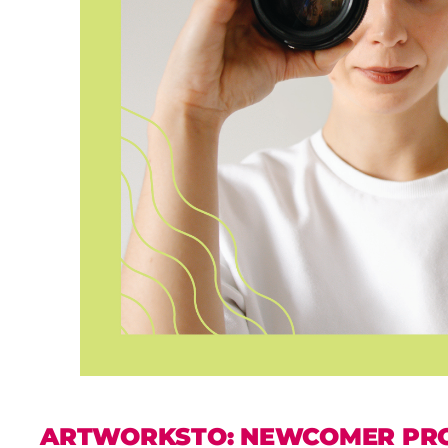
ARTWORKSTO: NEWCOMER PR