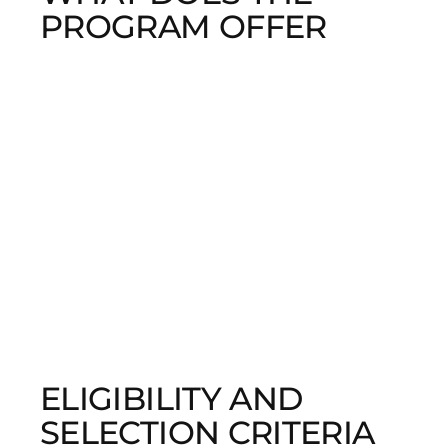
PROGRAM OFFER
ELIGIBILITY AND
SELECTION CRITERIA