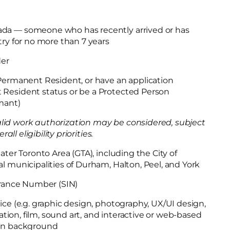
da — someone who has recently arrived or has
try for no more than 7 years
der
 Permanent Resident, or have an application
Resident status or be a Protected Person
imant)
lid work authorization may be considered, subject
l eligibility priorities.
ater Toronto Area (GTA), including the City of
l municipalities of Durham, Halton, Peel, and York
surance Number (SIN)
ice (e.g. graphic design, photography, UX/UI design,
imation, film, sound art, and interactive or web-based
ion background