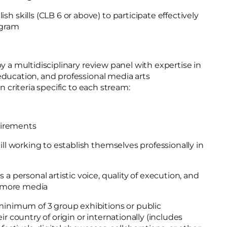
h skills (CLB 6 or above) to participate effectively
rogram
y a multidisciplinary review panel with expertise in
ducation, and professional media arts
n criteria specific to each stream:
quirements
ill working to establish themselves professionally in
 a personal artistic voice, quality of execution, and
or more media
minimum of 3 group exhibitions or public
ir country of origin or internationally (includes