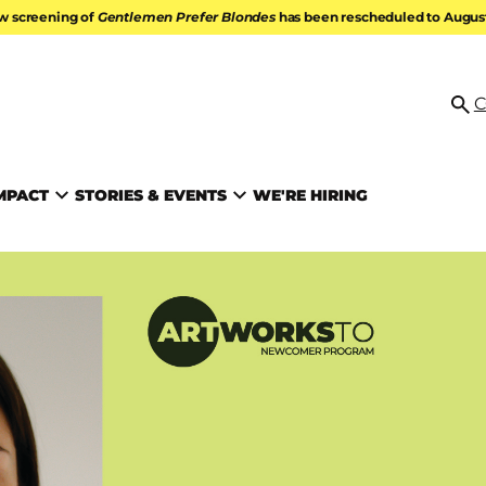
w screening of
Gentlemen Prefer Blondes
has been rescheduled to August 
ATION
C
Se
MPACT
STORIES & EVENTS
WE'RE HIRING