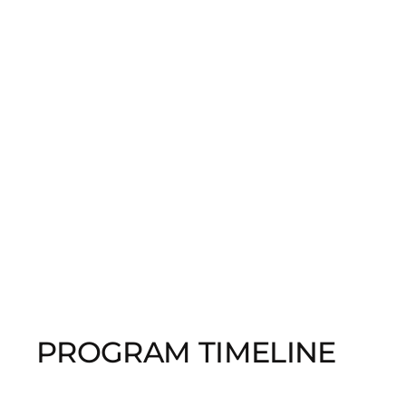
PROGRAM TIMELINE