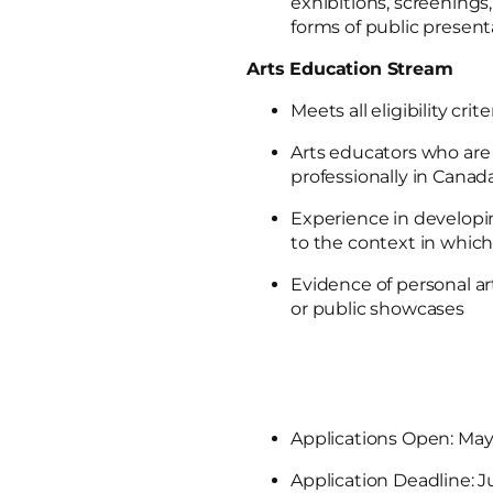
exhibitions, screenings, 
forms of public present
Arts Education Stream
Meets all eligibility crite
Arts educators who are 
professionally in Canad
Experience in developi
to the context in whic
Evidence of personal arti
or public showcases
Applications Open: May
Application Deadline: J