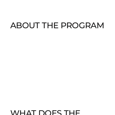
ABOUT THE PROGRAM
WHAT DOES THE