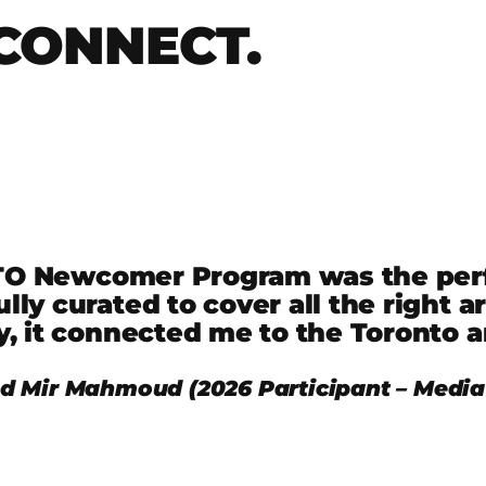
CONNECT.
 Newcomer Program was the perfec
lly curated to cover all the right a
y, it connected me to the Toronto a
Mir Mahmoud (2026 Participant – Media 