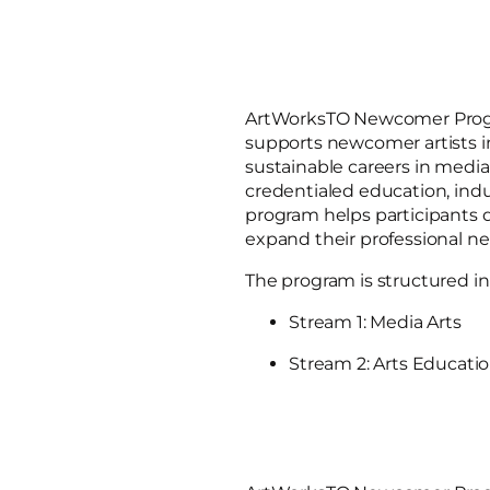
ArtWorksTO Newcomer Progr
supports newcomer artists in
sustainable careers in media
credentialed education, ind
program helps participants 
expand their professional ne
The program is structured in
Stream 1: Media Arts
Stream 2: Arts Educati