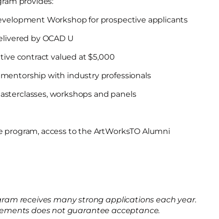
ram provides:
Development Workshop for prospective applicants
delivered by OCAD U
tive contract valued at $5,000
mentorship with industry professionals
sterclasses, workshops and panels
e program, access to the ArtWorksTO Alumni
am receives many strong applications each year.
uirements does not guarantee acceptance.