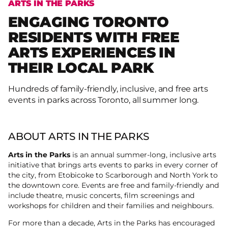
ARTS IN THE PARKS
ENGAGING TORONTO
RESIDENTS WITH FREE
ARTS EXPERIENCES IN
THEIR LOCAL PARK
Hundreds of family-friendly, inclusive, and free arts
events in parks across Toronto, all summer long.
ABOUT ARTS IN THE PARKS
Arts in the Parks
is an annual summer-long, inclusive arts
initiative that brings arts events to parks in every corner of
the city, from Etobicoke to Scarborough and North York to
the downtown core. Events are free and family-friendly and
include theatre, music concerts, film screenings and
workshops for children and their families and neighbours.
For more than a decade, Arts in the Parks has encouraged