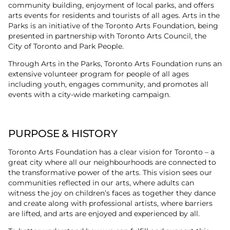
community building, enjoyment of local parks, and offers
arts events for residents and tourists of all ages. Arts in the
Parks is an initiative of the Toronto Arts Foundation, being
presented in partnership with Toronto Arts Council, the
City of Toronto and Park People.
Through Arts in the Parks, Toronto Arts Foundation runs an
extensive volunteer program for people of all ages
including youth, engages community, and promotes all
events with a city-wide marketing campaign.
PURPOSE & HISTORY
Toronto Arts Foundation has a clear vision for Toronto – a
great city where all our neighbourhoods are connected to
the transformative power of the arts. This vision sees our
communities reflected in our arts, where adults can
witness the joy on children’s faces as together they dance
and create along with professional artists, where barriers
are lifted, and arts are enjoyed and experienced by all.