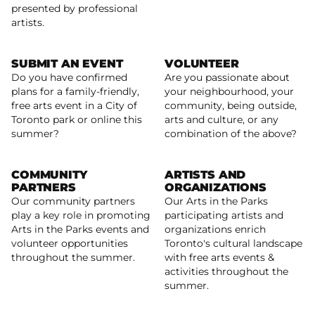
presented by professional
artists.
SUBMIT AN EVENT
VOLUNTEER
Do you have confirmed
Are you passionate about
plans for a family-friendly,
your neighbourhood, your
free arts event in a City of
community, being outside,
Arts In The Parks: Submit an Event Listing
Learn more
Toronto park or online this
arts and culture, or any
summer?
combination of the above?
COMMUNITY
ARTISTS AND
PARTNERS
ORGANIZATIONS
Our community partners
Our Arts in the Parks
play a key role in promoting
participating artists and
Read more
Arts in the Parks events and
organizations enrich
Read more
volunteer opportunities
Toronto's cultural landscape
throughout the summer.
with free arts events &
activities throughout the
summer.