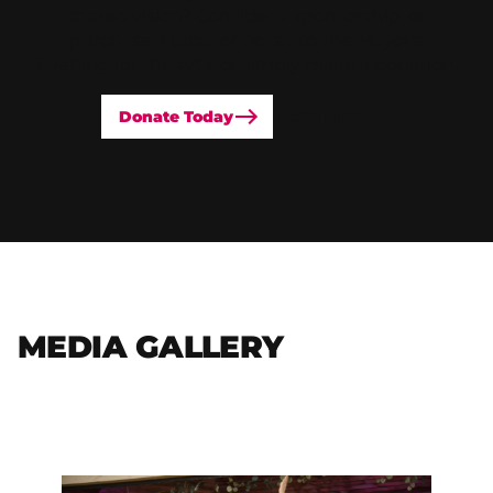
shared vision? Consider a sponsorship, or
purchase a table or ticket to the Mayor’s
Evening for the Arts, or simply make a donation.
Donate Today
Learn More
MEDIA GALLERY