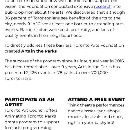
To better understand how we can fulfill and support this
vision, the Foundation conducted extensive
research
into
public opinion about the arts. We discovered that although
96 percent of Torontonians see benefits of the arts to the
city, nearly 9 in 10 see at least one barrier to attending arts
events. Barriers cited were cost, proximity, and lack of
quality events in their neighbourhood.
To directly address these barriers, Toronto Arts Foundation
created
Arts in the Parks
.
The success of the program since its inaugural year in 2016
has been remarkable – over 9 years, Arts in the Parks has
presented 2,426 events in 78 parks to over 700,000
Torontonians.
PARTICIPATE AS AN
ATTEND A FREE EVENT
ARTIST
Think theatre performances,
Toronto Art Council offers
dance classes, workshops,
Read more
Animating Toronto Parks
movies, festivals and more,
grants program to support
Read more
right in your backyard!
free arts programming