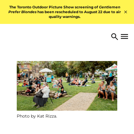
Skip to content
The Toronto Outdoor Picture Show screening of
Gentlemen
Prefer Blondes
has been rescheduled to August 22 due to air
quality warnings.
Hid
TORONTO ARTS FOUNDATI
Open 
Search
Photo by Kat Rizza.