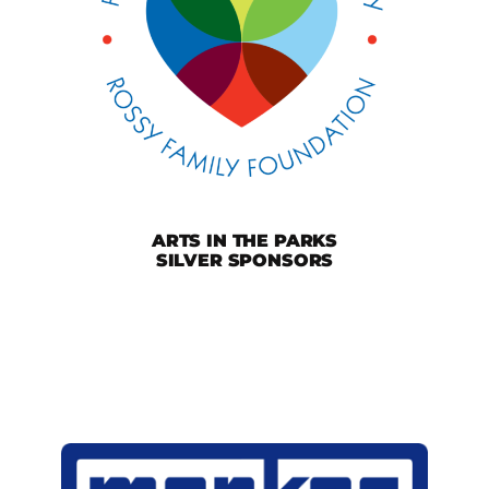
ARTS IN THE PARKS
SILVER SPONSORS