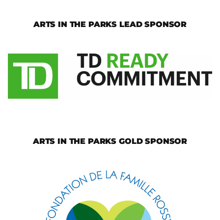
ARTS IN THE PARKS LEAD SPONSOR
ARTS IN THE PARKS GOLD SPONSOR