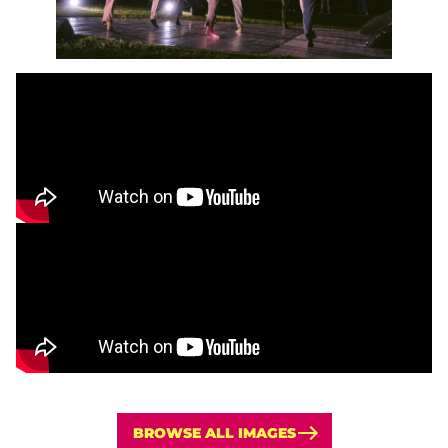
BROWSE ALL IMAGES