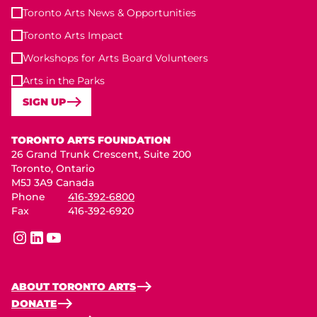
Toronto Arts News & Opportunities
Toronto Arts Impact
Workshops for Arts Board Volunteers
Arts in the Parks
SIGN UP
Toronto Arts Foundation
TORONTO ARTS FOUNDATION
26 Grand Trunk Crescent, Suite 200
Toronto, Ontario
M5J 3A9 Canada
Phone
416-392-6800
Fax
416-392-6920
instagram
linkedin
youtube
ABOUT TORONTO ARTS
DONATE