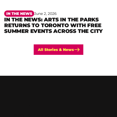
IN THE NEWS
June 2, 2026
IN THE NEWS: ARTS IN THE PARKS
RETURNS TO TORONTO WITH FREE
Read more
SUMMER EVENTS ACROSS THE CITY
All Stories & News
SUPPORT THE ARTS
Ready to make your own contribution to our