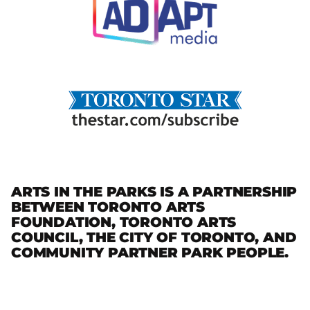
ARTS IN THE PARKS IS A PARTNERSHIP
BETWEEN TORONTO ARTS
FOUNDATION, TORONTO ARTS
COUNCIL, THE CITY OF TORONTO, AND
COMMUNITY PARTNER PARK PEOPLE.