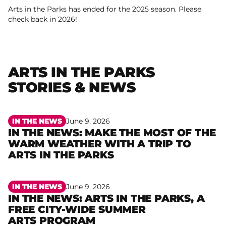
Arts in the Parks has ended for the 2025 season. Please
check back in 2026!
ARTS IN THE PARKS
STORIES & NEWS
IN THE NEWS
June 9, 2026
IN THE NEWS: MAKE THE MOST OF THE
WARM WEATHER WITH A TRIP TO
Read more
ARTS IN THE PARKS
IN THE NEWS
June 9, 2026
IN THE NEWS: ARTS IN THE PARKS, A
FREE CITY-WIDE SUMMER
Read more
ARTS PROGRAM