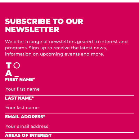
SUBSCRIBE TO OUR
NEWSLETTER
We offer a range of newsletters geared to interest and
programs. Sign up to receive the latest news,
information on upcoming events and more.
FIRST NAME*
LAST NAME*
EMAIL ADDRESS*
AREAS OF INTEREST