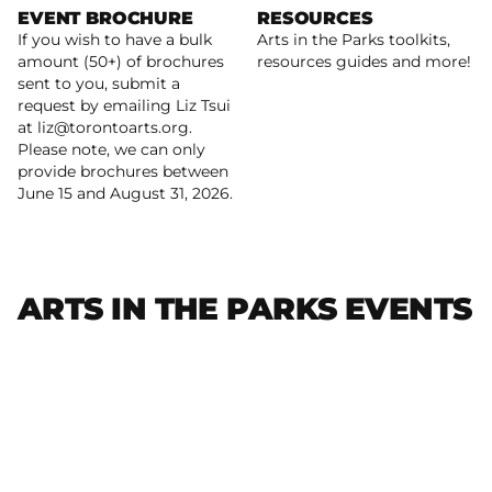
EVENT BROCHURE
RESOURCES
If you wish to have a bulk
Arts in the Parks toolkits,
Learn more
amount (50+) of brochures
resources guides and more!
sent to you, submit a
request by emailing Liz Tsui
Read more
at liz@torontoarts.org.
Please note, we can only
provide brochures between
June 15 and August 31, 2026.
ARTS IN THE PARKS EVENTS