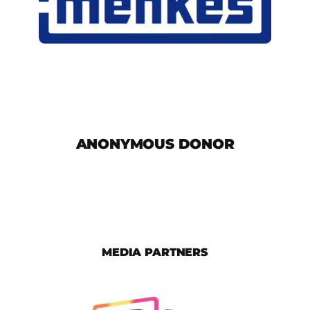
ANONYMOUS DONOR
MEDIA PARTNERS