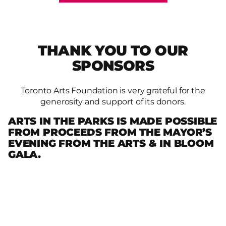
THANK YOU TO OUR
SPONSORS
Toronto Arts Foundation is very grateful for the
generosity and support of its donors.
ARTS IN THE PARKS IS MADE POSSIBLE
FROM PROCEEDS FROM THE MAYOR’S
EVENING FROM THE ARTS & IN BLOOM
GALA.