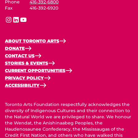
Phone
416-392-6800
Fax
416-392-6920
instagram
linkedin
youtube
ABOUT TORONTO ARTS
DONATE
CONTACT US
STORIES & EVENTS
CURRENT OPPORTUNITIES
PRIVACY POLICY
ACCESSIBILITY
Toronto Arts Foundation respectfully acknowledges the
diversity of Indigenous Cultures and their connection to
the Natural World we are privileged to share. We honour
the Wendat, the Anishinaabeg Peoples, the
Haudenosaunee Confederacy, the Mississaugas of the
Credit First Nation, and others who have walked this