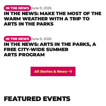
IN THE NEWS
June 9, 2026
IN THE NEWS: MAKE THE MOST OF THE
WARM WEATHER WITH A TRIP TO
Read more
ARTS IN THE PARKS
IN THE NEWS
June 9, 2026
IN THE NEWS: ARTS IN THE PARKS, A
FREE CITY-WIDE SUMMER
Read more
ARTS PROGRAM
All Stories & News
FEATURED EVENTS