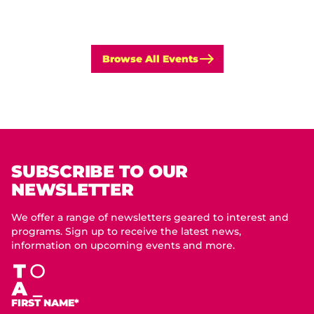
Browse All Events
SUBSCRIBE TO OUR
NEWSLETTER
We offer a range of newsletters geared to interest and
programs. Sign up to receive the latest news,
information on upcoming events and more.
FIRST NAME*