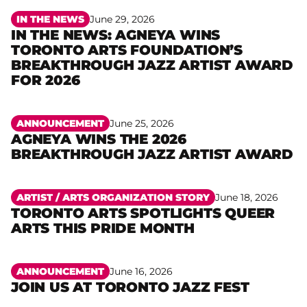
IN THE NEWS
June 29, 2026
IN THE NEWS: AGNEYA WINS
TORONTO ARTS FOUNDATION’S
Read more
BREAKTHROUGH JAZZ ARTIST AWARD
FOR 2026
ANNOUNCEMENT
June 25, 2026
AGNEYA WINS THE 2026
Read more
BREAKTHROUGH JAZZ ARTIST AWARD
ARTIST /
ARTS ORGANIZATION STORY
June 18, 2026
TORONTO ARTS SPOTLIGHTS QUEER
Read more
ARTS THIS PRIDE MONTH
ANNOUNCEMENT
June 16, 2026
JOIN US AT TORONTO JAZZ FEST
Read more