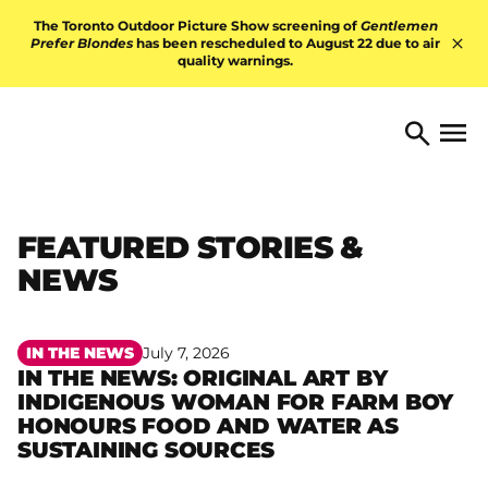
Skip to content
The Toronto Outdoor Picture Show screening of
Gentlemen
Prefer Blondes
has been rescheduled to August 22 due to air
quality warnings.
Hid
TORONTO ARTS FOUNDATI
Open 
Search
FEATURED STORIES &
NEWS
IN THE NEWS
July 7, 2026
IN THE NEWS: ORIGINAL ART BY
INDIGENOUS WOMAN FOR FARM BOY
Read more
HONOURS FOOD AND WATER AS
SUSTAINING SOURCES