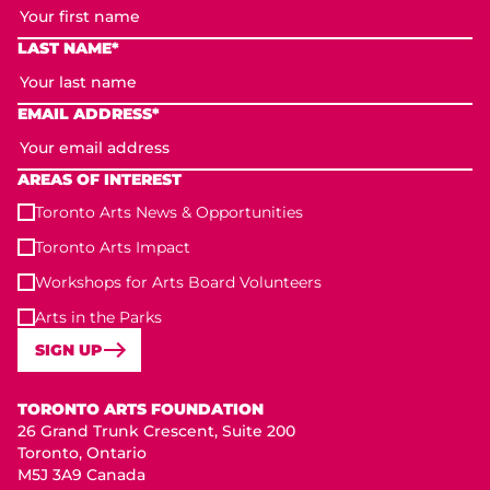
LAST NAME*
EMAIL ADDRESS*
AREAS OF INTEREST
Toronto Arts News & Opportunities
Toronto Arts Impact
Workshops for Arts Board Volunteers
Arts in the Parks
SIGN UP
Toronto Arts Foundation
TORONTO ARTS FOUNDATION
26 Grand Trunk Crescent, Suite 200
Toronto, Ontario
M5J 3A9 Canada