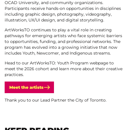
OCAD University, and community organizations.
Participants receive hands-on opportunities in disciplines
including graphic design, photography, videography,
illustration, UX/UI design, and digital storytelling.
ArtWorksTO continues to play a vital role in creating
pathways for emerging artists who face systemic barriers
to opportunities, funding, and professional networks. The
program has evolved into a growing initiative that now
includes Youth, Newcomer, and Indigenous streams.
Head to our ArtWorksTO: Youth Program webpage to
meet the 2026 cohort and learn more about their creative
practices.
Meet the artists
Thank you to our Lead Partner the City of Toronto.