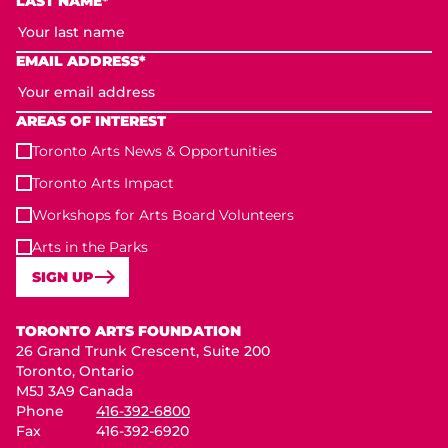
LAST NAME*
EMAIL ADDRESS*
AREAS OF INTEREST
Toronto Arts News & Opportunities
Toronto Arts Impact
Workshops for Arts Board Volunteers
Arts in the Parks
SIGN UP
Toronto Arts Foundation
TORONTO ARTS FOUNDATION
26 Grand Trunk Crescent, Suite 200
Toronto, Ontario
M5J 3A9 Canada
Phone
416-392-6800
Fax
416-392-6920