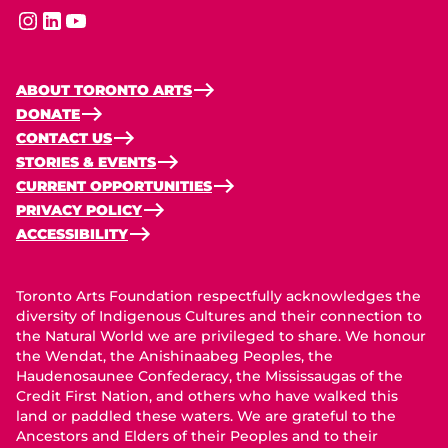
instagram
linkedin
youtube
ABOUT TORONTO ARTS
DONATE
CONTACT US
STORIES & EVENTS
CURRENT OPPORTUNITIES
PRIVACY POLICY
ACCESSIBILITY
Toronto Arts Foundation respectfully acknowledges the
diversity of Indigenous Cultures and their connection to
the Natural World we are privileged to share. We honour
the Wendat, the Anishinaabeg Peoples, the
Haudenosaunee Confederacy, the Mississaugas of the
Credit First Nation, and others who have walked this
land or paddled these waters. We are grateful to the
Ancestors and Elders of their Peoples and to their