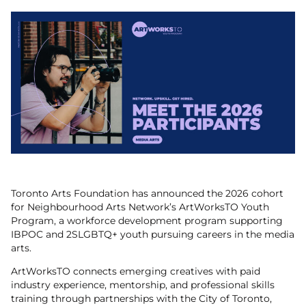
Toronto Arts Foundation has announced the 2026 cohort
for Neighbourhood Arts Network’s ArtWorksTO Youth
Program, a workforce development program supporting
IBPOC and 2SLGBTQ+ youth pursuing careers in the media
arts.
ArtWorksTO connects emerging creatives with paid
industry experience, mentorship, and professional skills
training through partnerships with the City of Toronto,