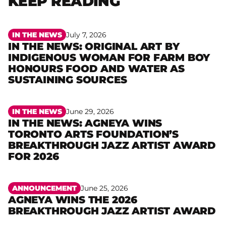
KEEP READING
IN THE NEWS
July 7, 2026
IN THE NEWS: ORIGINAL ART BY
INDIGENOUS WOMAN FOR FARM BOY
Read more
HONOURS FOOD AND WATER AS
SUSTAINING SOURCES
IN THE NEWS
June 29, 2026
IN THE NEWS: AGNEYA WINS
TORONTO ARTS FOUNDATION’S
Read more
BREAKTHROUGH JAZZ ARTIST AWARD
FOR 2026
ANNOUNCEMENT
June 25, 2026
AGNEYA WINS THE 2026
Read more
BREAKTHROUGH JAZZ ARTIST AWARD