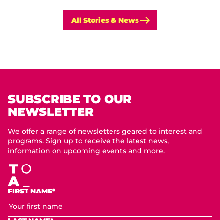
All Stories & News
SUBSCRIBE TO OUR
NEWSLETTER
We offer a range of newsletters geared to interest and
programs. Sign up to receive the latest news,
information on upcoming events and more.
FIRST NAME*