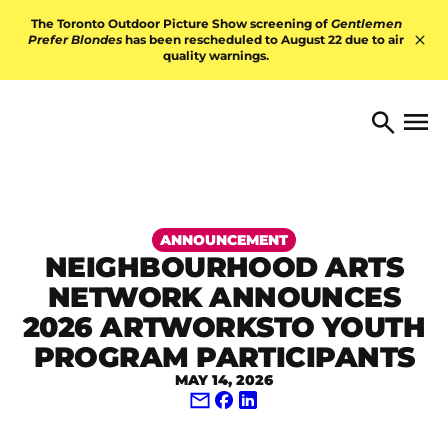
Skip to content
The Toronto Outdoor Picture Show screening of
Gentlemen
Prefer Blondes
has been rescheduled to August 22 due to air
quality warnings.
Hid
TORONTO ARTS FOUNDATI
Open 
Search
ANNOUNCEMENT
NEIGHBOURHOOD ARTS
NETWORK ANNOUNCES
2026 ARTWORKSTO YOUTH
PROGRAM PARTICIPANTS
MAY 14, 2026
Share via Email
Share on Facebook
Share on LinkedIn