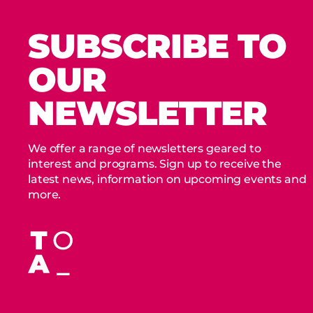
SUBSCRIBE TO
OUR
NEWSLETTER
We offer a range of newsletters geared to
interest and programs. Sign up to receive the
latest news, information on upcoming events and
more.