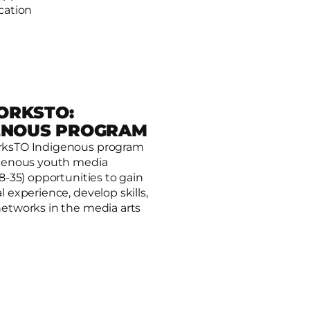
cation
ORKSTO:
ENOUS PROGRAM
rksTO Indigenous program
igenous youth media
O: Indigenous Program
18-35) opportunities to gain
l experience, develop skills,
networks in the media arts