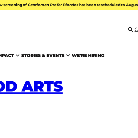
w screening of
Gentlemen Prefer Blondes
has been rescheduled to August 
ATION
C
Se
MPACT
STORIES & EVENTS
WE'RE HIRING
D ARTS