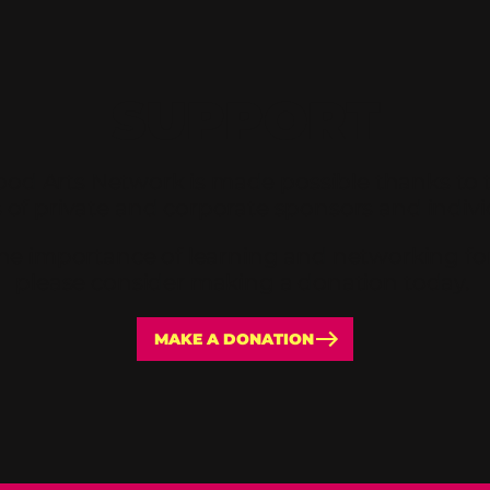
SUPPORT
od Arts Network is made possible thanks to 
 of private and corporate sponsors and individ
 the importance of learning and networking for 
please consider making a donation today.
MAKE A DONATION