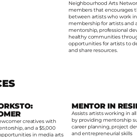
Neighbourhood Arts Network 
members that encourages th
between artists who work in,
membership for artists and a
mentorship, professional de
healthy communities throug
opportunities for artists to
and share resources.
CES
ORKSTO:
MENTOR IN RES
OMER
Assists artists working in all
by providing mentorship s
ewcomer creatives with
Read more
e
career planning, project 
entorship, and a $5,000
and entrepreneurial skills
opportunities in media arts