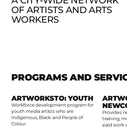
A CITY-WIDE NETWORK
OF ARTISTS AND ARTS
WORKERS
PROGRAMS AND SERVI
ARTWORKSTO: YOUTH
ARTW
NEWC
Workforce development program for
youth media artists who are
Provides n
Read more
Read mor
Indigenous, Black and People of
training, m
Colour
paid work 