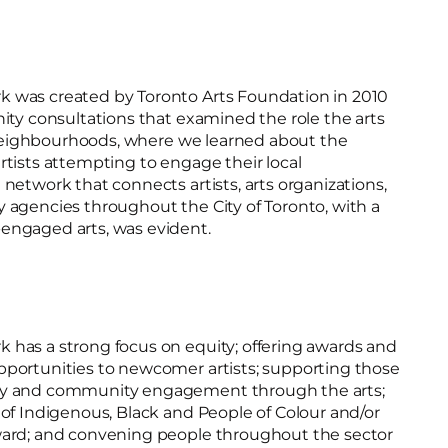
 was created by Toronto Arts Foundation in 2010
ity consultations that examined the role the arts
f neighbourhoods, where we learned about the
tists attempting to engage their local
network that connects artists, arts organizations,
 agencies throughout the City of Toronto, with a
engaged arts, was evident.
has a strong focus on equity; offering awards and
portunities to newcomer artists; supporting those
ty and community engagement through the arts;
of Indigenous, Black and People of Colour and/or
ward; and convening people throughout the sector