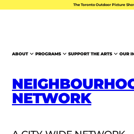
Skip to content
The Toronto Outdoor Picture Sho
TORONTO ARTS FOUND
ABOUT
PROGRAMS
SUPPORT THE ARTS
OUR I
NEIGHBOURHOO
NETWORK