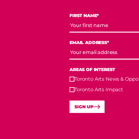
FIRST NAME*
EMAIL ADDRESS*
AREAS OF INTEREST
Toronto Arts News & Oppor
Toronto Arts Impact
SIGN UP