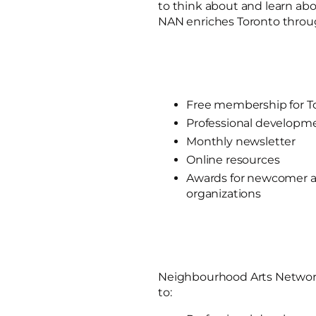
to think about and learn abo
NAN enriches Toronto throug
Free membership for To
Professional developm
Monthly newsletter
Online resources
Awards for newcomer a
organizations
Neighbourhood Arts Networ
to: