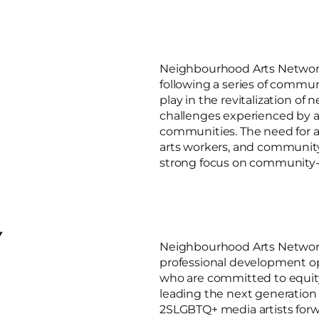
Neighbourhood Arts Network
following a series of commun
play in the revitalization o
challenges experienced by ar
communities. The need for a 
arts workers, and community
strong focus on community-
Y
Neighbourhood Arts Network 
professional development op
who are committed to equi
leading the next generation 
2SLGBTQ+ media artists for