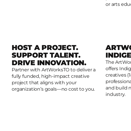
or arts edu
HOST A PROJECT.
ARTW
SUPPORT TALENT.
INDIG
DRIVE INNOVATION.
The ArtWo
offers Ind
Partner with ArtWorksTO to deliver a
Host. Collaborate. Create.
ArtWorksT
creatives (
fully funded, high-impact creative
professiona
project that aligns with your
and build 
organization’s goals—no cost to you.
industry.