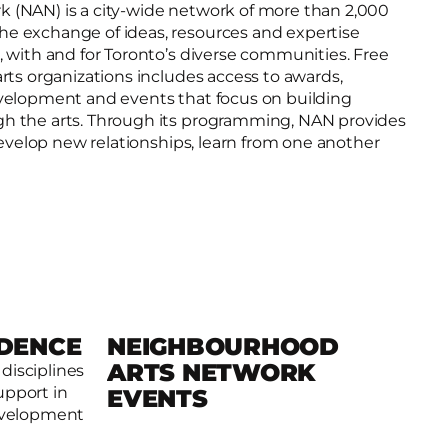
(NAN) is a city­-wide network of more than 2,000
e exchange of ideas, resources and expertise
 with and for Toronto’s diverse communities. Free
rts organizations includes access to awards,
velopment and events that focus on building
h the arts. Through its programming, NAN provides
 develop new relationships, learn from one another
IDENCE
NEIGHBOURHOOD
ARTS NETWORK
 disciplines
Read more
upport in
EVENTS
development