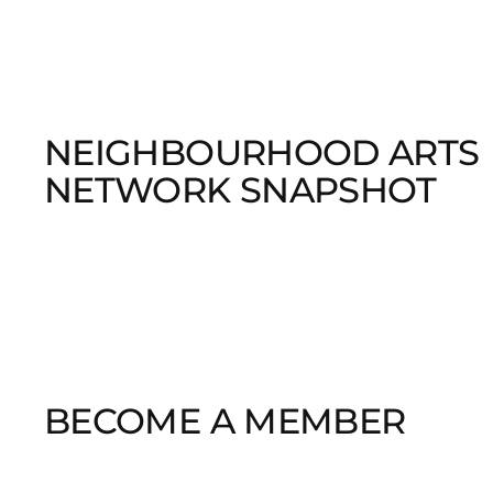
NEIGHBOURHOOD ARTS
NETWORK SNAPSHOT
BECOME A MEMBER