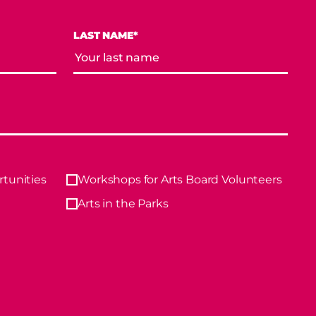
LAST NAME*
tunities
Workshops for Arts Board Volunteers
Arts in the Parks