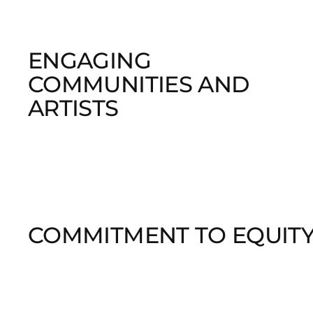
ENGAGING
COMMUNITIES AND
ARTISTS
COMMITMENT TO EQUIT