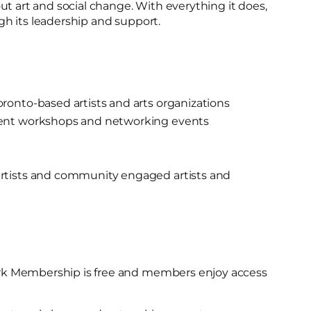
ut art and social change. With everything it does,
h its leadership and support.
ronto-based artists and arts organizations
ent workshops and networking events
rtists and community engaged artists and
k Membership is free and members enjoy access