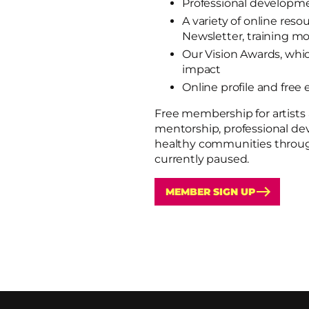
Professional developm
A variety of online re
Newsletter, training m
Our Vision Awards, whi
impact
Online profile and free 
Free membership for artists 
mentorship, professional de
healthy communities through
currently paused.
MEMBER SIGN UP