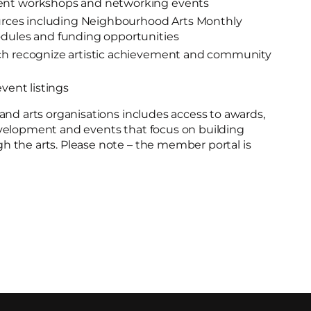
ent workshops and networking events
sources including Neighbourhood Arts Monthly
odules and funding opportunities
ch recognize artistic achievement and community
event listings
and arts organisations includes access to awards,
velopment and events that focus on building
 the arts. Please note – the member portal is