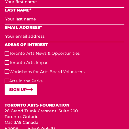
LAST NAME*
EMAIL ADDRESS*
AREAS OF INTEREST
Toronto Arts News & Opportunities
Toronto Arts Impact
Workshops for Arts Board Volunteers
Arts in the Parks
SIGN UP
Toronto Arts Foundation
TORONTO ARTS FOUNDATION
26 Grand Trunk Crescent, Suite 200
Toronto, Ontario
M5J 3A9 Canada
Phone
416-392-6800