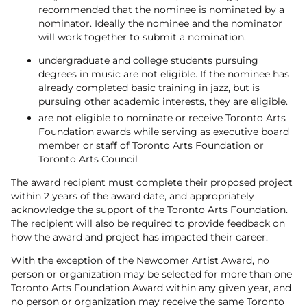
recommended that the nominee is nominated by a
nominator. Ideally the nominee and the nominator
will work together to submit a nomination.
undergraduate and college students pursuing
degrees in music are not eligible. If the nominee has
already completed basic training in jazz, but is
pursuing other academic interests, they are eligible.
are not eligible to nominate or receive Toronto Arts
Foundation awards while serving as executive board
member or staff of Toronto Arts Foundation or
Toronto Arts Council
The award recipient must complete their proposed project
within 2 years of the award date, and appropriately
acknowledge the support of the Toronto Arts Foundation.
The recipient will also be required to provide feedback on
how the award and project has impacted their career.
With the exception of the Newcomer Artist Award, no
person or organization may be selected for more than one
Toronto Arts Foundation Award within any given year, and
no person or organization may receive the same Toronto