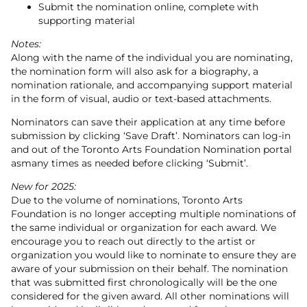
Submit the nomination online, complete with
supporting material
Notes:
Along with the name of the individual you are nominating,
the nomination form will also ask for a biography, a
nomination rationale, and accompanying support material
in the form of visual, audio or text-based attachments.
Nominators can save their application at any time before
submission by clicking ‘Save Draft’. Nominators can log-in
and out of the Toronto Arts Foundation Nomination portal
asmany times as needed before clicking ‘Submit’.
New for 2025:
Due to the volume of nominations, Toronto Arts
Foundation is no longer accepting multiple nominations of
the same individual or organization for each award. We
encourage you to reach out directly to the artist or
organization you would like to nominate to ensure they are
aware of your submission on their behalf. The nomination
that was submitted first chronologically will be the one
considered for the given award. All other nominations will