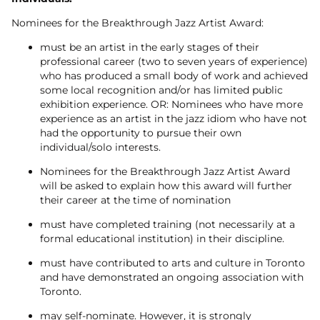
Nominees for the Breakthrough Jazz Artist Award:
must be an artist in the early stages of their
professional career (two to seven years of experience)
who has produced a small body of work and achieved
some local recognition and/or has limited public
exhibition experience. OR: Nominees who have more
experience as an artist in the jazz idiom who have not
had the opportunity to pursue their own
individual/solo interests.
Nominees for the Breakthrough Jazz Artist Award
will be asked to explain how this award will further
their career at the time of nomination
must have completed training (not necessarily at a
formal educational institution) in their discipline.
must have contributed to arts and culture in Toronto
and have demonstrated an ongoing association with
Toronto.
may self-nominate. However, it is strongly