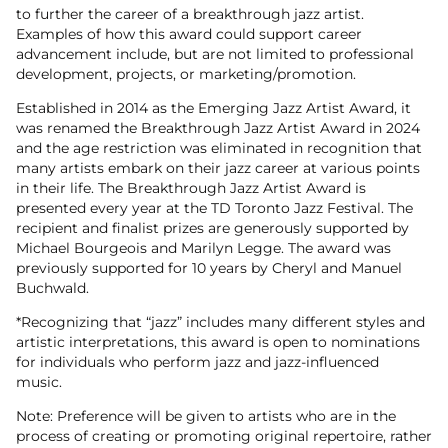
to further the career of a breakthrough jazz artist.
Examples of how this award could support career
advancement include, but are not limited to professional
development, projects, or marketing/promotion.
Established in 2014 as the Emerging Jazz Artist Award, it
was renamed the Breakthrough Jazz Artist Award in 2024
and the age restriction was eliminated in recognition that
many artists embark on their jazz career at various points
in their life. The Breakthrough Jazz Artist Award is
presented every year at the TD Toronto Jazz Festival. The
recipient and finalist prizes are generously supported by
Michael Bourgeois and Marilyn Legge. The award was
previously supported for 10 years by Cheryl and Manuel
Buchwald.
*Recognizing that “jazz” includes many different styles and
artistic interpretations, this award is open to nominations
for individuals who perform jazz and jazz-influenced
music.
Note: Preference will be given to artists who are in the
process of creating or promoting original repertoire, rather