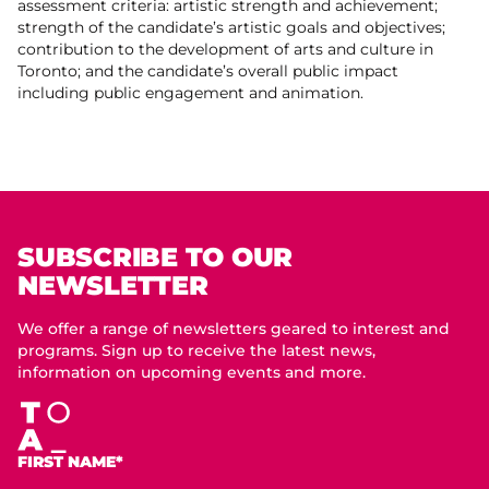
assessment criteria: artistic strength and achievement;
strength of the candidate’s artistic goals and objectives;
contribution to the development of arts and culture in
Toronto; and the candidate’s overall public impact
including public engagement and animation.
SUBSCRIBE TO OUR
NEWSLETTER
We offer a range of newsletters geared to interest and
programs. Sign up to receive the latest news,
information on upcoming events and more.
FIRST NAME*