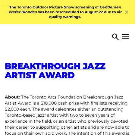
Skip to content
The Toronto Outdoor Picture Show screening of
Gentlemen
Prefer Blondes
has been rescheduled to August 22 due to air
quality warnings.
Hid
TORONTO ARTS FOUNDATI
Open 
Search
BREAKTHROUGH JAZZ
ARTIST AWARD
About:
The Toronto Arts Foundation Breakthrough Jazz
Artist Award is a $10,000 cash prize with finalists receiving
$2,000 each. The award celebrates either an outstanding
Toronto-based jazz* artist with two to seven years of
experience in the field, or an artist who previously devoted
their career to supporting other artists and are now able to
focus on their own solo work. The intention of this award is