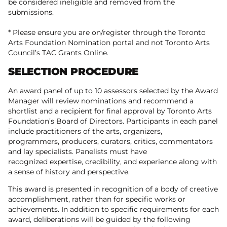
be considered ineligible and removed from the
submissions.
* Please ensure you are on/register through the Toronto
Arts Foundation Nomination portal and not Toronto Arts
Council’s TAC Grants Online.
SELECTION PROCEDURE
An award panel of up to 10 assessors selected by the Award
Manager will review nominations and recommend a
shortlist and a recipient for final approval by Toronto Arts
Foundation’s Board of Directors. Participants in each panel
include practitioners of the arts, organizers,
programmers, producers, curators, critics, commentators
and lay specialists. Panelists must have
recognized expertise, credibility, and experience along with
a sense of history and perspective.
This award is presented in recognition of a body of creative
accomplishment, rather than for specific works or
achievements. In addition to specific requirements for each
award, deliberations will be guided by the following