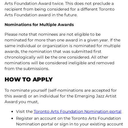
Arts Foundation Award twice. This does not preclude a
recipient from being considered for a different Toronto
Arts Foundation award in the future.
Nominations for Multiple Awards
Please note that nominees are not eligible to be
nominated for more than one award in a given year. If the
same individual or organization is nominated for multiple
awards, the nomination that was submitted first
chronologically will be the one considered. All other
nominations will be considered ineligible and removed
from the submissions.
HOW TO APPLY
To nominate yourself (self-nominations are accepted for
this award) or an individual for the Emerging Jazz Artist
Award you must,
Visit the
Toronto Arts Foundation Nomination portal
Register an account on the Toronto Arts Foundation
Nomination portal or sign in to your existing account