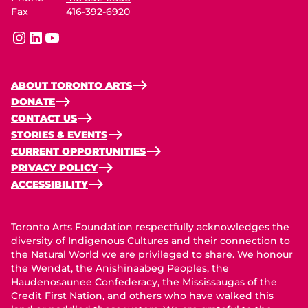
Fax
416-392-6920
instagram
linkedin
youtube
ABOUT TORONTO ARTS
DONATE
CONTACT US
STORIES & EVENTS
CURRENT OPPORTUNITIES
PRIVACY POLICY
ACCESSIBILITY
Toronto Arts Foundation respectfully acknowledges the
diversity of Indigenous Cultures and their connection to
the Natural World we are privileged to share. We honour
the Wendat, the Anishinaabeg Peoples, the
Haudenosaunee Confederacy, the Mississaugas of the
Credit First Nation, and others who have walked this