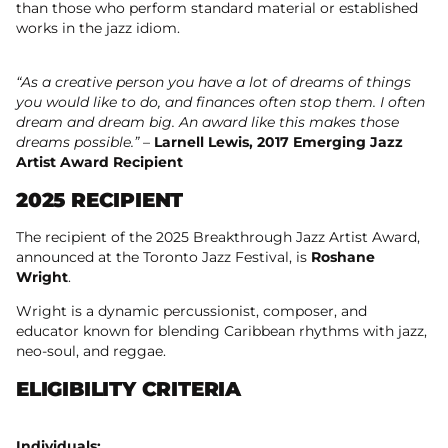
than those who perform standard material or established
works in the jazz idiom.
“As a creative person you have a lot of dreams of things
you would like to do, and finances often stop them. I often
dream and dream big. An award like this makes those
dreams possible.”
–
Larnell Lewis, 2017 Emerging Jazz
Artist Award Recipient
2025 RECIPIENT
The recipient of the 2025 Breakthrough Jazz Artist Award,
announced at the Toronto Jazz Festival, is
Roshane
Wright
.
Wright is a dynamic percussionist, composer, and
educator known for blending Caribbean rhythms with jazz,
neo-soul, and reggae.
ELIGIBILITY CRITERIA
Individuals: