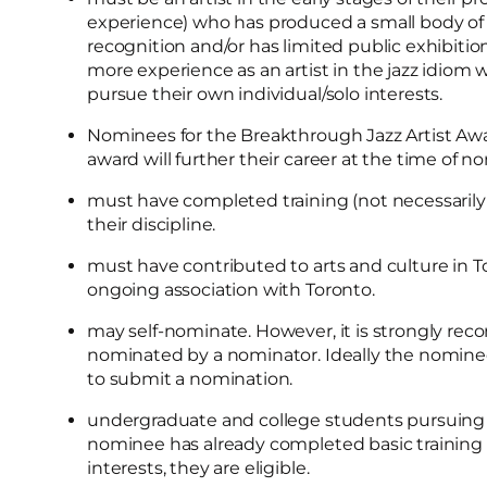
experience) who has produced a small body of
recognition and/or has limited public exhibit
more experience as an artist in the jazz idiom
pursue their own individual/solo interests.
Nominees for the Breakthrough Jazz Artist Awar
award will further their career at the time of 
must have completed training (not necessarily a
their discipline.
must have contributed to arts and culture in
ongoing association with Toronto.
may self-nominate. However, it is strongly r
nominated by a nominator. Ideally the nomine
to submit a nomination.
undergraduate and college students pursuing de
nominee has already completed basic training i
interests, they are eligible.