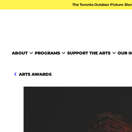
Skip to content
The Toronto Outdoor Picture Sho
TORONTO ARTS FOUND
ABOUT
PROGRAMS
SUPPORT THE ARTS
OUR I
ARTS AWARDS