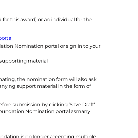
or this award) or an individual for the
ortal
tion Nomination portal or sign in to your
supporting material
ating, the nomination form will also ask
anying support material in the form of
fore submission by clicking ‘Save Draft’.
 Foundation Nomination portal asmany
ndation is no longer accepting multiple