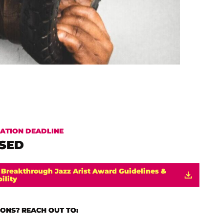
CATION DEADLINE
SED
 Breakthrough Jazz Arist Award Guidelines &
bility
ONS? REACH OUT TO: