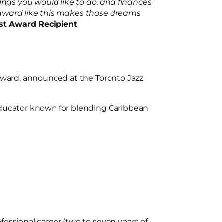
ings you would like to do, and finances
 award like this makes those dreams
ist Award Recipient
 Award, announced at the Toronto Jazz
educator known for blending Caribbean
ofessional career (two to seven years of