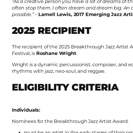
“As a creative person you have a lot of dreams of th
often stop them. I often dream and dream big. An
possible.”
–
Larnell Lewis, 2017 Emerging Jazz Art
2025 RECIPIENT
The recipient of the 2025 Breakthrough Jazz Artist
Festival, is
Roshane Wright
.
Wright is a dynamic percussionist, composer, and 
rhythms with jazz, neo-soul, and reggae.
ELIGIBILITY CRITERIA
Individuals:
Nominees for the Breakthrough Jazz Artist Award:
must be an artist in the early stages of their pr