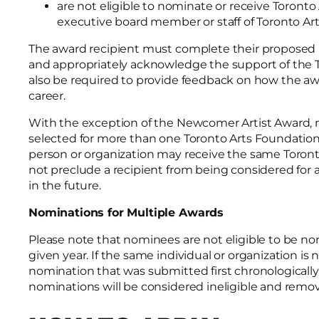
are not eligible to nominate or receive Toront
executive board member or staff of Toronto Ar
The award recipient must complete their proposed pr
and appropriately acknowledge the support of the To
also be required to provide feedback on how the aw
career.
With the exception of the Newcomer Artist Award, 
selected for more than one Toronto Arts Foundation
person or organization may receive the same Toront
not preclude a recipient from being considered for 
in the future.
Nominations for Multiple Awards
Please note that nominees are not eligible to be n
given year. If the same individual or organization is
nomination that was submitted first chronologically 
nominations will be considered ineligible and rem