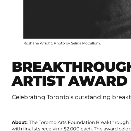
Roshane Wright. Photo by Selina McCallum.
BREAKTHROUGH
ARTIST AWARD
Celebrating Toronto’s outstanding breakt
About:
The Toronto Arts Foundation Breakthrough Ja
with finalists receiving $2,000 each. The award cele