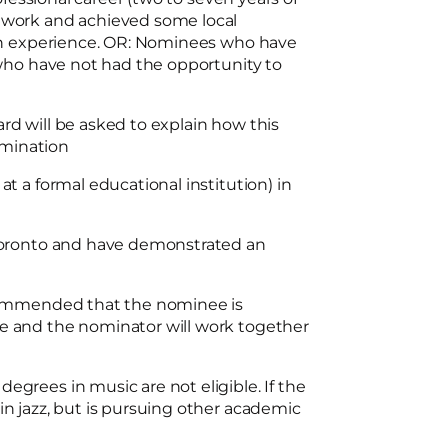
 work and achieved some local
ion experience. OR: Nominees who have
 who have not had the opportunity to
d will be asked to explain how this
nomination
t a formal educational institution) in
 Toronto and have demonstrated an
ecommended that the nominee is
e and the nominator will work together
grees in music are not eligible. If the
n jazz, but is pursuing other academic