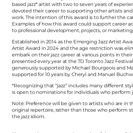
based jazz* artist with two to seven years of experien
devoted their career to supporting other artists and
work. The intention of this award is to further the ca
Examples of how this award could support career a
to professional development, projects, or marketi
Established in 2014 as the Emerging Jazz Artist Aw
Artist Award in 2024 and the age restriction was eli
embark on their jazz career at various points in their
presented every year at the TD Toronto Jazz Festival. 
generously supported by Michael Bourgeois and Mar
supported for 10 years by Cheryl and Manuel Buch
*Recognizing that “jazz” includes many different styl
is open to nominations for individuals who perform 
Note: Preference will be given to artists who are in 
original repertoire, rather than those who perform s
the jazz idiom.