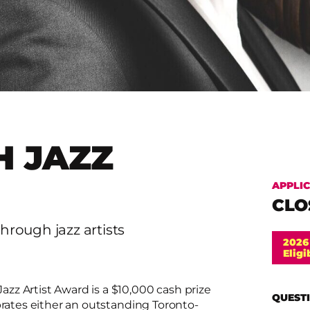
 JAZZ
APPLI
CLO
hrough jazz artists
2026
Eligi
zz Artist Award is a $10,000 cash prize
QUESTI
brates either an outstanding Toronto-