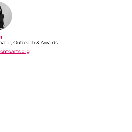
I
nator, Outreach & Awards
rontoarts.org