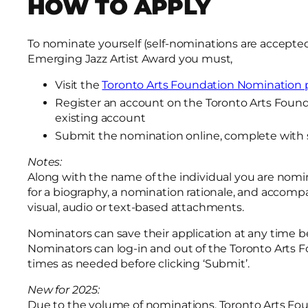
HOW TO APPLY
To nominate yourself (self-nominations are accepted f
Emerging Jazz Artist Award you must,
Visit the
Toronto Arts Foundation Nomination p
Register an account on the Toronto Arts Founda
existing account
Submit the nomination online, complete with 
Notes:
Along with the name of the individual you are nomin
for a biography, a nomination rationale, and accomp
visual, audio or text-based attachments.
Nominators can save their application at any time be
Nominators can log-in and out of the Toronto Arts
times as needed before clicking ‘Submit’.
New for 2025:
Due to the volume of nominations, Toronto Arts Fou