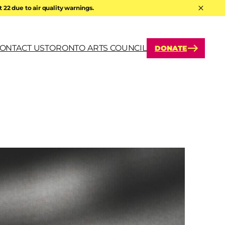
22 due to air quality warnings.
Hide A
ONTACT US
TORONTO ARTS COUNCIL
DONATE
arch