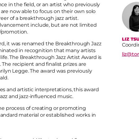
ce in the field, or an artist who previously
 are now able to focus on their own solo
reer of a breakthrough jazz artist.
dvancement include, but are not limited
ng/promotion.
LIZ TSU
ard, it was renamed the Breakthrough Jazz
Coordi
minated in recognition that many artists
liz@to
 life. The Breakthrough Jazz Artist Award is
The recipient and finalist prizes are
ilyn Legge. The award was previously
wald.
es and artistic interpretations, this award
jazz and jazz-influenced music.
the process of creating or promoting
tandard material or established works in