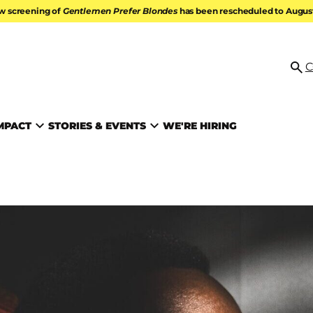
w screening of
Gentlemen Prefer Blondes
has been rescheduled to August 
ATION
C
Se
MPACT
STORIES & EVENTS
WE'RE HIRING