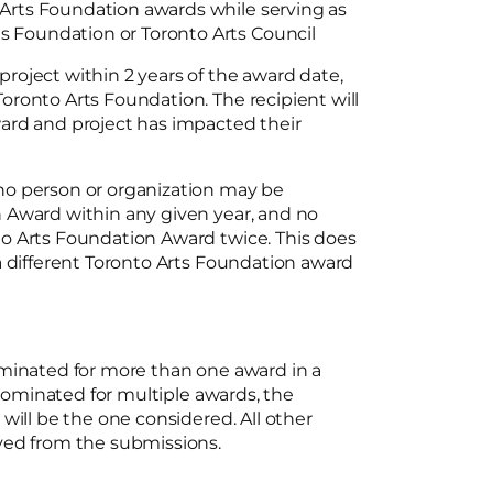
o Arts Foundation awards while serving as
ts Foundation or Toronto Arts Council
oject within 2 years of the award date,
ronto Arts Foundation. The recipient will
ard and project has impacted their
no person or organization may be
 Award within any given year, and no
o Arts Foundation Award twice. This does
a different Toronto Arts Foundation award
ominated for more than one award in a
 nominated for multiple awards, the
will be the one considered. All other
oved from the submissions.