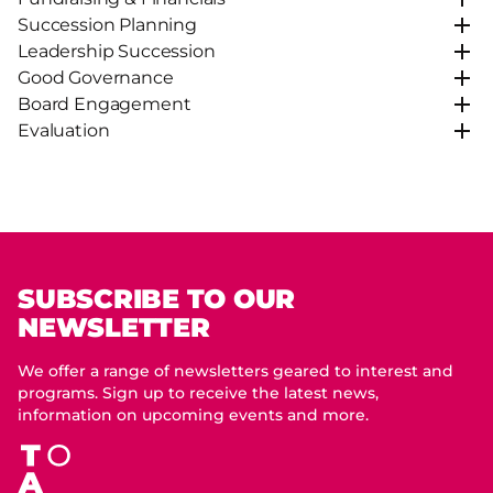
Succession Planning
Leadership Succession
Good Governance
Board Engagement
Evaluation
SUBSCRIBE TO OUR
NEWSLETTER
We offer a range of newsletters geared to interest and
programs. Sign up to receive the latest news,
information on upcoming events and more.