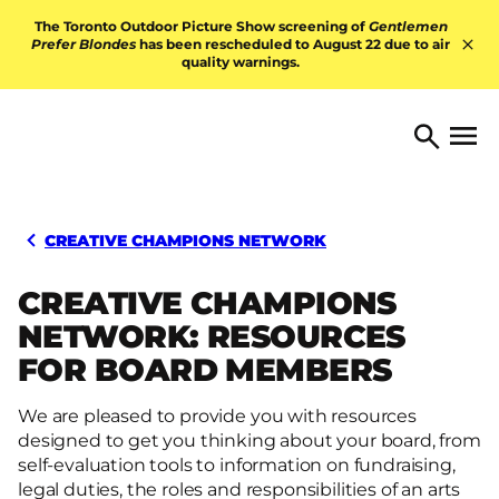
Skip to content
The Toronto Outdoor Picture Show screening of
Gentlemen
Prefer Blondes
has been rescheduled to August 22 due to air
quality warnings.
Hid
TORONTO ARTS FOUNDATI
Open 
Search
CREATIVE CHAMPIONS NETWORK
CREATIVE CHAMPIONS
NETWORK: RESOURCES
FOR BOARD MEMBERS
We are pleased to provide you with resources
designed to get you thinking about your board, from
self-evaluation tools to information on fundraising,
legal duties, the roles and responsibilities of an arts