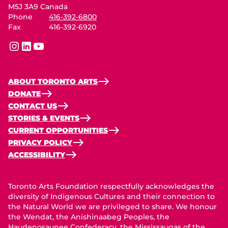
M5J 3A9 Canada
Phone
416-392-6800
Fax
416-392-6920
instagram
linkedin
youtube
ABOUT TORONTO ARTS
DONATE
CONTACT US
STORIES & EVENTS
CURRENT OPPORTUNITIES
PRIVACY POLICY
ACCESSIBILITY
Toronto Arts Foundation respectfully acknowledges the
diversity of Indigenous Cultures and their connection to
the Natural World we are privileged to share. We honour
the Wendat, the Anishinaabeg Peoples, the
Haudenosaunee Confederacy, the Mississaugas of the