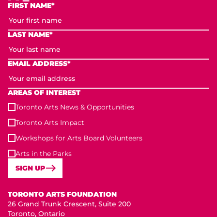
FIRST NAME*
LAST NAME*
EMAIL ADDRESS*
AREAS OF INTEREST
Toronto Arts News & Opportunities
Toronto Arts Impact
Workshops for Arts Board Volunteers
Arts in the Parks
SIGN UP
Toronto Arts Foundation
TORONTO ARTS FOUNDATION
26 Grand Trunk Crescent, Suite 200
Toronto, Ontario