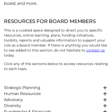
board, and more.
RESOURCES FOR BOARD MEMBERS
This is a curated space designed to direct you to specific
resources, online learning, plans, funding initiatives,
toolkits, reports and valuable information to support your
role as a board member. If there is anything you would like
to see added to this section, do not hesitate to
contact us
today.
Click any of the sections below to access resources relating
to each topic.
Strategic Planning
Human Resources
Advocacy
Diversity
Fundraising & Financials