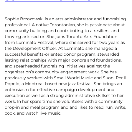
Sophie Brzozowski is an arts administrator and fundraising
professional. A native Torontonian, she is passionate about
community building and contributing to a resilient and
thriving arts sector. She joins Toronto Arts Foundation
from Luminato Festival, where she served for two years as
the Development Officer. At Luminato she managed a
successful benefits-oriented donor program, stewarded
lasting relationships with major donors and foundations,
and spearheaded fundraising initiatives against the
organization’s community engagement work. She has
previously worked with Small World Music and Suoni Per Il
Popolo, a Montreal-based new jazz festival. She brings an
enthusiasm for effective campaign development and
execution as well as a strong administrative skillset to her
work. In her spare time she volunteers with a community
drop-in and meal program and and likes to read, run, write,
cook, and watch live music.