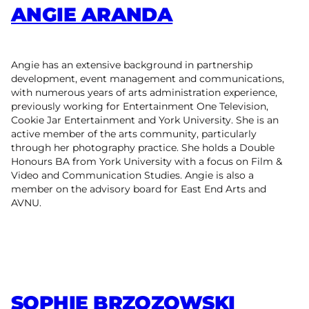
ANGIE ARANDA
Angie has an extensive background in partnership
development, event management and communications,
with numerous years of arts administration experience,
previously working for Entertainment One Television,
Cookie Jar Entertainment and York University. She is an
active member of the arts community, particularly
through her photography practice. She holds a Double
Honours BA from York University with a focus on Film &
Video and Communication Studies. Angie is also a
member on the advisory board for East End Arts and
AVNU.
SOPHIE BRZOZOWSKI