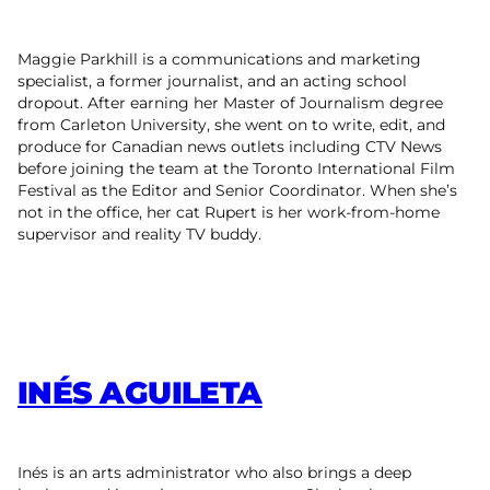
Maggie Parkhill is a communications and marketing
specialist, a former journalist, and an acting school
dropout. After earning her Master of Journalism degree
from Carleton University, she went on to write, edit, and
produce for Canadian news outlets including CTV News
before joining the team at the Toronto International Film
Festival as the Editor and Senior Coordinator. When she’s
not in the office, her cat Rupert is her work-from-home
supervisor and reality TV buddy.
INÉS AGUILETA
Inés is an arts administrator who also brings a deep