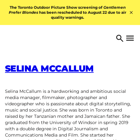
Skip to content
The Toronto Outdoor Picture Show screening of
Gentlemen
Prefer Blondes
has been rescheduled to August 22 due to air
quality warnings.
Hid
TORONTO ARTS FOUNDATI
Open 
Search
SELINA MCCALLUM
Selina McCallum is a hardworking and ambitious social
media manager, filmmaker, photographer and
videographer who is passionate about digital storytelling,
music and social justice. She was born in Toronto and
raised by her Tanzanian mother and Jamaican father. She
graduated from the University of Windsor in spring 2019
with a double degree in Digital Journalism and
Communications Media and Film. She started her