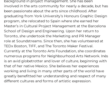
background in project management. She has been
involved in the arts community for nearly a decade, but has
been passionate about the arts since childhood. After
graduating from York University’s Honours Graphic Design
program, she relocated to Spain where she earned her
Master’s in Cultural Project Management at the Barcelona
School of Design and Engineering. Upon her return to
Toronto, she undertook the Marketing and PR Manager
role at Soundstreams. Since then, she has volunteered at
TEDx Boston, TIFF, and The Toronto Maker Festival.
Currently at the Toronto Arts Foundation, she coordinates
numerous programs for Neighbourhood Arts Network. Inés
is an avid globetrotter and lover of culture, beginning with
that of her native Mexico. She believes her experiences
working and living in many other parts of the world have
greatly benefitted her understanding and respect of many
different cultures and forms of artistic expression.