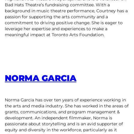
Bad Hats Theatre’s fundraising committee. With a
background in music theatre performance, Courtney has a
passion for supporting the arts community and a
commitment to driving positive change. She is eager to
leverage her expertise and experiences to make a
meaningful impact at Toronto Arts Foundation.
NORMA GARCIA
Norma Garcia has over ten years of experience working in
the arts and media industry. She has worked in the areas of
grants, communications, and program management &
development. An independent filmmaker, Norma is
passionate about storytelling and is an avid supporter of
equity and diversity in the workforce, particularly as it