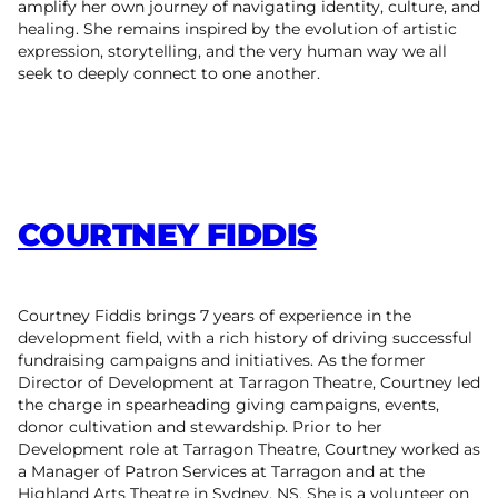
amplify her own journey of navigating identity, culture, and
healing. She remains inspired by the evolution of artistic
expression, storytelling, and the very human way we all
seek to deeply connect to one another.
COURTNEY FIDDIS
Courtney Fiddis brings 7 years of experience in the
development field, with a rich history of driving successful
fundraising campaigns and initiatives. As the former
Director of Development at Tarragon Theatre, Courtney led
the charge in spearheading giving campaigns, events,
donor cultivation and stewardship. Prior to her
Development role at Tarragon Theatre, Courtney worked as
a Manager of Patron Services at Tarragon and at the
Highland Arts Theatre in Sydney, NS. She is a volunteer on