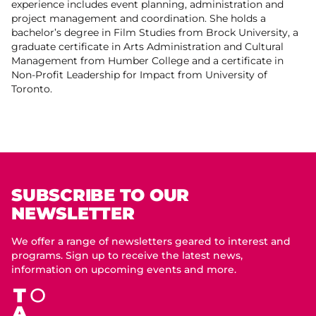
experience includes event planning, administration and
project management and coordination. She holds a
bachelor’s degree in Film Studies from Brock University, a
graduate certificate in Arts Administration and Cultural
Management from Humber College and a certificate in
Non-Profit Leadership for Impact from University of
Toronto.
SUBSCRIBE TO OUR
NEWSLETTER
We offer a range of newsletters geared to interest and
programs. Sign up to receive the latest news,
information on upcoming events and more.