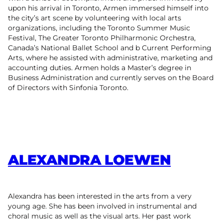
upon his arrival in Toronto, Armen immersed himself into
the city’s art scene by volunteering with local arts
organizations, including the Toronto Summer Music
Festival, The Greater Toronto Philharmonic Orchestra,
Canada’s National Ballet School and b Current Performing
Arts, where he assisted with administrative, marketing and
accounting duties. Armen holds a Master’s degree in
Business Administration and currently serves on the Board
of Directors with Sinfonia Toronto.
ALEXANDRA LOEWEN
Alexandra has been interested in the arts from a very
young age. She has been involved in instrumental and
choral music as well as the visual arts. Her past work