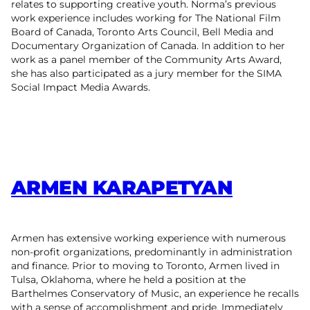
relates to supporting creative youth. Norma’s previous
work experience includes working for The National Film
Board of Canada, Toronto Arts Council, Bell Media and
Documentary Organization of Canada. In addition to her
work as a panel member of the Community Arts Award,
she has also participated as a jury member for the SIMA
Social Impact Media Awards.
ARMEN KARAPETYAN
Armen has extensive working experience with numerous
non-profit organizations, predominantly in administration
and finance. Prior to moving to Toronto, Armen lived in
Tulsa, Oklahoma, where he held a position at the
Barthelmes Conservatory of Music, an experience he recalls
with a sense of accomplishment and pride. Immediately