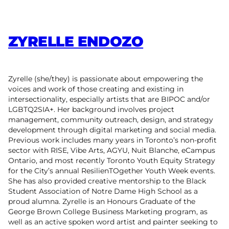
ZYRELLE ENDOZO
Zyrelle (she/they) is passionate about empowering the
voices and work of those creating and existing in
intersectionality, especially artists that are BIPOC and/or
LGBTQ2SIA+. Her background involves project
management, community outreach, design, and strategy
development through digital marketing and social media.
Previous work includes many years in Toronto’s non-profit
sector with RISE, Vibe Arts, AGYU, Nuit Blanche, eCampus
Ontario, and most recently Toronto Youth Equity Strategy
for the City’s annual ResilienTOgether Youth Week events.
She has also provided creative mentorship to the Black
Student Association of Notre Dame High School as a
proud alumna. Zyrelle is an Honours Graduate of the
George Brown College Business Marketing program, as
well as an active spoken word artist and painter seeking to