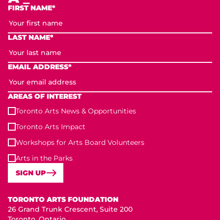
FIRST NAME*
LAST NAME*
EMAIL ADDRESS*
AREAS OF INTEREST
Toronto Arts News & Opportunities
Toronto Arts Impact
Workshops for Arts Board Volunteers
Arts in the Parks
SIGN UP
Toronto Arts Foundation
TORONTO ARTS FOUNDATION
26 Grand Trunk Crescent, Suite 200
Toronto, Ontario