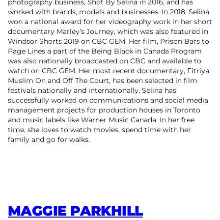
photography business, Shot By Selina in 2016, and has
worked with brands, models and businesses. In 2018, Selina
won a national award for her videography work in her short
documentary Marley’s Journey, which was also featured in
Windsor Shorts 2019 on CBC GEM. Her film, Prison Bars to
Page Lines a part of the Being Black in Canada Program
was also nationally broadcasted on CBC and available to
watch on CBC GEM. Her most recent documentary, Fitriya:
Muslim On and Off The Court, has been selected in film
festivals nationally and internationally. Selina has
successfully worked on communications and social media
management projects for production houses in Toronto
and music labels like Warner Music Canada. In her free
time, she loves to watch movies, spend time with her
family and go for walks.
MAGGIE PARKHILL