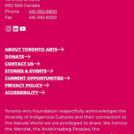
M5J 3A9 Canada
Phone
416-392-6800
Fax
416-392-6920
instagram
linkedin
youtube
ABOUT TORONTO ARTS
DONATE
CONTACT US
STORIES & EVENTS
CURRENT OPPORTUNITIES
PRIVACY POLICY
ACCESSIBILITY
Toronto Arts Foundation respectfully acknowledges the
diversity of Indigenous Cultures and their connection to
the Natural World we are privileged to share. We honour
the Wendat, the Anishinaabeg Peoples, the