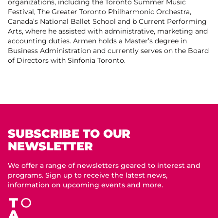
organizations, including the Toronto Summer Music
Festival, The Greater Toronto Philharmonic Orchestra,
Canada’s National Ballet School and b Current Performing
Arts, where he assisted with administrative, marketing and
accounting duties. Armen holds a Master’s degree in
Business Administration and currently serves on the Board
of Directors with Sinfonia Toronto.
SUBSCRIBE TO OUR
NEWSLETTER
We offer a range of newsletters geared to interest and
programs. Sign up to receive the latest news,
information on upcoming events and more.