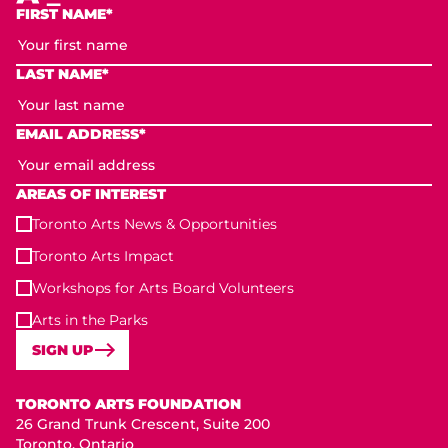
FIRST NAME*
LAST NAME*
EMAIL ADDRESS*
AREAS OF INTEREST
Toronto Arts News & Opportunities
Toronto Arts Impact
Workshops for Arts Board Volunteers
Arts in the Parks
SIGN UP
Toronto Arts Foundation
TORONTO ARTS FOUNDATION
26 Grand Trunk Crescent, Suite 200
Toronto, Ontario