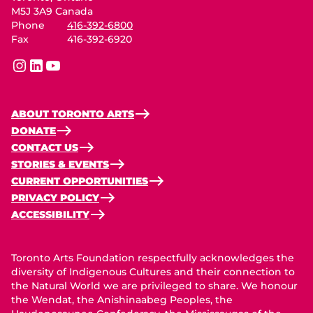
M5J 3A9 Canada
Phone
416-392-6800
Fax
416-392-6920
instagram
linkedin
youtube
ABOUT TORONTO ARTS
DONATE
CONTACT US
STORIES & EVENTS
CURRENT OPPORTUNITIES
PRIVACY POLICY
ACCESSIBILITY
Toronto Arts Foundation respectfully acknowledges the
diversity of Indigenous Cultures and their connection to
the Natural World we are privileged to share. We honour
the Wendat, the Anishinaabeg Peoples, the