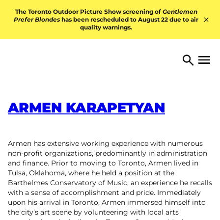
Skip to content
The Toronto Outdoor Picture Show screening of
Gentlemen
Prefer Blondes
has been rescheduled to August 22 due to air
quality warnings.
Hid
TORONTO ARTS FOUNDATI
Open 
Search
ARMEN KARAPETYAN
Armen has extensive working experience with numerous
non-profit organizations, predominantly in administration
and finance. Prior to moving to Toronto, Armen lived in
Tulsa, Oklahoma, where he held a position at the
Barthelmes Conservatory of Music, an experience he recalls
with a sense of accomplishment and pride. Immediately
upon his arrival in Toronto, Armen immersed himself into
the city’s art scene by volunteering with local arts