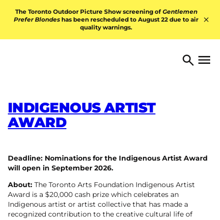
Skip to content
The Toronto Outdoor Picture Show screening of
Gentlemen
Prefer Blondes
has been rescheduled to August 22 due to air
quality warnings.
Hid
TORONTO ARTS FOUNDATI
Open 
Search
INDIGENOUS ARTIST
AWARD
Deadline: Nominations for the Indigenous Artist Award
will open in September 2026.
About:
The Toronto Arts Foundation Indigenous Artist
Award is a $20,000 cash prize which celebrates an
Indigenous artist or artist collective that has made a
recognized contribution to the creative cultural life of