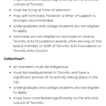
culture of Toronto.
must be living at time of selection.
may self-nominate, however; a letter of support is
strongly recommended.
undergraduate and college students are not eligible
to apply.
nominees are not eligible to nominate or receive
Toronto Arts Foundation awards while serving on the
board member or staff of Toronto Arts Foundation or
Toronto Arts Council
Collectives*:
all members must be Indigenous
must be headquartered in Toronto and have a
significant portion of its activity taking place in the
city
​undergraduate and college students are not eligible
to apply.
must have contributed significantly to the arts and
culture of Toronto.