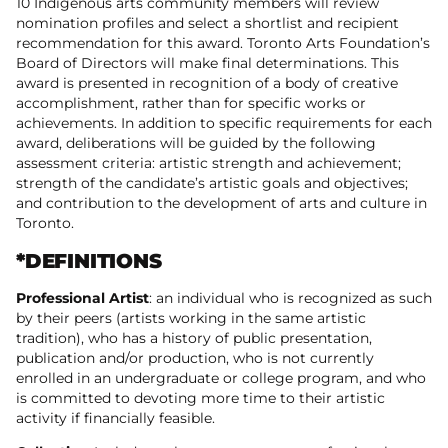
10 Indigenous arts community members will review
nomination profiles and select a shortlist and recipient
recommendation for this award. Toronto Arts Foundation’s
Board of Directors will make final determinations. This
award is presented in recognition of a body of creative
accomplishment, rather than for specific works or
achievements. In addition to specific requirements for each
award, deliberations will be guided by the following
assessment criteria: artistic strength and achievement;
strength of the candidate’s artistic goals and objectives;
and contribution to the development of arts and culture in
Toronto.
*DEFINITIONS
Professional Artist
: an individual who is recognized as such
by their peers (artists working in the same artistic
tradition), who has a history of public presentation,
publication and/or production, who is not currently
enrolled in an undergraduate or college program, and who
is committed to devoting more time to their artistic
activity if financially feasible.