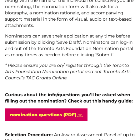
Along with the name of the individual or collective you are
nominating, the nomination form will also ask for a
biography, a nomination rationale, and accompanying
support material in the form of visual, audio or text-based
attachments.
Nominators can save their application at any time before
submission by clicking ‘Save Draft’. Nominators can log-in
and out of the Toronto Arts Foundation Nomination portal
as many times as needed before clicking ‘Submit’.
* Please ensure you are on/ register through the Toronto
Arts Foundation Nomination portal and not Toronto Arts
Council’s TAC Grants Online.
Curious about the info/questions you’ll be asked when
filling out the nomination? Check out this handy guide:
nomination questions (PDF)
Selection Procedure:
An Award Assessment Panel of up to