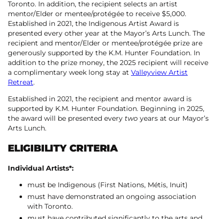
Toronto. In addition, the recipient selects an artist
mentor/Elder or mentee/protégée to receive $5,000.
Established in 2021, the Indigenous Artist Award is
presented every other year at the Mayor’s Arts Lunch. The
recipient and mentor/Elder or mentee/protégée prize are
generously supported by the K.M. Hunter Foundation. In
addition to the prize money, the 2025 recipient will receive
a complimentary week long stay at
Valleyview Artist
Retreat
.
Established in 2021, the recipient and mentor award is
supported by K.M. Hunter Foundation. Beginning in 2025,
the award will be presented every
two
years at our Mayor’s
Arts Lunch.
ELIGIBILITY CRITERIA
Individual Artists*:
must be Indigenous (First Nations, Métis, Inuit)
​must have demonstrated an ongoing association
with Toronto.
must have contributed significantly to the arts and