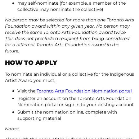
may self-nominate (for example, a member of the
collective may nominate the collective)
No person may be selected for more than one Toronto Arts
Foundation award within any given year. No person may
receive the same Toronto Arts Foundation award twice.
This does not preclude a recipient from being considered
for a different Toronto Arts Foundation award in the
future.
HOW TO APPLY
To nominate an individual or a collective for the Indigenous
Artist Award you must,
Visit the
Toronto Arts Foundation Nomination portal
Register an account on the Toronto Arts Foundation
Nomination portal or sign in to your existing account
Submit the nomination online, complete with
supporting material
Notes: