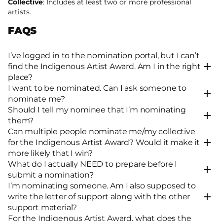
Collective
: Includes at least two or more professional
artists.
FAQS
I’ve logged in to the nomination portal, but I can’t
find the Indigenous Artist Award. Am I in the right
place?
I want to be nominated. Can I ask someone to
nominate me?
Should I tell my nominee that I’m nominating
them?
Can multiple people nominate me/my collective
for the Indigenous Artist Award? Would it make it
more likely that I win?
What do I actually NEED to prepare before I
submit a nomination?
I’m nominating someone. Am I also supposed to
write the letter of support along with the other
support material?
For the Indigenous Artist Award, what does the