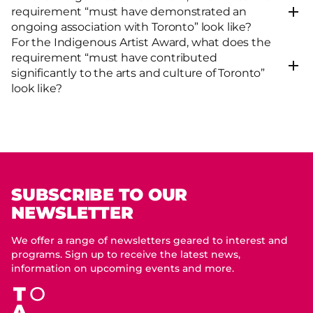
requirement “must have demonstrated an
ongoing association with Toronto” look like?
For the Indigenous Artist Award, what does the
requirement “must have contributed
significantly to the arts and culture of Toronto”
look like?
SUBSCRIBE TO OUR
NEWSLETTER
We offer a range of newsletters geared to interest and
programs. Sign up to receive the latest news,
information on upcoming events and more.