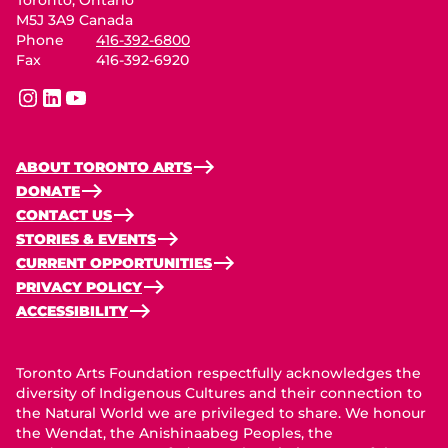
M5J 3A9 Canada
Phone
416-392-6800
Fax
416-392-6920
instagram
linkedin
youtube
ABOUT TORONTO ARTS
DONATE
CONTACT US
STORIES & EVENTS
CURRENT OPPORTUNITIES
PRIVACY POLICY
ACCESSIBILITY
Toronto Arts Foundation respectfully acknowledges the
diversity of Indigenous Cultures and their connection to
the Natural World we are privileged to share. We honour
the Wendat, the Anishinaabeg Peoples, the