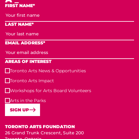
FIRST NAME*
LAST NAME*
EMAIL ADDRESS*
AREAS OF INTEREST
Toronto Arts News & Opportunities
Toronto Arts Impact
Workshops for Arts Board Volunteers
Arts in the Parks
SIGN UP
Toronto Arts Foundation
TORONTO ARTS FOUNDATION
26 Grand Trunk Crescent, Suite 200
Toronto, Ontario