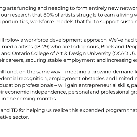
ing arts funding and needing to form entirely new networ
ur research that 80% of artists struggle to earn a living 
ortunities, workforce models that fail to support sustainab
l follow a workforce development approach. We’ve had th
 media artists (18-29) who are Indigenous, Black and Peo
t, and Ontario College of Art & Design University (OCAD U
heir careers, securing stable employment and increasing e
function the same way – meeting a growing demand for 
edential recognition, employment obstacles and limited n
ducation professionals – will gain entrepreneurial skills, 
eir economic independence, personal and professional gro
ut in the coming months.
and TD for helping us realize this expanded program that w
tive sector.