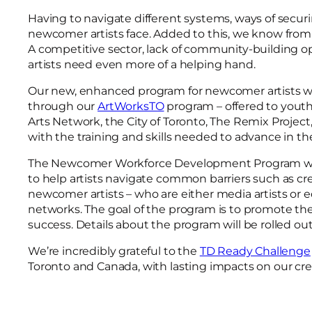
Having to navigate different systems, ways of secur
newcomer artists face. Added to this, we know from o
A competitive sector, lack of community-building opp
artists need even more of a helping hand.
Our new, enhanced program for newcomer artists wil
through our
ArtWorksTO
program – offered to youth
Arts Network, the City of Toronto, The Remix Projec
with the training and skills needed to advance in t
The Newcomer Workforce Development Program will 
to help artists navigate common barriers such as cr
newcomer artists – who are either media artists or e
networks. The goal of the program is to promote th
success. Details about the program will be rolled o
We’re incredibly grateful to the
TD Ready Challenge
Toronto and Canada, with lasting impacts on our crea