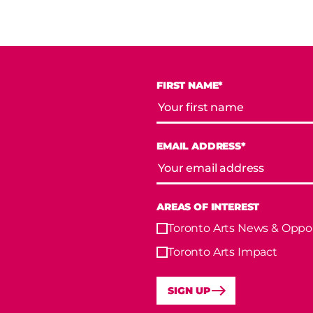
FIRST NAME*
EMAIL ADDRESS*
AREAS OF INTEREST
Toronto Arts News & Oppor
Toronto Arts Impact
SIGN UP