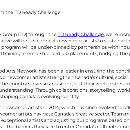
rom the TD Ready Challenge
nk Group (TD) through the
TD Ready Challenge
, we’re inc
tive will better connect newcomer artists to sustainabl
is program will be under-pinned by partnerships with indu
ed training, mentorship, and job placements, bridging the 
 Arts Network, has been a leader in ensuring the contrib
 do newcomer artists strengthen Canada’s cultural, socia
the country’s diverse arts scene, but their work fosters cre
nderstanding. Through collaborations, storytelling, wor
 shaping Canada’s evolving identity.
newcomer artists in 2014, which has since evolved to off
ewcomer artists navigate Canada’s creative sector. Tea
e exceptional artists and adjusting our programs based o
the barriers they face to enter Canada’s cultural scene a