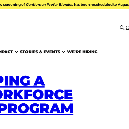
w screening of
Gentlemen Prefer Blondes
has been rescheduled to August 
ATION
C
Se
MPACT
STORIES & EVENTS
WE'RE HIRING
ING A
RKFORCE
 PROGRAM