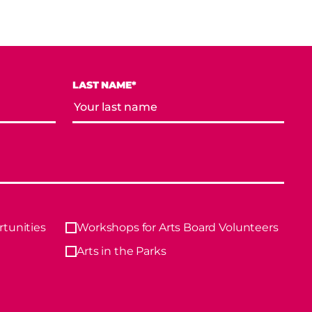
LAST NAME*
tunities
Workshops for Arts Board Volunteers
Arts in the Parks