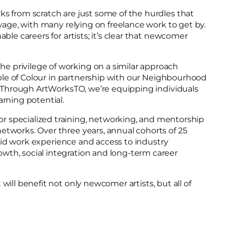
ks from scratch are just some of the hurdles that
wage, with many relying on freelance work to get by.
le careers for artists; it’s clear that newcomer
e privilege of working on a similar approach
ple of Colour in partnership with our Neighbourhood
). Through ArtWorksTO, we’re equipping individuals
arning potential.
specialized training, networking, and mentorship
etworks. Over three years, annual cohorts of 25
paid work experience and access to industry
wth, social integration and long-term career
ill benefit not only newcomer artists, but all of