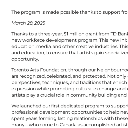
The program is made possible thanks to support f
March 28, 2025
Thanks to a three-year, $1 million grant from TD Ba
new workforce development program. This new initia
education, media, and other creative industries. Th
and education, to ensure that artists gain specializ
opportunity.
Toronto Arts Foundation, through our Neighbourhood
are recognized, celebrated, and protected. Not only
perspectives, techniques, and traditions that enrich 
expression while promoting cultural exchange and u
artists play a crucial role in community building and
We launched our first dedicated program to support 
professional development opportunities to help n
spent years forming lasting relationships with thes
many – who come to Canada as accomplished artists – 