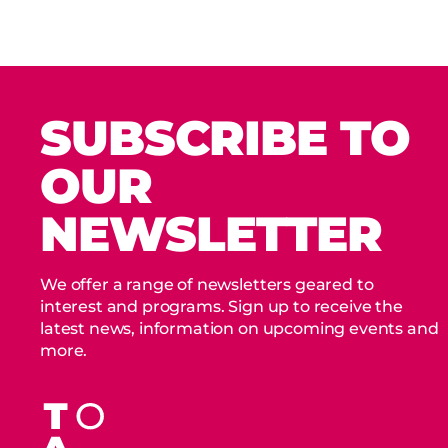
SUBSCRIBE TO
OUR
NEWSLETTER
We offer a range of newsletters geared to
interest and programs. Sign up to receive the
latest news, information on upcoming events and
more.