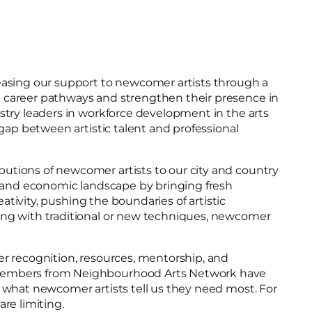
reasing our support to newcomer artists through a
e career pathways and strengthen their presence in
stry leaders in workforce development in the arts
gap between artistic talent and professional
utions of newcomer artists to our city and country
l, and economic landscape by bringing fresh
ativity, pushing the boundaries of artistic
king with traditional or new techniques, newcomer
er recognition, resources, mentorship, and
m members from Neighbourhood Arts Network have
n what newcomer artists tell us they need most. For
re limiting.