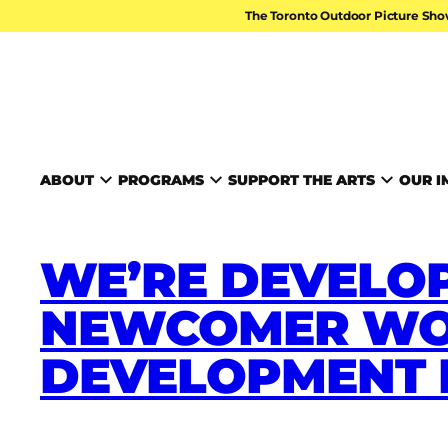
Skip to content
The Toronto Outdoor Picture Sho
TORONTO ARTS FOUND
ABOUT
PROGRAMS
SUPPORT THE ARTS
OUR I
WE’RE DEVELOP
NEWCOMER WO
DEVELOPMENT