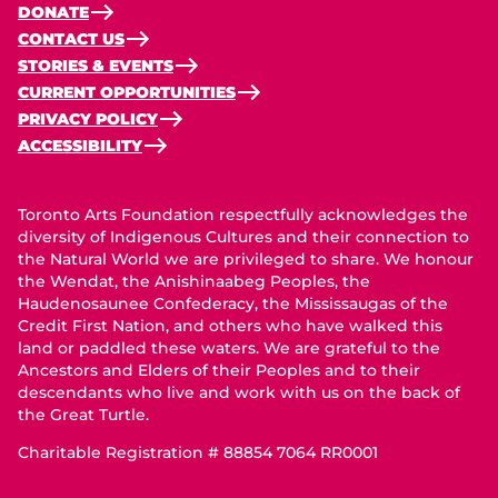
DONATE
CONTACT US
STORIES & EVENTS
CURRENT OPPORTUNITIES
PRIVACY POLICY
ACCESSIBILITY
Toronto Arts Foundation respectfully acknowledges the
diversity of Indigenous Cultures and their connection to
the Natural World we are privileged to share. We honour
the Wendat, the Anishinaabeg Peoples, the
Haudenosaunee Confederacy, the Mississaugas of the
Credit First Nation, and others who have walked this
land or paddled these waters. We are grateful to the
Ancestors and Elders of their Peoples and to their
descendants who live and work with us on the back of
the Great Turtle.
Charitable Registration # 88854 7064 RR0001