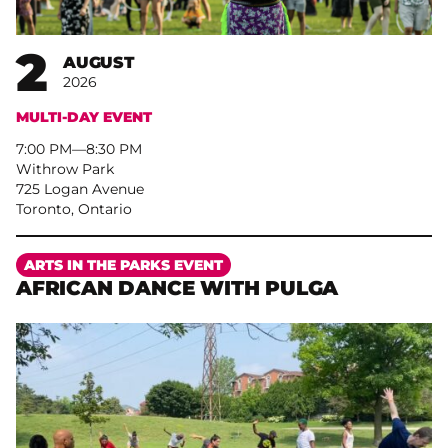
2
AUGUST
2026
MULTI-DAY EVENT
7:00 PM
–
8:30 PM
Withrow Park
725 Logan Avenue
Toronto, Ontario
More
ARTS IN THE PARKS EVENT
AFRICAN DANCE WITH PULGA