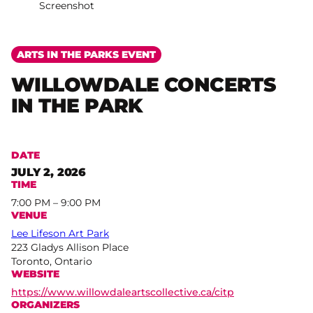
Screenshot
ARTS IN THE PARKS EVENT
WILLOWDALE CONCERTS
IN THE PARK
DATE
JULY 2, 2026
TIME
7:00 PM – 9:00 PM
VENUE
Lee Lifeson Art Park
223 Gladys Allison Place
Toronto, Ontario
WEBSITE
https://www.willowdaleartscollective.ca/citp
ORGANIZERS