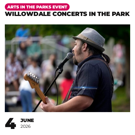
More
ARTS IN THE PARKS EVENT
WILLOWDALE CONCERTS IN THE PARK
4
JUNE
2026