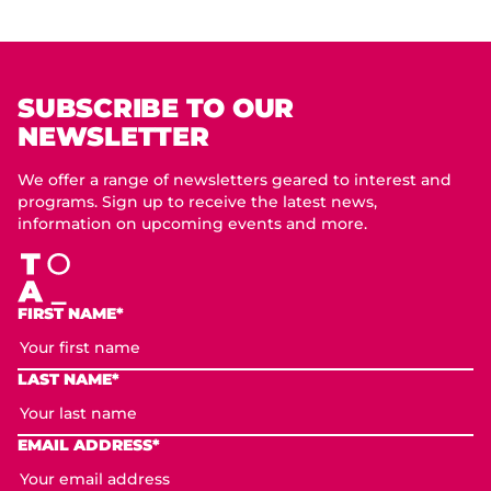
SUBSCRIBE TO OUR
NEWSLETTER
We offer a range of newsletters geared to interest and
programs. Sign up to receive the latest news,
information on upcoming events and more.
FIRST NAME*
LAST NAME*
EMAIL ADDRESS*