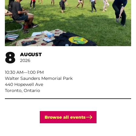
8
AUGUST
2026
10:30 AM
–
1:00 PM
Walter Saunders Memorial Park
440 Hopewell Ave
Toronto, Ontario
Browse all events