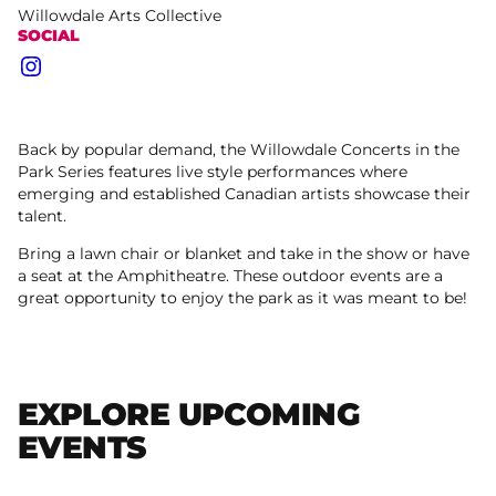
Willowdale Arts Collective
SOCIAL
Instagram
Back by popular demand, the Willowdale Concerts in the
Park Series features live style performances where
emerging and established Canadian artists showcase their
talent.
Bring a lawn chair or blanket and take in the show or have
a seat at the Amphitheatre. These outdoor events are a
great opportunity to enjoy the park as it was meant to be!
EXPLORE UPCOMING
EVENTS