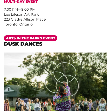
MULTI-DAY EVENT
7:00 PM
–
9:00 PM
Lee Lifeson Art Park
223 Gladys Allison Place
Toronto, Ontario
More
ARTS IN THE PARKS EVENT
DUSK DANCES