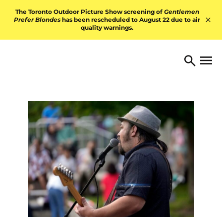
Skip to content
The Toronto Outdoor Picture Show screening of
Gentlemen
Prefer Blondes
has been rescheduled to August 22 due to air
quality warnings.
Hid
TORONTO ARTS FOUNDATI
Open 
Search