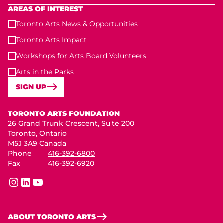
AREAS OF INTEREST
Toronto Arts News & Opportunities
Toronto Arts Impact
Workshops for Arts Board Volunteers
Arts in the Parks
SIGN UP
Toronto Arts Foundation
TORONTO ARTS FOUNDATION
26 Grand Trunk Crescent, Suite 200
Toronto, Ontario
M5J 3A9 Canada
Phone
416-392-6800
Fax
416-392-6920
instagram
linkedin
youtube
ABOUT TORONTO ARTS