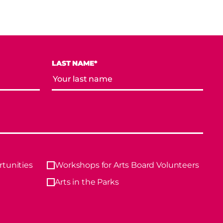
LAST NAME*
tunities
Workshops for Arts Board Volunteers
Arts in the Parks