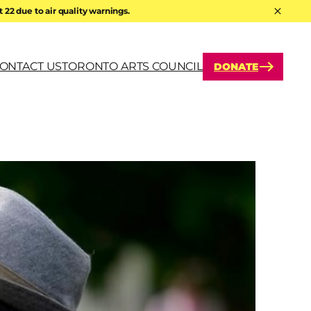
22 due to air quality warnings.
Hide A
ONTACT US
TORONTO ARTS COUNCIL
DONATE
arch