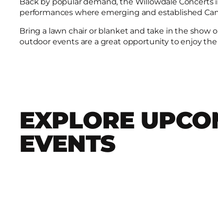
Back by popular demand, the Willowdale Concerts in 
performances where emerging and established Canad
Bring a lawn chair or blanket and take in the show 
outdoor events are a great opportunity to enjoy the
EXPLORE UPCO
EVENTS