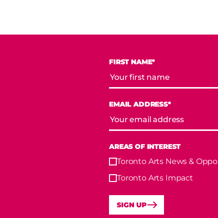
FIRST NAME*
EMAIL ADDRESS*
AREAS OF INTEREST
Toronto Arts News & Oppor
Toronto Arts Impact
SIGN UP