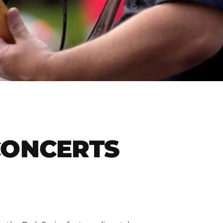
CONCERTS