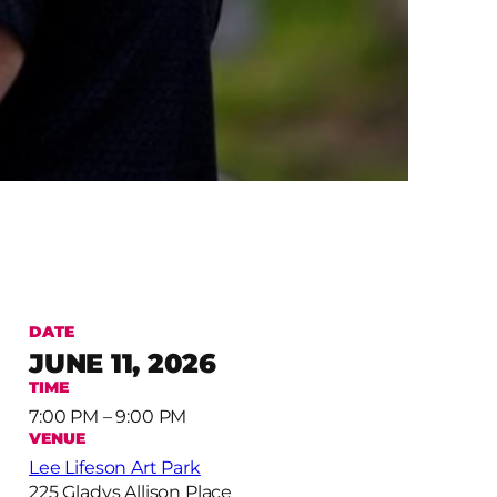
DATE
JUNE 11, 2026
TIME
7:00 PM – 9:00 PM
VENUE
Lee Lifeson Art Park
225 Gladys Allison Place