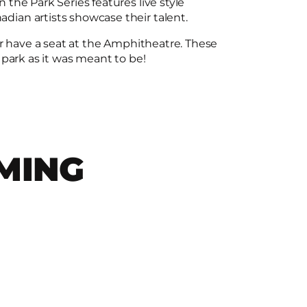
the Park Series features live style
ian artists showcase their talent.
or have a seat at the Amphitheatre. These
 park as it was meant to be!
MING