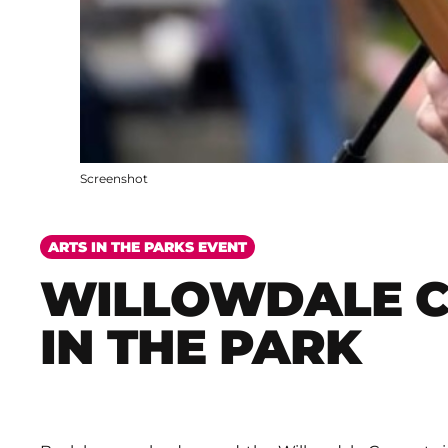
Screenshot
ARTS IN THE PARKS EVENT
WILLOWDALE 
IN THE PARK