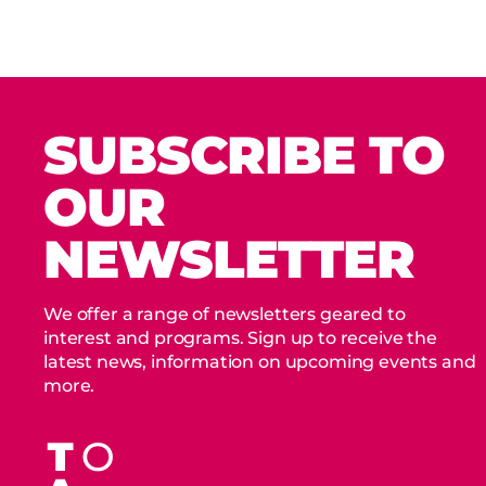
SUBSCRIBE TO
OUR
NEWSLETTER
We offer a range of newsletters geared to
interest and programs. Sign up to receive the
latest news, information on upcoming events and
more.