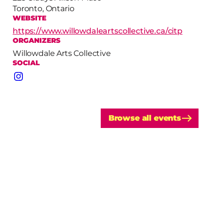
Toronto, Ontario
WEBSITE
https://www.willowdaleartscollective.ca/citp
ORGANIZERS
Willowdale Arts Collective
SOCIAL
Instagram
Browse all events