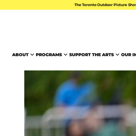
Skip to content
The Toronto Outdoor Picture Sho
TORONTO ARTS FOUND
ABOUT
PROGRAMS
SUPPORT THE ARTS
OUR I