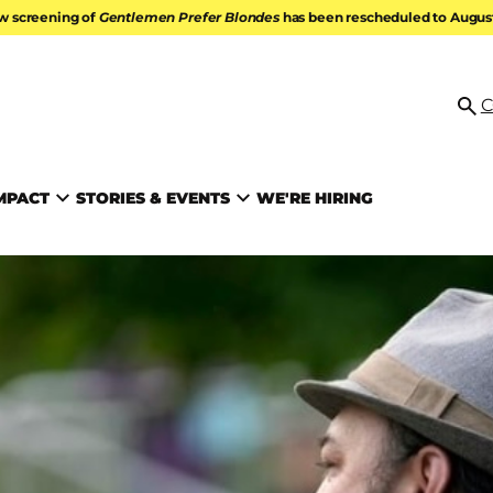
w screening of
Gentlemen Prefer Blondes
has been rescheduled to August 
ATION
C
Se
MPACT
STORIES & EVENTS
WE'RE HIRING