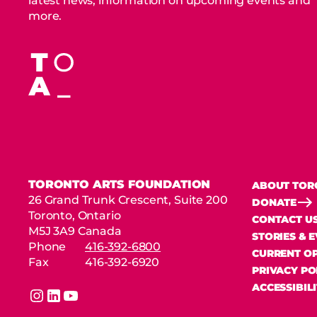
latest news, information on upcoming events and
more.
TORONTO ARTS FOUNDATION
ABOUT TOR
26 Grand Trunk Crescent, Suite 200
DONATE
Toronto, Ontario
CONTACT U
M5J 3A9 Canada
STORIES & 
Phone
416-392-6800
CURRENT OP
Fax
416-392-6920
PRIVACY PO
ACCESSIBIL
instagram
linkedin
youtube