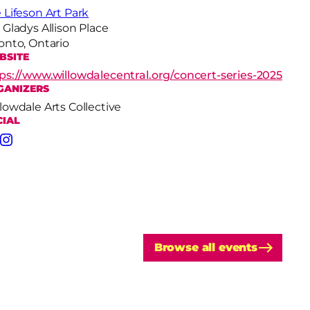
 Lifeson Art Park
 Gladys Allison Place
onto, Ontario
BSITE
ps://www.willowdalecentral.org/concert-series-2025
GANIZERS
lowdale Arts Collective
CIAL
cebook
Instagram
Browse all events