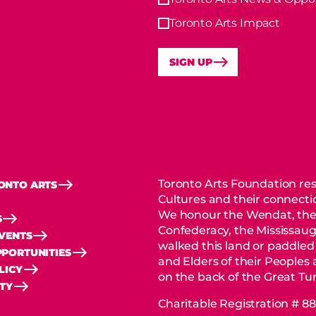
Toronto Arts Impact
SIGN UP
Toronto Arts Foundation res
ONTO ARTS
Cultures and their connectio
We honour the Wendat, the
S
Confederacy, the Mississaug
EVENTS
walked this land or paddled
PORTUNITIES
and Elders of their Peoples
LICY
on the back of the Great Tur
ITY
Charitable Registration # 