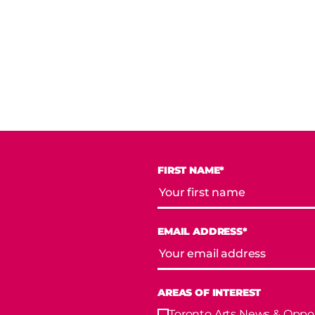
FIRST NAME*
EMAIL ADDRESS*
AREAS OF INTEREST
Toronto Arts News & Oppor