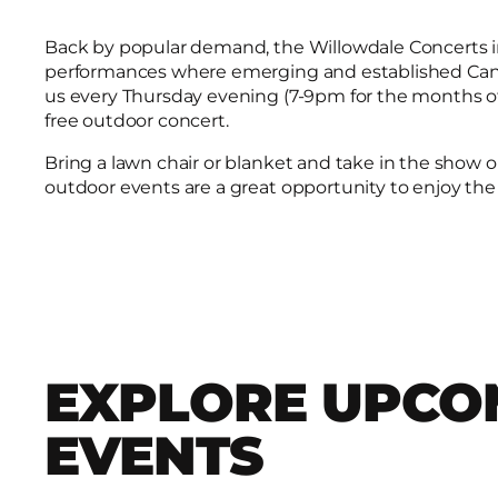
Back by popular demand, the Willowdale Concerts in 
performances where emerging and established Canad
us every Thursday evening (7-9pm for the months of J
free outdoor concert.
Bring a lawn chair or blanket and take in the show 
outdoor events are a great opportunity to enjoy the
EXPLORE UPCO
EVENTS