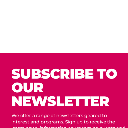
SUBSCRIBE TO
OUR
NEWSLETTER
We offer a range of newsletters geared to
interest and programs. Sign up to receive the