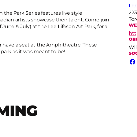
Lee
223
the Park Series features live style
Tor
ian artists showcase their talent. Come join
WE
une & July) at the Lee Lifeson Art Park, for a
htt
OR
or have a seat at the Amphitheatre. These
Wil
 park as it was meant to be!
SO
Fa
MING