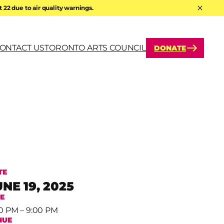
22 due to air quality warnings.
Hide A
ONTACT US
TORONTO ARTS COUNCIL
DONATE
arch
TE
UNE 19, 2025
ME
0 PM – 9:00 PM
NUE