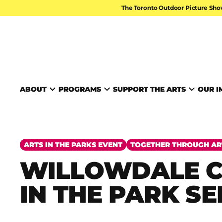
Skip to content
The Toronto Outdoor Picture Sho
TORONTO ARTS FOUND
ABOUT
PROGRAMS
SUPPORT THE ARTS
OUR I
ARTS IN THE PARKS EVENT
TOGETHER THROUGH AR
WILLOWDALE 
IN THE PARK SE