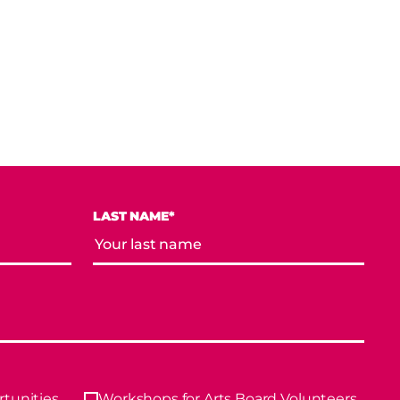
LAST NAME*
tunities
Workshops for Arts Board Volunteers