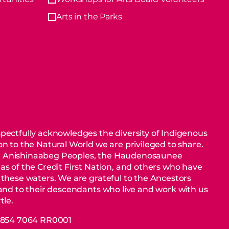
Arts in the Parks
pectfully acknowledges the diversity of Indigenous
n to the Natural World we are privileged to share.
 Anishinaabeg Peoples, the Haudenosaunee
as of the Credit First Nation, and others who have
 these waters. We are grateful to the Ancestors
 and to their descendants who live and work with us
tle.
88854 7064 RR0001