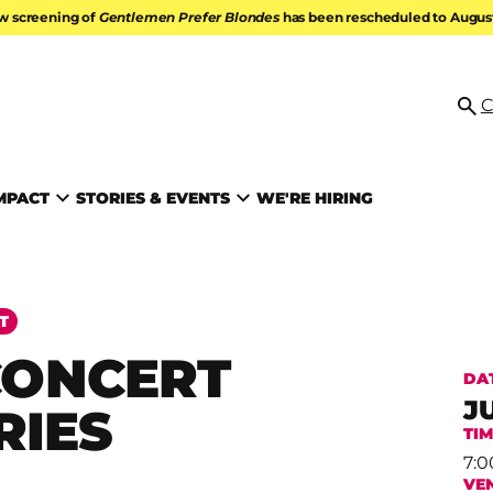
w screening of
Gentlemen Prefer Blondes
has been rescheduled to August 
ATION
C
Se
MPACT
STORIES & EVENTS
WE'RE HIRING
T
CONCERT
DA
J
RIES
TI
7:0
VE