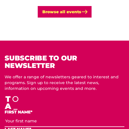
Browse all events
SUBSCRIBE TO OUR
NEWSLETTER
We offer a range of newsletters geared to interest and
programs. Sign up to receive the latest news,
information on upcoming events and more.
FIRST NAME*