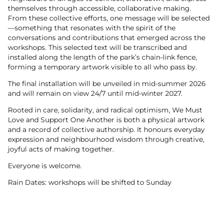
themselves through accessible, collaborative making.
From these collective efforts, one message will be selected
—something that resonates with the spirit of the
conversations and contributions that emerged across the
workshops. This selected text will be transcribed and
installed along the length of the park’s chain-link fence,
forming a temporary artwork visible to all who pass by.
The final installation will be unveiled in mid-summer 2026
and will remain on view 24/7 until mid-winter 2027.
Rooted in care, solidarity, and radical optimism, We Must
Love and Support One Another is both a physical artwork
and a record of collective authorship. It honours everyday
expression and neighbourhood wisdom through creative,
joyful acts of making together.
Everyone is welcome.
Rain Dates: workshops will be shifted to Sunday