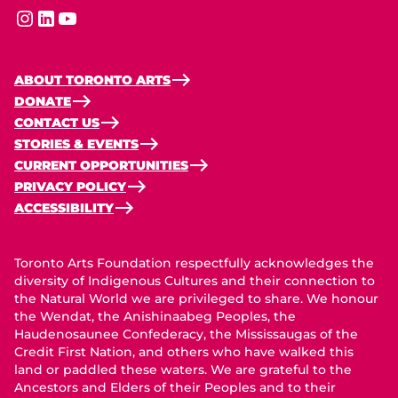
instagram
linkedin
youtube
ABOUT TORONTO ARTS
DONATE
CONTACT US
STORIES & EVENTS
CURRENT OPPORTUNITIES
PRIVACY POLICY
ACCESSIBILITY
Toronto Arts Foundation respectfully acknowledges the
diversity of Indigenous Cultures and their connection to
the Natural World we are privileged to share. We honour
the Wendat, the Anishinaabeg Peoples, the
Haudenosaunee Confederacy, the Mississaugas of the
Credit First Nation, and others who have walked this
land or paddled these waters. We are grateful to the
Ancestors and Elders of their Peoples and to their