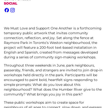
SOCIAL
Facebook
Instagram
We Must Love and Support One Another is a forthcoming
temporary public artwork that invites community
connection, reflection, and joy. Set along the fence at
Raymore Park in Toronto’s Weston neighbourhood, the
project will feature a 200-foot text-based installation in
English and Spanish, created from messages developed
during a series of community sign-making workshops.
Throughout three weekends in June, park neighbours,
passersby, friends, and strangers are invited to join drop-in
workshops held directly in the park. Participants will be
encouraged to paint bold, heartfelt signs responding to
simple prompts: What do you love about this
neighbourhood? What does the Humber River give to the
community? What brings you joy in this park?
These public workshops aim to create space for
neighbours of all ages to connect, slow down, and express