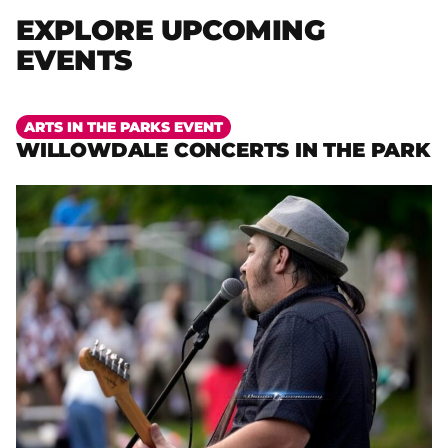
EXPLORE UPCOMING
EVENTS
More
ARTS IN THE PARKS EVENT
WILLOWDALE CONCERTS IN THE PARK