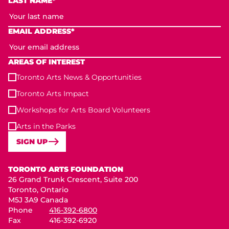
LAST NAME*
EMAIL ADDRESS*
AREAS OF INTEREST
Toronto Arts News & Opportunities
Toronto Arts Impact
Workshops for Arts Board Volunteers
Arts in the Parks
SIGN UP
Toronto Arts Foundation
TORONTO ARTS FOUNDATION
26 Grand Trunk Crescent, Suite 200
Toronto, Ontario
M5J 3A9 Canada
Phone
416-392-6800
Fax
416-392-6920