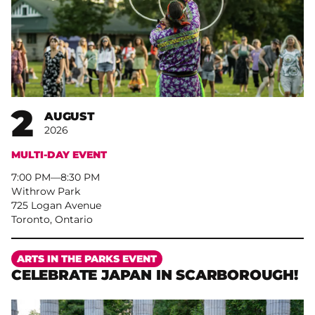
2
AUGUST
2026
MULTI-DAY EVENT
7:00 PM
–
8:30 PM
Withrow Park
725 Logan Avenue
Toronto, Ontario
More
ARTS IN THE PARKS EVENT
CELEBRATE JAPAN IN SCARBOROUGH!