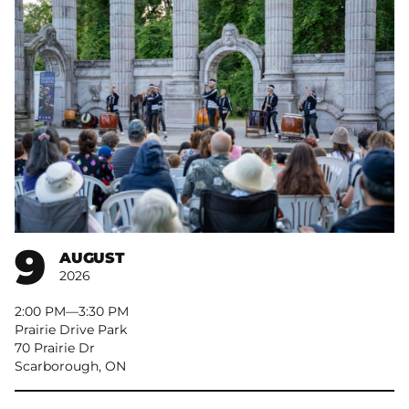
9
AUGUST
2026
2:00 PM
–
3:30 PM
Prairie Drive Park
70 Prairie Dr
Scarborough, ON