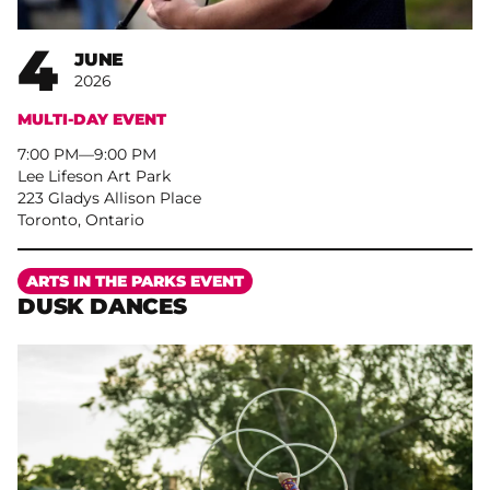
4
JUNE
2026
MULTI-DAY EVENT
7:00 PM
–
9:00 PM
Lee Lifeson Art Park
223 Gladys Allison Place
Toronto, Ontario
More
ARTS IN THE PARKS EVENT
DUSK DANCES