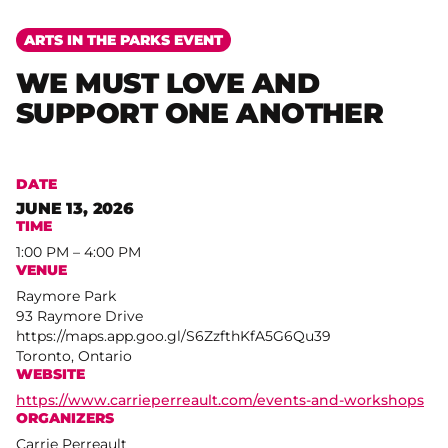
ARTS IN THE PARKS EVENT
WE MUST LOVE AND
SUPPORT ONE ANOTHER
DATE
JUNE 13, 2026
TIME
1:00 PM – 4:00 PM
VENUE
Raymore Park
93 Raymore Drive
https://maps.app.goo.gl/S6ZzfthKfA5G6Qu39
Toronto, Ontario
WEBSITE
https://www.carrieperreault.com/events-and-workshops
ORGANIZERS
Carrie Perreault