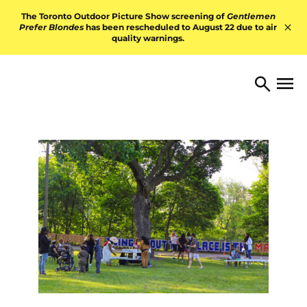
Skip to content
The Toronto Outdoor Picture Show screening of
Gentlemen
Prefer Blondes
has been rescheduled to August 22 due to air
quality warnings.
Hid
TORONTO ARTS FOUNDATI
Open 
Search