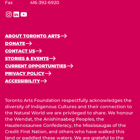
Fax
416-392-6920
instagram
linkedin
youtube
ABOUT TORONTO ARTS
DONATE
CONTACT US
STORIES & EVENTS
CURRENT OPPORTUNITIES
PRIVACY POLICY
ACCESSIBILITY
Toronto Arts Foundation respectfully acknowledges the
diversity of Indigenous Cultures and their connection to
the Natural World we are privileged to share. We honour
the Wendat, the Anishinaabeg Peoples, the
Haudenosaunee Confederacy, the Mississaugas of the
Credit First Nation, and others who have walked this
land or paddled these waters. We are grateful to the