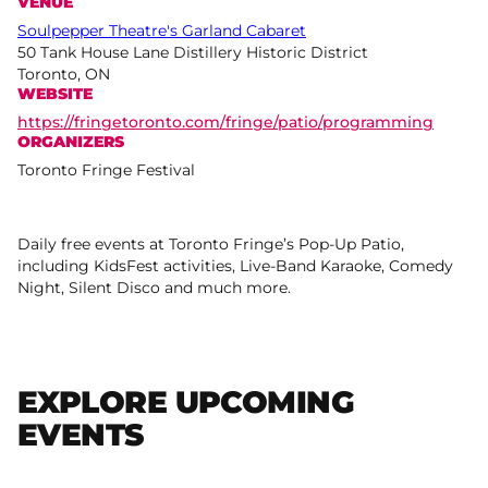
VENUE
Soulpepper Theatre's Garland Cabaret
50 Tank House Lane Distillery Historic District
Toronto, ON
WEBSITE
https://fringetoronto.com/fringe/patio/programming
ORGANIZERS
Toronto Fringe Festival
Daily free events at Toronto Fringe’s Pop-Up Patio,
including KidsFest activities, Live-Band Karaoke, Comedy
Night, Silent Disco and much more.
EXPLORE UPCOMING
EVENTS