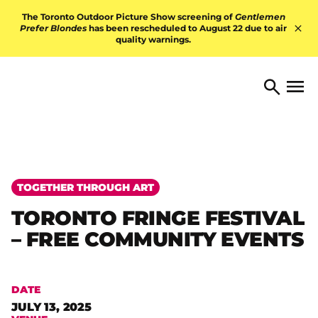
Skip to content
The Toronto Outdoor Picture Show screening of
Gentlemen
Prefer Blondes
has been rescheduled to August 22 due to air
quality warnings.
Hid
TORONTO ARTS FOUNDATI
Open 
Search
TOGETHER THROUGH ART
TORONTO FRINGE FESTIVAL
– FREE COMMUNITY EVENTS
DATE
JULY 13, 2025