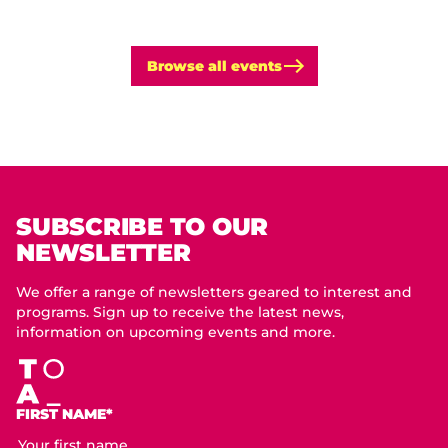
Browse all events
SUBSCRIBE TO OUR
NEWSLETTER
We offer a range of newsletters geared to interest and
programs. Sign up to receive the latest news,
information on upcoming events and more.
FIRST NAME*