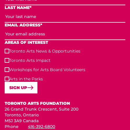
LAST NAME*
EMAIL ADDRESS*
AREAS OF INTEREST
Toronto Arts News & Opportunities
Toronto Arts Impact
Workshops for Arts Board Volunteers
Arts in the Parks
SIGN UP
Toronto Arts Foundation
TORONTO ARTS FOUNDATION
26 Grand Trunk Crescent, Suite 200
Toronto, Ontario
M5J 3A9 Canada
Phone
416-392-6800