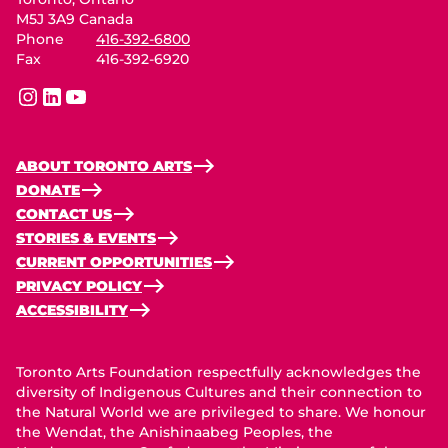
M5J 3A9 Canada
Phone
416-392-6800
Fax
416-392-6920
instagram
linkedin
youtube
ABOUT TORONTO ARTS
DONATE
CONTACT US
STORIES & EVENTS
CURRENT OPPORTUNITIES
PRIVACY POLICY
ACCESSIBILITY
Toronto Arts Foundation respectfully acknowledges the
diversity of Indigenous Cultures and their connection to
the Natural World we are privileged to share. We honour
the Wendat, the Anishinaabeg Peoples, the