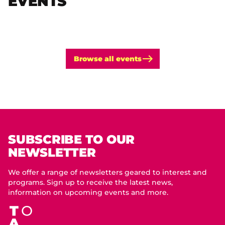
EVENTS
Browse all events
SUBSCRIBE TO OUR
NEWSLETTER
We offer a range of newsletters geared to interest and
programs. Sign up to receive the latest news,
information on upcoming events and more.