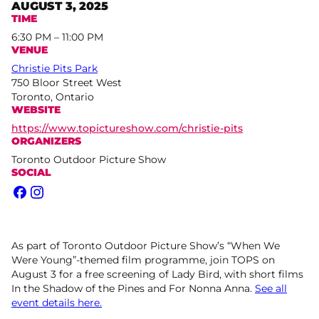
AUGUST 3, 2025
TIME
6:30 PM – 11:00 PM
VENUE
Christie Pits Park
750 Bloor Street West
Toronto, Ontario
WEBSITE
https://www.topictureshow.com/christie-pits
ORGANIZERS
Toronto Outdoor Picture Show
SOCIAL
Facebook
Instagram
As part of Toronto Outdoor Picture Show’s “When We
Were Young”-themed film programme, join TOPS on
August 3 for a free screening of Lady Bird, with short films
In the Shadow of the Pines and For Nonna Anna.
See all
event details here.