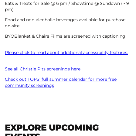
Eats & Treats for Sale @ 6 pm / Showtime @ Sundown (~ 9
pm)
Food and non-alcoholic beverages available for purchase
on-site
BYOBlanket & Chairs Films are screened with captioning
Please click to read about additional accessibility features.
See all Christie Pits screenings here
Check out TOPS’ full summer calendar for more free
community screenings
EXPLORE UPCOMING