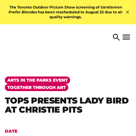
Skip to content
The Toronto Outdoor Picture Show screening of
Gentlemen
Prefer Blondes
has been rescheduled to August 22 due to air
quality warnings.
Hid
TORONTO ARTS FOUNDATI
Open 
Search
ARTS IN THE PARKS EVENT
TOGETHER THROUGH ART
TOPS PRESENTS LADY BIRD
AT CHRISTIE PITS
DATE