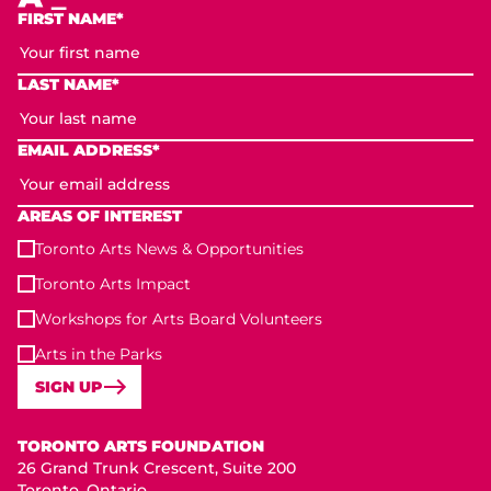
FIRST NAME*
LAST NAME*
EMAIL ADDRESS*
AREAS OF INTEREST
Toronto Arts News & Opportunities
Toronto Arts Impact
Workshops for Arts Board Volunteers
Arts in the Parks
SIGN UP
Toronto Arts Foundation
TORONTO ARTS FOUNDATION
26 Grand Trunk Crescent, Suite 200
Toronto, Ontario