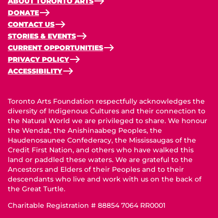
ABOUT TORONTO ARTS
DONATE
CONTACT US
STORIES & EVENTS
CURRENT OPPORTUNITIES
PRIVACY POLICY
ACCESSIBILITY
Toronto Arts Foundation respectfully acknowledges the
diversity of Indigenous Cultures and their connection to
the Natural World we are privileged to share. We honour
the Wendat, the Anishinaabeg Peoples, the
Haudenosaunee Confederacy, the Mississaugas of the
Credit First Nation, and others who have walked this
land or paddled these waters. We are grateful to the
Ancestors and Elders of their Peoples and to their
descendants who live and work with us on the back of
the Great Turtle.
Charitable Registration # 88854 7064 RR0001