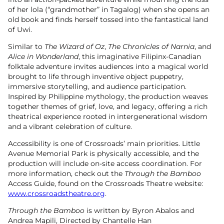
of her lola (“grandmother” in Tagalog) when she opens an
old book and finds herself tossed into the fantastical land
of Uwi.
Similar to
The Wizard of Oz
,
The Chronicles of Narnia
, and
Alice in Wonderland
, this imaginative Filipinx-Canadian
folktale adventure invites audiences into a magical world
brought to life through inventive object puppetry,
immersive storytelling, and audience participation.
Inspired by Philippine mythology, the production weaves
together themes of grief, love, and legacy, offering a rich
theatrical experience rooted in intergenerational wisdom
and a vibrant celebration of culture.
Accessibility is one of Crossroads’ main priorities. Little
Avenue Memorial Park is physically accessible, and the
production will include on-site access coordination. For
more information, check out the
Through the Bamboo
Access Guide, found on the Crossroads Theatre website:
www.crossroadstheatre.org
.
Through the Bamboo
is written by Byron Abalos and
Andrea Mapili, Directed by Chantelle Han