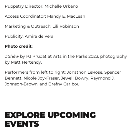
Puppetry Director: Michelle Urbano
Access Coordinator: Mandy E. MacLean
Marketing & Outreach: Lili Robinson
Publicity: Amira de Vera
Photo credit:
otîhêw
by PJ Prudat at Arts in the Parks 2023, photography
by Matt Hertendy.
Performers from left to right: Jonathon LeRose, Spencer
Bennett, Nicole Joy-Fraser, Jewell Bowry, Raymond J.
Johnson-Brown, and Brefny Caribou
EXPLORE UPCOMING
EVENTS