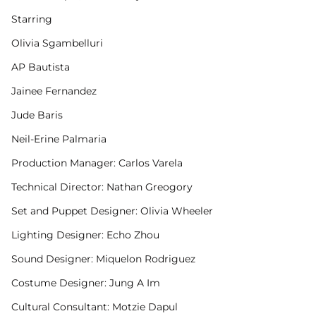
Starring
Olivia Sgambelluri
AP Bautista
Jainee Fernandez
Jude Baris
Neil-Erine Palmaria
Production Manager: Carlos Varela
Technical Director: Nathan Greogory
Set and Puppet Designer: Olivia Wheeler
Lighting Designer: Echo Zhou
Sound Designer: Miquelon Rodriguez
Costume Designer: Jung A Im
Cultural Consultant: Motzie Dapul