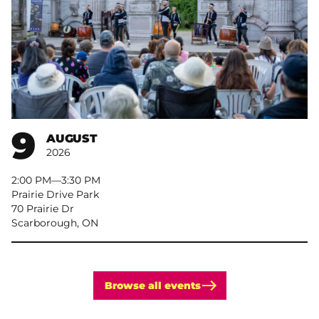
9
AUGUST
2026
2:00 PM
–
3:30 PM
Prairie Drive Park
70 Prairie Dr
Scarborough, ON
Browse all events