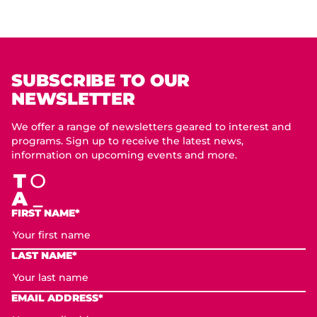
SUBSCRIBE TO OUR
NEWSLETTER
We offer a range of newsletters geared to interest and
programs. Sign up to receive the latest news,
information on upcoming events and more.
FIRST NAME*
LAST NAME*
EMAIL ADDRESS*