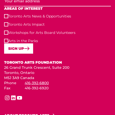
AREAS OF INTEREST
Toronto Arts News & Opportunities
Toronto Arts Impact
Workshops for Arts Board Volunteers
Arts in the Parks
SIGN UP
Toronto Arts Foundation
TORONTO ARTS FOUNDATION
26 Grand Trunk Crescent, Suite 200
Toronto, Ontario
M5J 3A9 Canada
Phone
416-392-6800
Fax
416-392-6920
instagram
linkedin
youtube