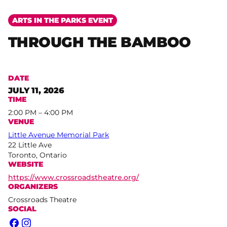
ARTS IN THE PARKS EVENT
THROUGH THE BAMBOO
DATE
JULY 11, 2026
TIME
2:00 PM – 4:00 PM
VENUE
Little Avenue Memorial Park
22 Little Ave
Toronto, Ontario
WEBSITE
https://www.crossroadstheatre.org/
ORGANIZERS
Crossroads Theatre
SOCIAL