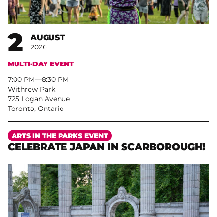
2
AUGUST
2026
MULTI-DAY EVENT
7:00 PM
–
8:30 PM
Withrow Park
725 Logan Avenue
Toronto, Ontario
More
ARTS IN THE PARKS EVENT
CELEBRATE JAPAN IN SCARBOROUGH!