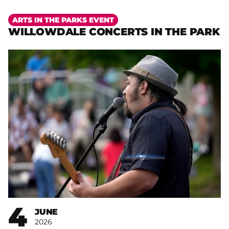
More
ARTS IN THE PARKS EVENT
WILLOWDALE CONCERTS IN THE PARK
4
JUNE
2026