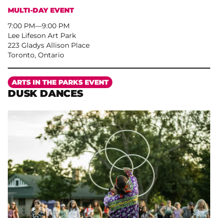
MULTI-DAY EVENT
7:00 PM
–
9:00 PM
Lee Lifeson Art Park
223 Gladys Allison Place
Toronto, Ontario
More
ARTS IN THE PARKS EVENT
DUSK DANCES