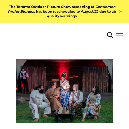
Skip to content
The Toronto Outdoor Picture Show screening of
Gentlemen
Prefer Blondes
has been rescheduled to August 22 due to air
quality warnings.
Hid
TORONTO ARTS FOUNDATI
Open 
Search