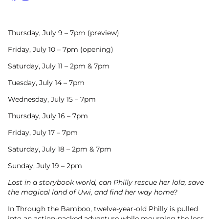
Facebook
Instagram
Thursday, July 9 – 7pm (preview)
Friday, July 10 – 7pm (opening)
Saturday, July 11 – 2pm & 7pm
Tuesday, July 14 – 7pm
Wednesday, July 15 – 7pm
Thursday, July 16 – 7pm
Friday, July 17 – 7pm
Saturday, July 18 – 2pm & 7pm
Sunday, July 19 – 2pm
Lost in a storybook world, can Philly rescue her lola, save
the magical land of Uwi, and find her way home?
In Through the Bamboo, twelve-year-old Philly is pulled
into an action-packed adventure while mourning the loss