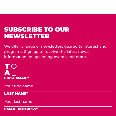
SUBSCRIBE TO OUR
NEWSLETTER
We offer a range of newsletters geared to interest and
programs. Sign up to receive the latest news,
information on upcoming events and more.
FIRST NAME*
LAST NAME*
EMAIL ADDRESS*