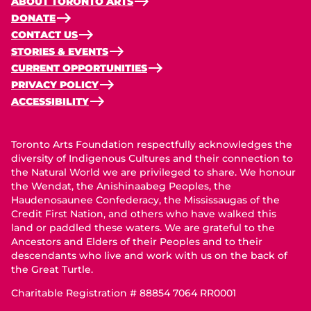
ABOUT TORONTO ARTS
DONATE
CONTACT US
STORIES & EVENTS
CURRENT OPPORTUNITIES
PRIVACY POLICY
ACCESSIBILITY
Toronto Arts Foundation respectfully acknowledges the
diversity of Indigenous Cultures and their connection to
the Natural World we are privileged to share. We honour
the Wendat, the Anishinaabeg Peoples, the
Haudenosaunee Confederacy, the Mississaugas of the
Credit First Nation, and others who have walked this
land or paddled these waters. We are grateful to the
Ancestors and Elders of their Peoples and to their
descendants who live and work with us on the back of
the Great Turtle.
Charitable Registration # 88854 7064 RR0001