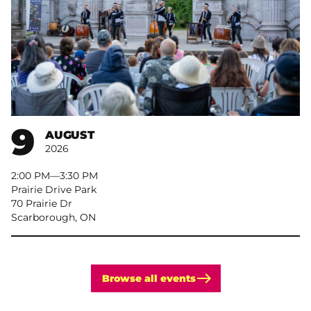
9
AUGUST
2026
2:00 PM
–
3:30 PM
Prairie Drive Park
70 Prairie Dr
Scarborough, ON
Browse all events