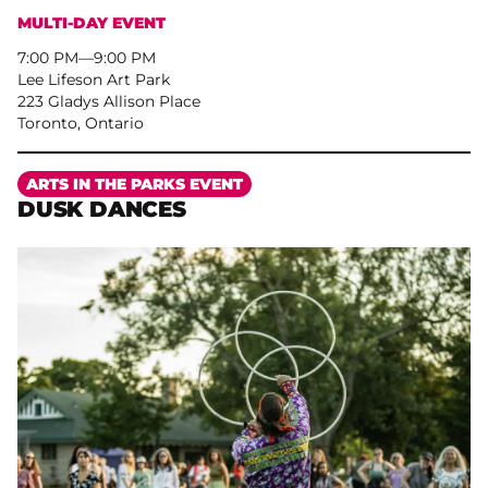
MULTI-DAY EVENT
7:00 PM
–
9:00 PM
Lee Lifeson Art Park
223 Gladys Allison Place
Toronto, Ontario
More
ARTS IN THE PARKS EVENT
DUSK DANCES