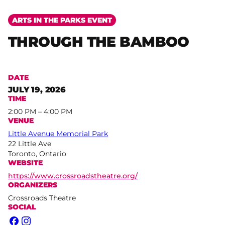
ARTS IN THE PARKS EVENT
THROUGH THE BAMBOO
DATE
JULY 19, 2026
TIME
2:00 PM – 4:00 PM
VENUE
Little Avenue Memorial Park
22 Little Ave
Toronto, Ontario
WEBSITE
https://www.crossroadstheatre.org/
ORGANIZERS
Crossroads Theatre
SOCIAL