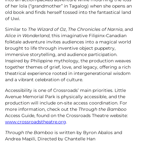
of her lola (“grandmother” in Tagalog) when she opens an
old book and finds herself tossed into the fantastical land
of Uwi.
Similar to
The Wizard of Oz
,
The Chronicles of Narnia
, and
Alice in Wonderland
, this imaginative Filipinx-Canadian
folktale adventure invites audiences into a magical world
brought to life through inventive object puppetry,
immersive storytelling, and audience participation.
Inspired by Philippine mythology, the production weaves
together themes of grief, love, and legacy, offering a rich
theatrical experience rooted in intergenerational wisdom
and a vibrant celebration of culture.
Accessibility is one of Crossroads’ main priorities. Little
Avenue Memorial Park is physically accessible, and the
production will include on-site access coordination. For
more information, check out the
Through the Bamboo
Access Guide, found on the Crossroads Theatre website:
www.crossroadstheatre.org
.
Through the Bamboo
is written by Byron Abalos and
Andrea Mapili, Directed by Chantelle Han