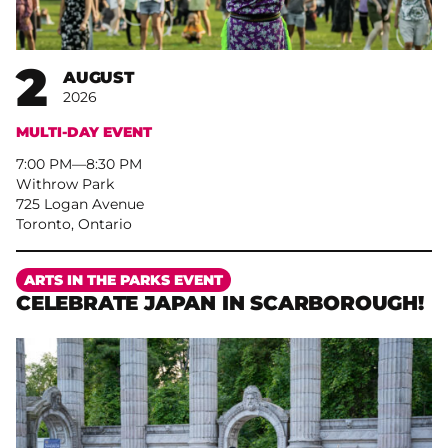
2
AUGUST
2026
MULTI-DAY EVENT
7:00 PM
–
8:30 PM
Withrow Park
725 Logan Avenue
Toronto, Ontario
More
ARTS IN THE PARKS EVENT
CELEBRATE JAPAN IN SCARBOROUGH!