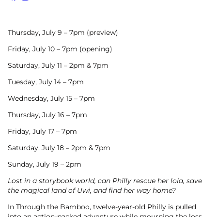
Facebook
Instagram
Thursday, July 9 – 7pm (preview)
Friday, July 10 – 7pm (opening)
Saturday, July 11 – 2pm & 7pm
Tuesday, July 14 – 7pm
Wednesday, July 15 – 7pm
Thursday, July 16 – 7pm
Friday, July 17 – 7pm
Saturday, July 18 – 2pm & 7pm
Sunday, July 19 – 2pm
Lost in a storybook world, can Philly rescue her lola, save
the magical land of Uwi, and find her way home?
In Through the Bamboo, twelve-year-old Philly is pulled
into an action-packed adventure while mourning the loss