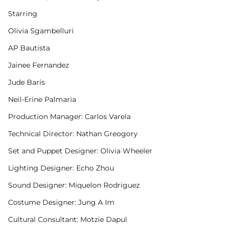
Starring
Olivia Sgambelluri
AP Bautista
Jainee Fernandez
Jude Baris
Neil-Erine Palmaria
Production Manager: Carlos Varela
Technical Director: Nathan Greogory
Set and Puppet Designer: Olivia Wheeler
Lighting Designer: Echo Zhou
Sound Designer: Miquelon Rodriguez
Costume Designer: Jung A Im
Cultural Consultant: Motzie Dapul