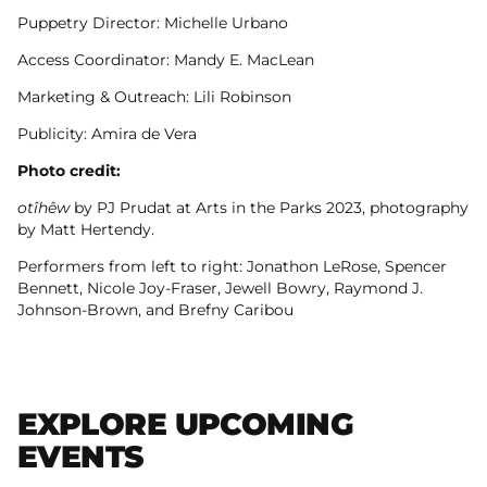
Puppetry Director: Michelle Urbano
Access Coordinator: Mandy E. MacLean
Marketing & Outreach: Lili Robinson
Publicity: Amira de Vera
Photo credit:
otîhêw
by PJ Prudat at Arts in the Parks 2023, photography
by Matt Hertendy.
Performers from left to right: Jonathon LeRose, Spencer
Bennett, Nicole Joy-Fraser, Jewell Bowry, Raymond J.
Johnson-Brown, and Brefny Caribou
EXPLORE UPCOMING
EVENTS