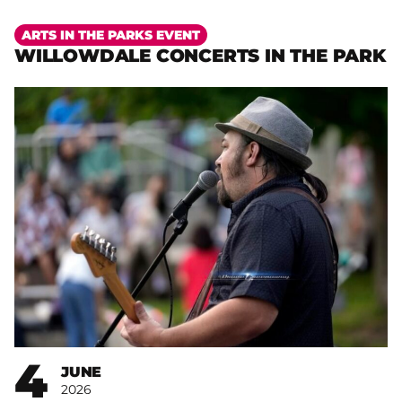
More
ARTS IN THE PARKS EVENT
WILLOWDALE CONCERTS IN THE PARK
4
JUNE
2026