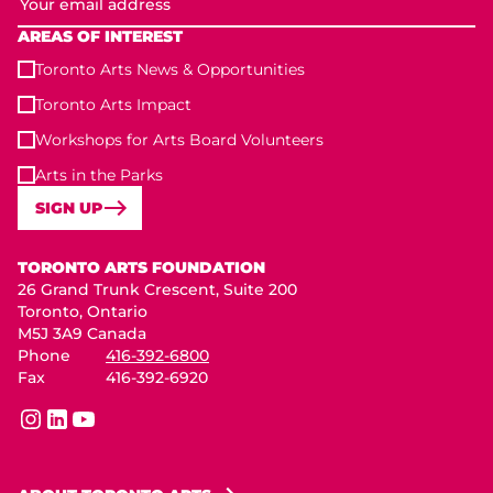
AREAS OF INTEREST
Toronto Arts News & Opportunities
Toronto Arts Impact
Workshops for Arts Board Volunteers
Arts in the Parks
SIGN UP
Toronto Arts Foundation
TORONTO ARTS FOUNDATION
26 Grand Trunk Crescent, Suite 200
Toronto, Ontario
M5J 3A9 Canada
Phone
416-392-6800
Fax
416-392-6920
instagram
linkedin
youtube