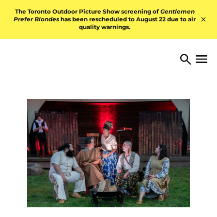
Skip to content
The Toronto Outdoor Picture Show screening of
Gentlemen
Prefer Blondes
has been rescheduled to August 22 due to air
quality warnings.
Hid
TORONTO ARTS FOUNDATI
Open 
Search