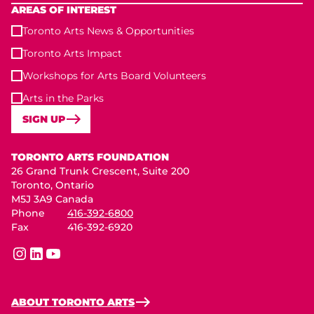
AREAS OF INTEREST
Toronto Arts News & Opportunities
Toronto Arts Impact
Workshops for Arts Board Volunteers
Arts in the Parks
SIGN UP
Toronto Arts Foundation
TORONTO ARTS FOUNDATION
26 Grand Trunk Crescent, Suite 200
Toronto, Ontario
M5J 3A9 Canada
Phone
416-392-6800
Fax
416-392-6920
instagram
linkedin
youtube
ABOUT TORONTO ARTS