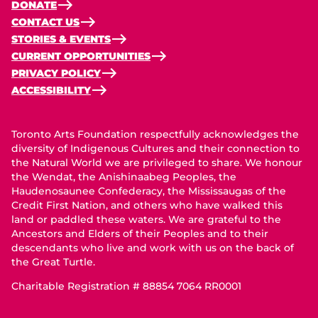
DONATE
CONTACT US
STORIES & EVENTS
CURRENT OPPORTUNITIES
PRIVACY POLICY
ACCESSIBILITY
Toronto Arts Foundation respectfully acknowledges the
diversity of Indigenous Cultures and their connection to
the Natural World we are privileged to share. We honour
the Wendat, the Anishinaabeg Peoples, the
Haudenosaunee Confederacy, the Mississaugas of the
Credit First Nation, and others who have walked this
land or paddled these waters. We are grateful to the
Ancestors and Elders of their Peoples and to their
descendants who live and work with us on the back of
the Great Turtle.
Charitable Registration # 88854 7064 RR0001