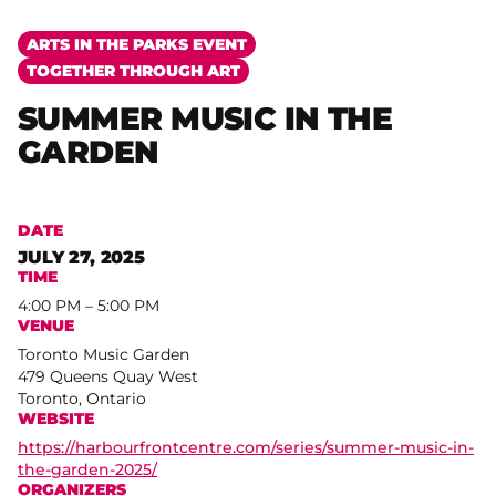
ARTS IN THE PARKS EVENT
TOGETHER THROUGH ART
SUMMER MUSIC IN THE
GARDEN
DATE
JULY 27, 2025
TIME
4:00 PM – 5:00 PM
VENUE
Toronto Music Garden
479 Queens Quay West
Toronto, Ontario
WEBSITE
https://harbourfrontcentre.com/series/summer-music-in-
the-garden-2025/
ORGANIZERS