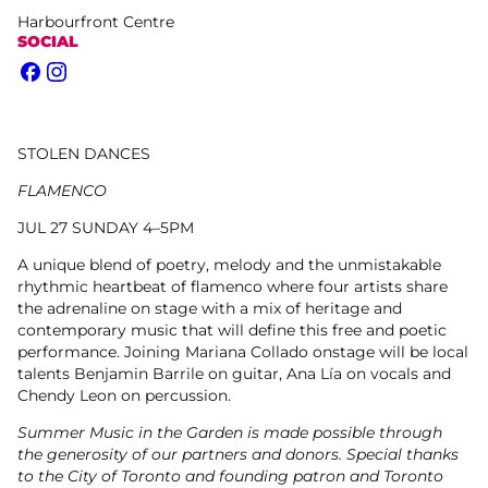
Harbourfront Centre
SOCIAL
Facebook
Instagram
STOLEN DANCES
FLAMENCO
JUL 27 SUNDAY 4–5PM
A unique blend of poetry, melody and the unmistakable
rhythmic heartbeat of flamenco where four artists share
the adrenaline on stage with a mix of heritage and
contemporary music that will define this free and poetic
performance. Joining Mariana Collado onstage will be local
talents Benjamin Barrile on guitar, Ana Lía on vocals and
Chendy Leon on percussion.
Summer Music in the Garden is made possible through
the generosity of our partners and donors. Special thanks
to the City of Toronto and founding patron and Toronto