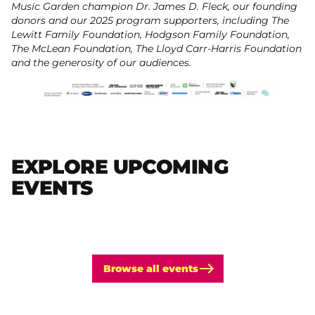
Music Garden champion Dr. James D. Fleck, our founding
donors and our 2025 program supporters, including The
Lewitt Family Foundation, Hodgson Family Foundation,
The McLean Foundation, The Lloyd Carr-Harris Foundation
and the generosity of our audiences.
EXPLORE UPCOMING
EVENTS
Browse all events