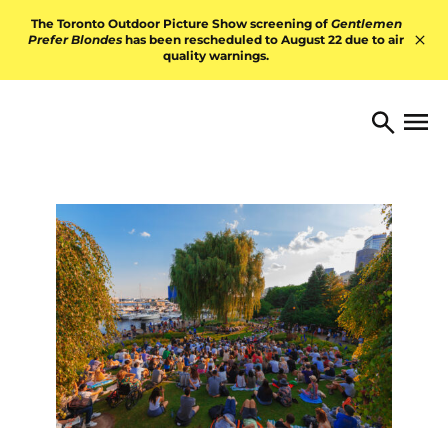
Skip to content
The Toronto Outdoor Picture Show screening of
Gentlemen
Prefer Blondes
has been rescheduled to August 22 due to air
quality warnings.
Hid
TORONTO ARTS FOUNDATI
Open 
Search