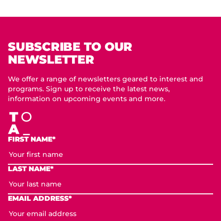
SUBSCRIBE TO OUR
NEWSLETTER
We offer a range of newsletters geared to interest and
programs. Sign up to receive the latest news,
information on upcoming events and more.
FIRST NAME*
LAST NAME*
EMAIL ADDRESS*