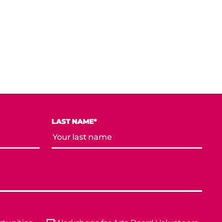
LAST NAME*