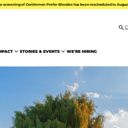
w screening of
Gentlemen Prefer Blondes
has been rescheduled to August 
ATION
C
Se
MPACT
STORIES & EVENTS
WE'RE HIRING