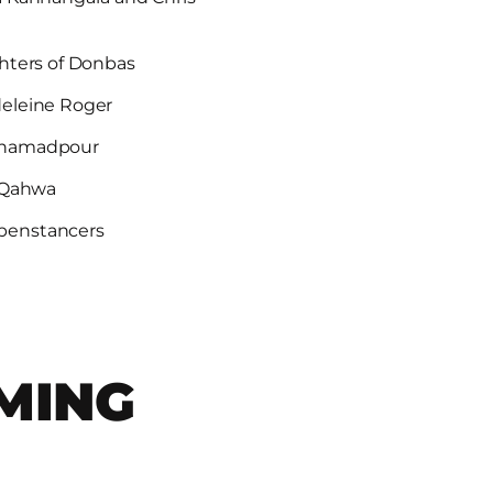
hters of Donbas
deleine Roger
ohamadpour
l Qahwa
penstancers
MING