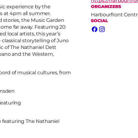
https://harbourfr
sic experience by the
ORGANIZERS
s at 4pm all summer.
Harbourfront Centr
d stories, the Music Garden
SOCIAL
 home far away. Featuring 20
Facebook
Instagram
local artists, this year’s
lassical storytelling of Juno
c of The Nathaniel Dett
bano and the Western,
rd of musical cultures, from
umsden
featuring
n
featuring The Nathaniel