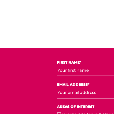
FIRST NAME*
EMAIL ADDRESS*
AREAS OF INTEREST