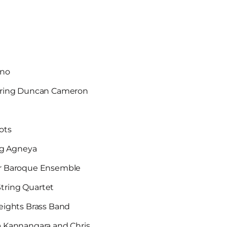
ano
uring Duncan Cameron
Hots
ng Agneya
ixir Baroque Ensemble
tring Quartet
eights Brass Band
a Kannangara and Chris