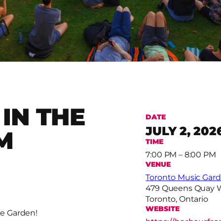
IN THE
DATE
JULY 2, 202
M
TIME
7:00 PM – 8:00 PM
VENUE
Toronto Music Gar
479 Queens Quay 
Toronto, Ontario
WEBSITE
e Garden!