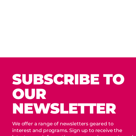
SUBSCRIBE TO
OUR
NEWSLETTER
We offer a range of newsletters geared to
interest and programs. Sign up to receive the