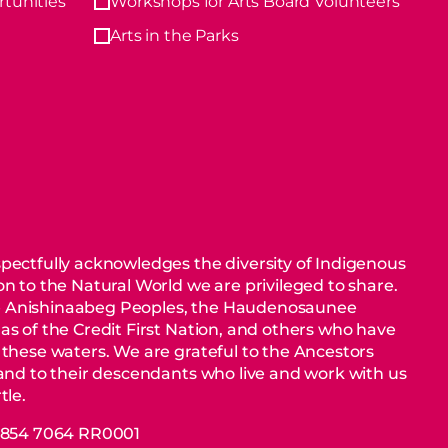
tunities
Workshops for Arts Board Volunteers
Arts in the Parks
pectfully acknowledges the diversity of Indigenous
n to the Natural World we are privileged to share.
 Anishinaabeg Peoples, the Haudenosaunee
as of the Credit First Nation, and others who have
 these waters. We are grateful to the Ancestors
 and to their descendants who live and work with us
tle.
88854 7064 RR0001