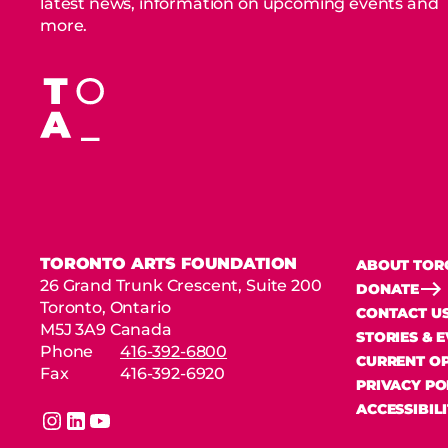
latest news, information on upcoming events and
more.
TORONTO ARTS FOUNDATION
ABOUT TOR
26 Grand Trunk Crescent, Suite 200
DONATE
Toronto, Ontario
CONTACT U
M5J 3A9 Canada
STORIES & 
Phone
416-392-6800
CURRENT OP
Fax
416-392-6920
PRIVACY PO
ACCESSIBIL
instagram
linkedin
youtube