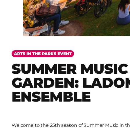
ARTS IN THE PARKS EVENT
SUMMER MUSIC 
GARDEN: LADO
ENSEMBLE
Welcome to the 25th season of Summer Music in th