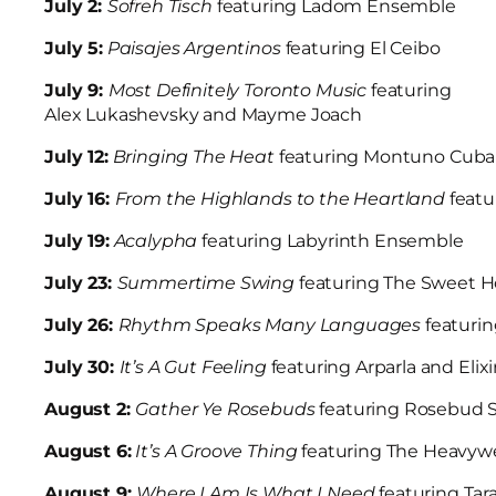
July 2:
Sofreh Tisch
featuring Ladom Ensemble
July 5:
Paisajes Argentinos
featuring El Ceibo
July 9:
Most Definitely Toronto Music
featuring
Alex Lukashevsky and Mayme Joach
July 12:
Bringing The Heat
featuring Montuno Cub
July 16:
From the Highlands to the Heartland
feat
July 19:
Acalypha
featuring Labyrinth Ensemble
July 23:
Summertime Swing
featuring The Sweet 
July 26:
Rhythm Speaks Many Languages
featuri
July 30:
It’s A Gut Feeling
featuring Arparla and El
August 2:
Gather Ye Rosebuds
featuring Rosebud S
August 6:
It’s A Groove Thing
featuring The Heavyw
August 9:
Where I Am Is What I Need
featuring Tar