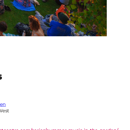
6
den
West