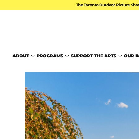
Skip to content
The Toronto Outdoor Picture Sho
TORONTO ARTS FOUND
ABOUT
PROGRAMS
SUPPORT THE ARTS
OUR I