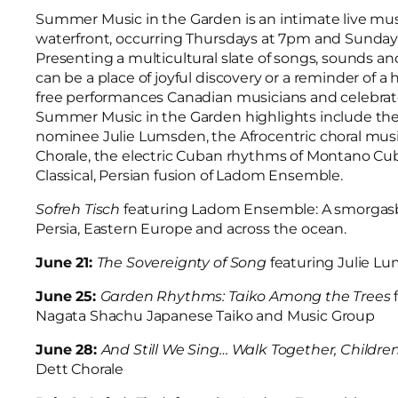
Summer Music in the Garden is an intimate live mu
waterfront, occurring Thursdays at 7pm and Sunday
Presenting a multicultural slate of songs, sounds an
can be a place of joyful discovery or a reminder of a
free performances Canadian musicians and celebrated 
Summer Music in the Garden highlights include the c
nominee Julie Lumsden, the Afrocentric choral musi
Chorale, the electric Cuban rhythms of Montano Cu
Classical, Persian fusion of Ladom Ensemble.
Sofreh Tisch
featuring Ladom Ensemble: A smorgasbo
Persia, Eastern Europe and across the ocean.
June 21:
The Sovereignty of Song
featuring Julie L
June 25:
Garden Rhythms: Taiko Among the Trees
Nagata Shachu Japanese Taiko and Music Group
June 28:
And Still We Sing… Walk Together, Childre
Dett Chorale