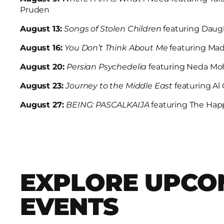
Pruden
August 13:
Songs of Stolen Children
featuring Daug
August 16:
You Don’t Think About Me
featuring Ma
August 20:
Persian Psychedelia
featuring Neda M
August 23:
Journey to the Middle East
featuring A
August 27:
BEING: PASCALKAIJA
featuring The Hap
EXPLORE UPCO
EVENTS