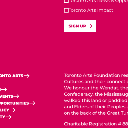
Toronto Arts News & Oppor
Toronto Arts Impact
SIGN UP
Toronto Arts Foundation res
ONTO ARTS
Cultures and their connectio
We honour the Wendat, the
S
Confederacy, the Mississaug
EVENTS
walked this land or paddled
PORTUNITIES
and Elders of their Peoples
LICY
on the back of the Great Tur
ITY
Charitable Registration # 