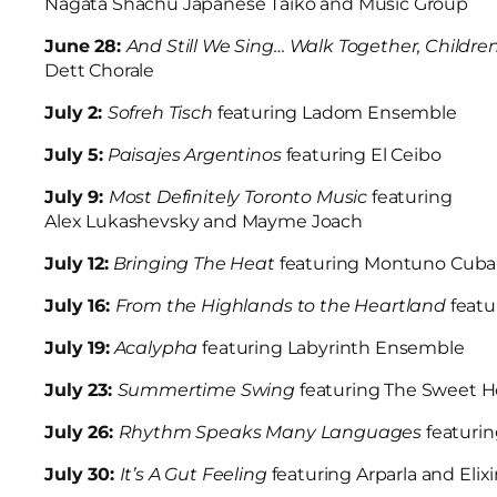
Nagata Shachu Japanese Taiko and Music Group
June 28:
And Still We Sing… Walk Together, Childre
Dett Chorale
July 2:
Sofreh Tisch
featuring Ladom Ensemble
July 5:
Paisajes Argentinos
featuring El Ceibo
July 9:
Most Definitely Toronto Music
featuring
Alex Lukashevsky and Mayme Joach
July 12:
Bringing The Heat
featuring Montuno Cub
July 16:
From the Highlands to the Heartland
feat
July 19:
Acalypha
featuring Labyrinth Ensemble
July 23:
Summertime Swing
featuring The Sweet 
July 26:
Rhythm Speaks Many Languages
featuri
July 30:
It’s A Gut Feeling
featuring Arparla and El