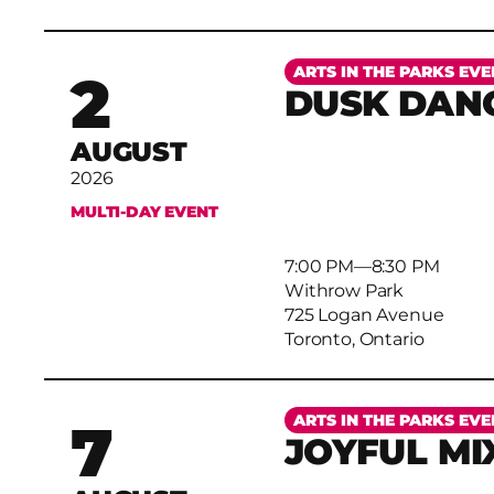
More
ARTS IN THE PARKS EVE
2
DUSK DAN
AUGUST
2026
MULTI-DAY EVENT
7:00 PM
–
8:30 PM
Withrow Park
725 Logan Avenue
Toronto, Ontario
More
ARTS IN THE PARKS EVE
7
JOYFUL MI