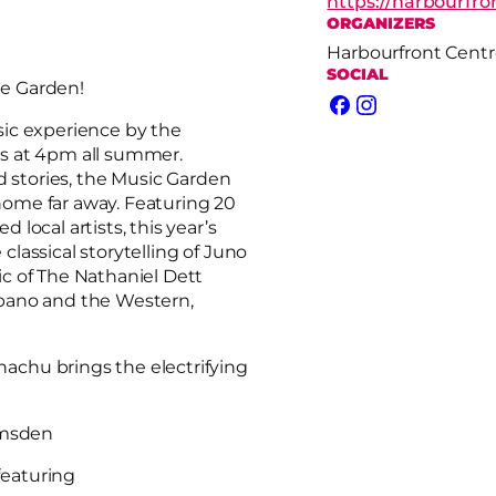
https://harbourfr
ORGANIZERS
Harbourfront Centr
SOCIAL
e Garden!
Facebook
Instagram
sic experience by the
s at 4pm all summer.
d stories, the Music Garden
 home far away. Featuring 20
local artists, this year’s
lassical storytelling of Juno
c of The Nathaniel Dett
bano and the Western,
hachu brings the electrifying
umsden
featuring