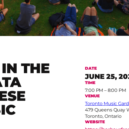
IN THE
DATE
JUNE 25, 20
ATA
TIME
ESE
7:00 PM – 8:00 PM
VENUE
Toronto Music Gar
IC
479 Queens Quay 
Toronto, Ontario
WEBSITE