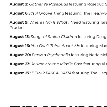
August 2:
Gather Ye Rosebuds
featuring Rosebud S
August 6:
It’s A Groove Thing
featuring The Heavyw
August 9:
Where I Am Is What I Need
featuring Tar
Pruden
August 13:
Songs of Stolen Children
featuring Daug
August 16:
You Don’t Think About Me
featuring Ma
August 20:
Persian Psychedelia
featuring Neda M
August 23:
Journey to the Middle East
featuring A
August 27:
BEING: PASCALKAIJA
featuring The Hap