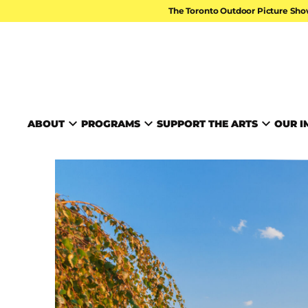
Skip to content
The Toronto Outdoor Picture Sho
TORONTO ARTS FOUND
ABOUT
PROGRAMS
SUPPORT THE ARTS
OUR I