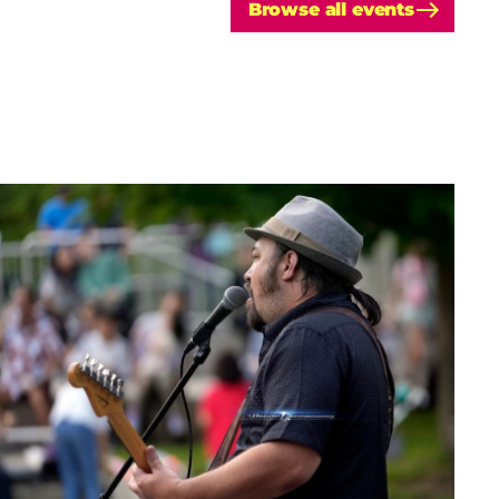
Browse all events