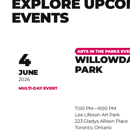
EXPLORE UPCO
EVENTS
More
ARTS IN THE PARKS EVE
4
WILLOWDA
PARK
JUNE
2026
MULTI-DAY EVENT
7:00 PM
–
9:00 PM
Lee Lifeson Art Park
223 Gladys Allison Place
Toronto, Ontario