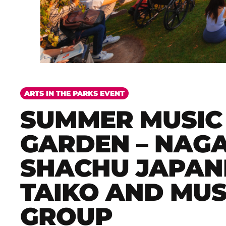
ARTS IN THE PARKS EVENT
SUMMER MUSIC 
GARDEN – NAG
SHACHU JAPAN
TAIKO AND MUS
GROUP