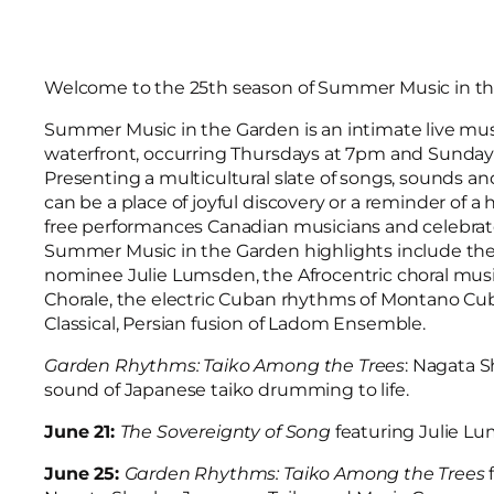
Welcome to the 25th season of Summer Music in th
Summer Music in the Garden is an intimate live mu
waterfront, occurring Thursdays at 7pm and Sunday
Presenting a multicultural slate of songs, sounds an
can be a place of joyful discovery or a reminder of a
free performances Canadian musicians and celebrated 
Summer Music in the Garden highlights include the c
nominee Julie Lumsden, the Afrocentric choral musi
Chorale, the electric Cuban rhythms of Montano Cu
Classical, Persian fusion of Ladom Ensemble.
Garden Rhythms: Taiko Among the Trees
: Nagata S
sound of Japanese taiko drumming to life.
June 21:
The Sovereignty of Song
featuring Julie L
June 25:
Garden Rhythms: Taiko Among the Trees