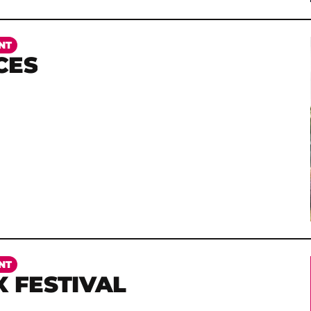
NT
CES
NT
X FESTIVAL