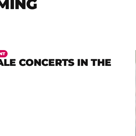
MING
NT
LE CONCERTS IN THE