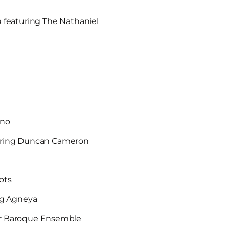
n
featuring The Nathaniel
ano
uring Duncan Cameron
Hots
ng Agneya
ixir Baroque Ensemble