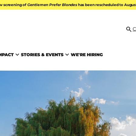
w screening of
Gentlemen Prefer Blondes
has been rescheduled to August 
ATION
C
Se
MPACT
STORIES & EVENTS
WE'RE HIRING