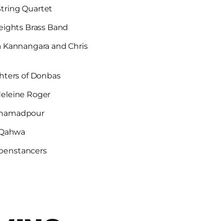
tring Quartet
eights Brass Band
a Kannangara and Chris
hters of Donbas
deleine Roger
ohamadpour
l Qahwa
penstancers