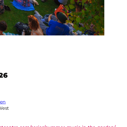
26
den
West