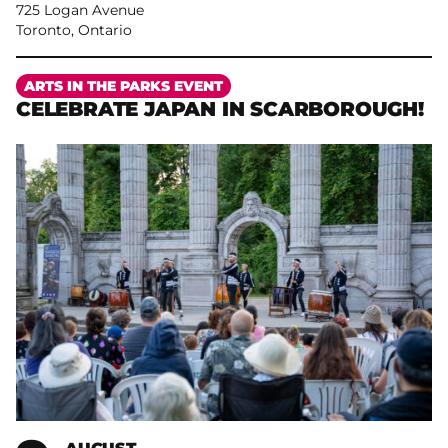
725 Logan Avenue
Toronto, Ontario
More
ARTS IN THE PARKS EVENT
CELEBRATE JAPAN IN SCARBOROUGH!