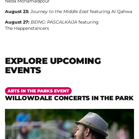
Neda Mohamadpour
August 23:
Journey to the Middle East
featuring Al Qahwa
August 27:
BEING: PASCALKAIJA
featuring
The Happenstancers
EXPLORE UPCOMING
EVENTS
More
ARTS IN THE PARKS EVENT
WILLOWDALE CONCERTS IN THE PARK