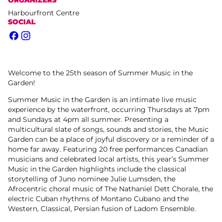
Harbourfront Centre
SOCIAL
Facebook
Instagram
Welcome to the 25th season of Summer Music in the
Garden!
Summer Music in the Garden is an intimate live music
experience by the waterfront, occurring Thursdays at 7pm
and Sundays at 4pm all summer. Presenting a
multicultural slate of songs, sounds and stories, the Music
Garden can be a place of joyful discovery or a reminder of a
home far away. Featuring 20 free performances Canadian
musicians and celebrated local artists, this year’s Summer
Music in the Garden highlights include the classical
storytelling of Juno nominee Julie Lumsden, the
Afrocentric choral music of The Nathaniel Dett Chorale, the
electric Cuban rhythms of Montano Cubano and the
Western, Classical, Persian fusion of Ladom Ensemble.