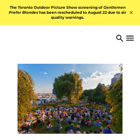
Skip to content
The Toronto Outdoor Picture Show screening of
Gentlemen
Prefer Blondes
has been rescheduled to August 22 due to air
quality warnings.
Hid
TORONTO ARTS FOUNDATI
Open 
Search