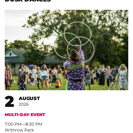
2
AUGUST
2026
MULTI-DAY EVENT
7:00 PM
–
8:30 PM
Withrow Park