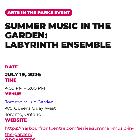
ARTS IN THE PARKS EVENT
SUMMER MUSIC IN THE
GARDEN:
LABYRINTH ENSEMBLE
DATE
JULY 19, 2026
TIME
4:00 PM – 5:00 PM
VENUE
Toronto Music Garden
479 Queens Quay West
Toronto, Ontario
WEBSITE
https://harbourfrontcentre.com/series/summer-music-in-
the-garden/
ORGANIZERS