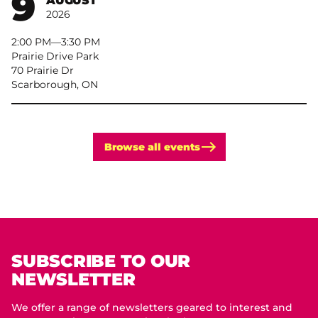
9
AUGUST
2026
2:00 PM
–
3:30 PM
Prairie Drive Park
70 Prairie Dr
Scarborough, ON
Browse all events
SUBSCRIBE TO OUR
NEWSLETTER
We offer a range of newsletters geared to interest and