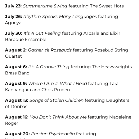
July 23:
Summertime Swing
featuring The Sweet Hots
July 26:
Rhythm Speaks Many Languages
featuring
Agneya
July 30:
It’s A Gut Feeling
featuring Arparla and Elixir
Baroque Ensemble
August 2:
Gather Ye Rosebuds
featuring Rosebud String
Quartet
August 6:
It’s A Groove Thing
featuring The Heavyweights
Brass Band
August 9:
Where I Am Is What I Need
featuring Tara
Kannangara and Chris Pruden
August 13:
Songs of Stolen Children
featuring Daughters
of Donbas
August 16:
You Don’t Think About Me
featuring Madeleine
Roger
August 20:
Persian Psychedelia
featuring