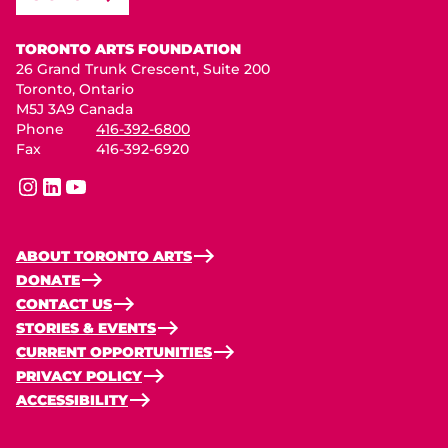
Toronto Arts Foundation
TORONTO ARTS FOUNDATION
26 Grand Trunk Crescent, Suite 200
Toronto, Ontario
M5J 3A9 Canada
Phone
416-392-6800
Fax
416-392-6920
instagram
linkedin
youtube
ABOUT TORONTO ARTS
DONATE
CONTACT US
STORIES & EVENTS
CURRENT OPPORTUNITIES
PRIVACY POLICY
ACCESSIBILITY