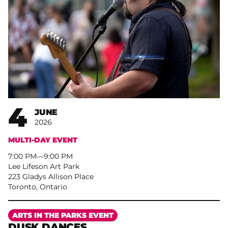
4
JUNE
2026
MULTI-DAY EVENT
7:00 PM
–
9:00 PM
Lee Lifeson Art Park
223 Gladys Allison Place
Toronto, Ontario
More
ARTS IN THE PARKS EVENT
DUSK DANCES