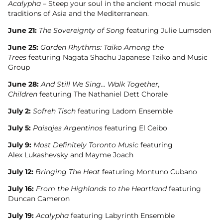
Acalypha
– Steep your soul in the ancient modal music
traditions of Asia and the Mediterranean.
June 21:
The Sovereignty of Song
featuring Julie Lumsden
June 25:
Garden Rhythms: Taiko Among the
Trees
featuring Nagata Shachu Japanese Taiko and Music
Group
June 28:
And Still We Sing… Walk Together,
Children
featuring The Nathaniel Dett Chorale
July 2:
Sofreh Tisch
featuring Ladom Ensemble
July 5:
Paisajes Argentinos
featuring El Ceibo
July 9:
Most Definitely Toronto Music
featuring
Alex Lukashevsky and Mayme Joach
July 12:
Bringing The Heat
featuring Montuno Cubano
July 16:
From the Highlands to the Heartland
featuring
Duncan Cameron
July 19:
Acalypha
featuring Labyrinth Ensemble