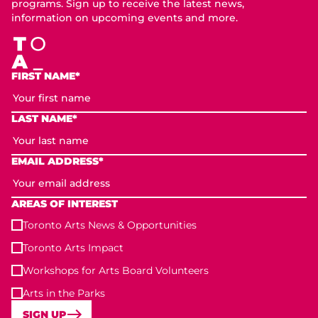
programs. Sign up to receive the latest news,
information on upcoming events and more.
FIRST NAME*
LAST NAME*
EMAIL ADDRESS*
AREAS OF INTEREST
Toronto Arts News & Opportunities
Toronto Arts Impact
Workshops for Arts Board Volunteers
Arts in the Parks
SIGN UP