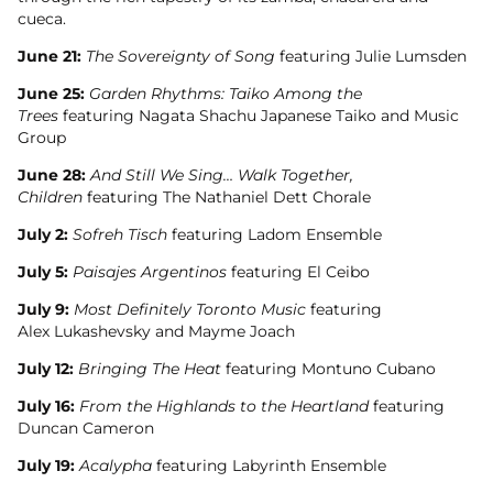
cueca.
June 21:
The Sovereignty of Song
featuring Julie Lumsden
June 25:
Garden Rhythms: Taiko Among the
Trees
featuring Nagata Shachu Japanese Taiko and Music
Group
June 28:
And Still We Sing… Walk Together,
Children
featuring The Nathaniel Dett Chorale
July 2:
Sofreh Tisch
featuring Ladom Ensemble
July 5:
Paisajes Argentinos
featuring El Ceibo
July 9:
Most Definitely Toronto Music
featuring
Alex Lukashevsky and Mayme Joach
July 12:
Bringing The Heat
featuring Montuno Cubano
July 16:
From the Highlands to the Heartland
featuring
Duncan Cameron
July 19:
Acalypha
featuring Labyrinth Ensemble