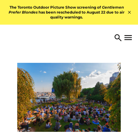
Skip to content
The Toronto Outdoor Picture Show screening of
Gentlemen
Prefer Blondes
has been rescheduled to August 22 due to air
quality warnings.
Hid
TORONTO ARTS FOUNDATI
Open 
Search