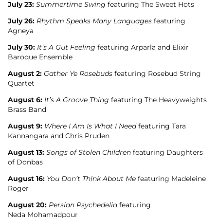
July 23:
Summertime Swing
featuring The Sweet Hots
July 26:
Rhythm Speaks Many Languages
featuring
Agneya
July 30:
It’s A Gut Feeling
featuring Arparla and Elixir
Baroque Ensemble
August 2:
Gather Ye Rosebuds
featuring Rosebud String
Quartet
August 6:
It’s A Groove Thing
featuring The Heavyweights
Brass Band
August 9:
Where I Am Is What I Need
featuring Tara
Kannangara and Chris Pruden
August 13:
Songs of Stolen Children
featuring Daughters
of Donbas
August 16:
You Don’t Think About Me
featuring Madeleine
Roger
August 20:
Persian Psychedelia
featuring
Neda Mohamadpour