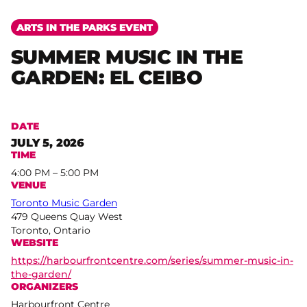
ARTS IN THE PARKS EVENT
SUMMER MUSIC IN THE
GARDEN: EL CEIBO
DATE
JULY 5, 2026
TIME
4:00 PM – 5:00 PM
VENUE
Toronto Music Garden
479 Queens Quay West
Toronto, Ontario
WEBSITE
https://harbourfrontcentre.com/series/summer-music-in-
the-garden/
ORGANIZERS
Harbourfront Centre