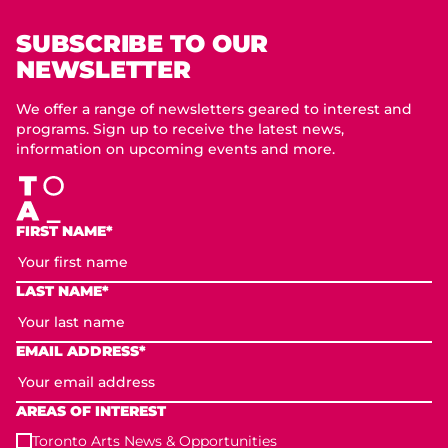
SUBSCRIBE TO OUR
NEWSLETTER
We offer a range of newsletters geared to interest and
programs. Sign up to receive the latest news,
information on upcoming events and more.
FIRST NAME*
LAST NAME*
EMAIL ADDRESS*
AREAS OF INTEREST
Toronto Arts News & Opportunities