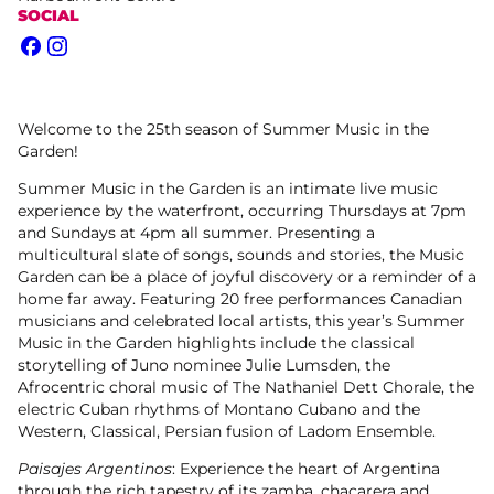
SOCIAL
Facebook
Instagram
Welcome to the 25th season of Summer Music in the
Garden!
Summer Music in the Garden is an intimate live music
experience by the waterfront, occurring Thursdays at 7pm
and Sundays at 4pm all summer. Presenting a
multicultural slate of songs, sounds and stories, the Music
Garden can be a place of joyful discovery or a reminder of a
home far away. Featuring 20 free performances Canadian
musicians and celebrated local artists, this year’s Summer
Music in the Garden highlights include the classical
storytelling of Juno nominee Julie Lumsden, the
Afrocentric choral music of The Nathaniel Dett Chorale, the
electric Cuban rhythms of Montano Cubano and the
Western, Classical, Persian fusion of Ladom Ensemble.
Paisajes Argentinos
: Experience the heart of Argentina
through the rich tapestry of its zamba, chacarera and