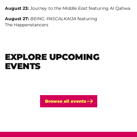
August 23:
Journey to the Middle East
featuring Al Qahwa
August 27:
BEING: PASCALKAIJA
featuring
The Happenstancers
EXPLORE UPCOMING
EVENTS
Browse all events