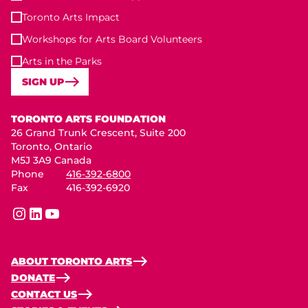
Toronto Arts Impact
Workshops for Arts Board Volunteers
Arts in the Parks
SIGN UP
Toronto Arts Foundation
TORONTO ARTS FOUNDATION
26 Grand Trunk Crescent, Suite 200
Toronto, Ontario
M5J 3A9 Canada
Phone
416-392-6800
Fax
416-392-6920
instagram
linkedin
youtube
ABOUT TORONTO ARTS
DONATE
CONTACT US