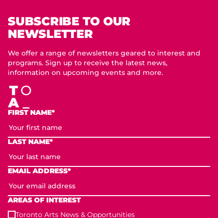
SUBSCRIBE TO OUR
NEWSLETTER
We offer a range of newsletters geared to interest and
programs. Sign up to receive the latest news,
information on upcoming events and more.
FIRST NAME*
LAST NAME*
EMAIL ADDRESS*
AREAS OF INTEREST
Toronto Arts News & Opportunities