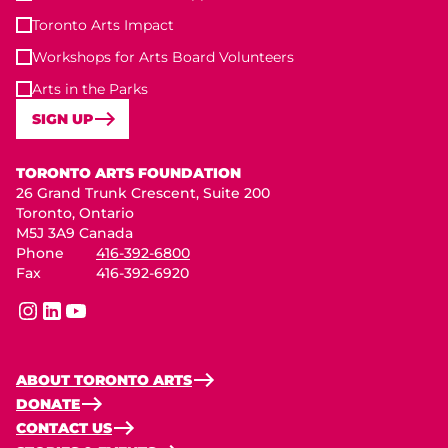
Toronto Arts Impact
Workshops for Arts Board Volunteers
Arts in the Parks
SIGN UP
Toronto Arts Foundation
TORONTO ARTS FOUNDATION
26 Grand Trunk Crescent, Suite 200
Toronto, Ontario
M5J 3A9 Canada
Phone
416-392-6800
Fax
416-392-6920
instagram
linkedin
youtube
ABOUT TORONTO ARTS
DONATE
CONTACT US