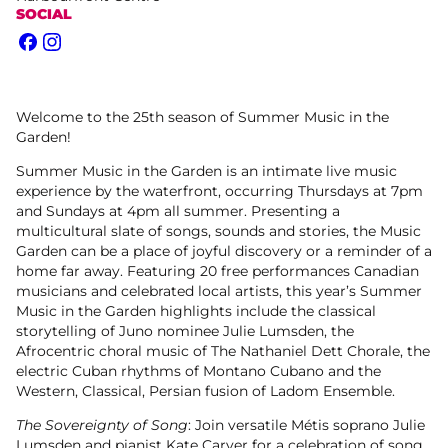
SOCIAL
Facebook
Instagram
Welcome to the 25th season of Summer Music in the
Garden!
Summer Music in the Garden is an intimate live music
experience by the waterfront, occurring Thursdays at 7pm
and Sundays at 4pm all summer. Presenting a
multicultural slate of songs, sounds and stories, the Music
Garden can be a place of joyful discovery or a reminder of a
home far away. Featuring 20 free performances Canadian
musicians and celebrated local artists, this year’s Summer
Music in the Garden highlights include the classical
storytelling of Juno nominee Julie Lumsden, the
Afrocentric choral music of The Nathaniel Dett Chorale, the
electric Cuban rhythms of Montano Cubano and the
Western, Classical, Persian fusion of Ladom Ensemble.
The Sovereignty of Song
: Join versatile Métis soprano Julie
Lumsden and pianist Kate Carver for a celebration of song