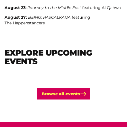
August 23:
Journey to the Middle East
featuring Al Qahwa
August 27:
BEING: PASCALKAIJA
featuring
The Happenstancers
EXPLORE UPCOMING
EVENTS
Browse all events