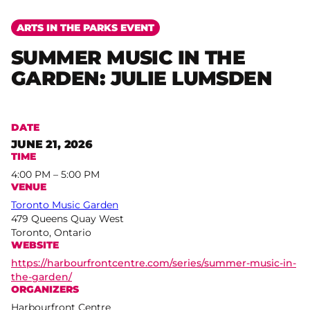
ARTS IN THE PARKS EVENT
SUMMER MUSIC IN THE
GARDEN: JULIE LUMSDEN
DATE
JUNE 21, 2026
TIME
4:00 PM – 5:00 PM
VENUE
Toronto Music Garden
479 Queens Quay West
Toronto, Ontario
WEBSITE
https://harbourfrontcentre.com/series/summer-music-in-
the-garden/
ORGANIZERS
Harbourfront Centre