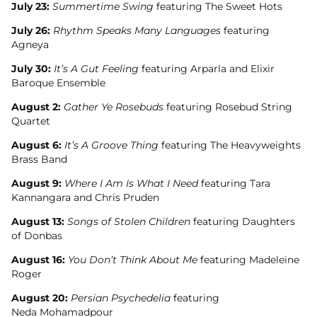
July 23:
Summertime Swing
featuring The Sweet Hots
July 26:
Rhythm Speaks Many Languages
featuring
Agneya
July 30:
It’s A Gut Feeling
featuring Arparla and Elixir
Baroque Ensemble
August 2:
Gather Ye Rosebuds
featuring Rosebud String
Quartet
August 6:
It’s A Groove Thing
featuring The Heavyweights
Brass Band
August 9:
Where I Am Is What I Need
featuring Tara
Kannangara and Chris Pruden
August 13:
Songs of Stolen Children
featuring Daughters
of Donbas
August 16:
You Don’t Think About Me
featuring Madeleine
Roger
August 20:
Persian Psychedelia
featuring
Neda Mohamadpour