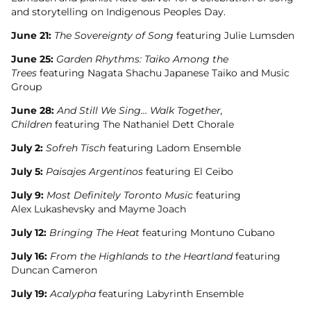
and storytelling on Indigenous Peoples Day.
June 21:
The Sovereignty of Song
featuring Julie Lumsden
June 25:
Garden Rhythms: Taiko Among the
Trees
featuring Nagata Shachu Japanese Taiko and Music
Group
June 28:
And Still We Sing… Walk Together,
Children
featuring The Nathaniel Dett Chorale
July 2:
Sofreh Tisch
featuring Ladom Ensemble
July 5:
Paisajes Argentinos
featuring El Ceibo
July 9:
Most Definitely Toronto Music
featuring
Alex Lukashevsky and Mayme Joach
July 12:
Bringing The Heat
featuring Montuno Cubano
July 16:
From the Highlands to the Heartland
featuring
Duncan Cameron
July 19:
Acalypha
featuring Labyrinth Ensemble