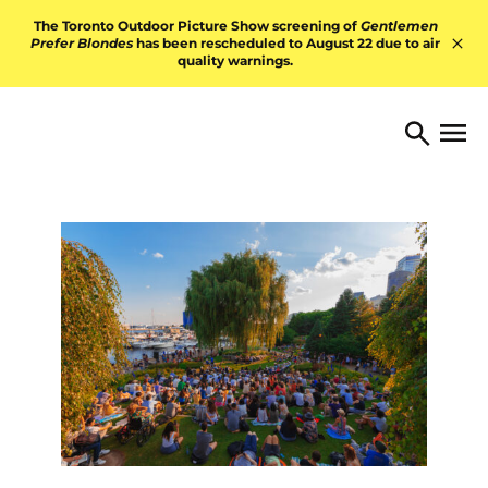
Skip to content
The Toronto Outdoor Picture Show screening of
Gentlemen
Prefer Blondes
has been rescheduled to August 22 due to air
quality warnings.
Hid
TORONTO ARTS FOUNDATI
Open 
Search