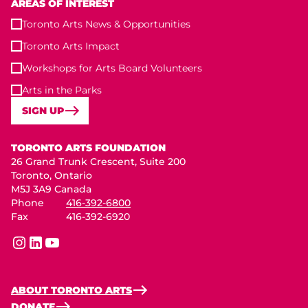
AREAS OF INTEREST
Toronto Arts News & Opportunities
Toronto Arts Impact
Workshops for Arts Board Volunteers
Arts in the Parks
SIGN UP
Toronto Arts Foundation
TORONTO ARTS FOUNDATION
26 Grand Trunk Crescent, Suite 200
Toronto, Ontario
M5J 3A9 Canada
Phone
416-392-6800
Fax
416-392-6920
instagram
linkedin
youtube
ABOUT TORONTO ARTS
DONATE