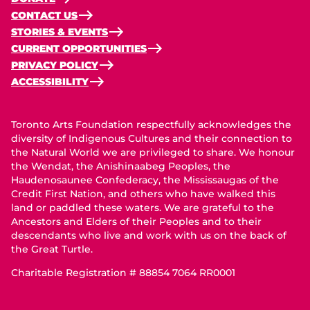
CONTACT US
STORIES & EVENTS
CURRENT OPPORTUNITIES
PRIVACY POLICY
ACCESSIBILITY
Toronto Arts Foundation respectfully acknowledges the
diversity of Indigenous Cultures and their connection to
the Natural World we are privileged to share. We honour
the Wendat, the Anishinaabeg Peoples, the
Haudenosaunee Confederacy, the Mississaugas of the
Credit First Nation, and others who have walked this
land or paddled these waters. We are grateful to the
Ancestors and Elders of their Peoples and to their
descendants who live and work with us on the back of
the Great Turtle.
Charitable Registration # 88854 7064 RR0001