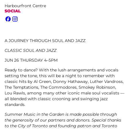
Harbourfront Centre
SOCIAL
Facebook
Instagram
A JOURNEY THROUGH SOUL AND JAZZ
CLASSIC SOUL AND JAZZ
JUN 26 THURSDAY 4–5PM
Ready to dance? With the lush arrangements and vocals
setting the tone, this will be a night to remember with
classic hits by Al Green, Donny Hathaway, Luther Vandross,
The Temptations, The Commodores, Smokey Robinson,
Lou Rawls, among many other iconic male soul vocalists —
all blended with classic crooning and swinging jazz
standards.
Summer Music in the Garden is made possible through
the generosity of our partners and donors. Special thanks
to the City of Toronto and founding patron and Toronto