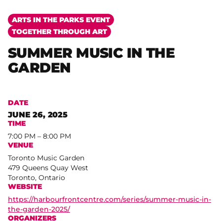
ARTS IN THE PARKS EVENT
TOGETHER THROUGH ART
SUMMER MUSIC IN THE
GARDEN
DATE
JUNE 26, 2025
TIME
7:00 PM – 8:00 PM
VENUE
Toronto Music Garden
479 Queens Quay West
Toronto, Ontario
WEBSITE
https://harbourfrontcentre.com/series/summer-music-in-
the-garden-2025/
ORGANIZERS