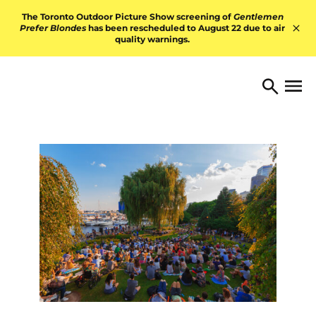
Skip to content
The Toronto Outdoor Picture Show screening of
Gentlemen
Prefer Blondes
has been rescheduled to August 22 due to air
quality warnings.
Hid
TORONTO ARTS FOUNDATI
Open 
Search