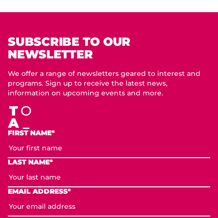
SUBSCRIBE TO OUR
NEWSLETTER
We offer a range of newsletters geared to interest and
programs. Sign up to receive the latest news,
information on upcoming events and more.
FIRST NAME*
LAST NAME*
EMAIL ADDRESS*