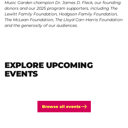
Music Garden champion Dr. James D. Fleck, our founding
donors and our 2025 program supporters, including The
Lewitt Family Foundation, Hodgson Family Foundation,
The McLean Foundation, The Lloyd Carr-Harris Foundation
and the generosity of our audiences.
EXPLORE UPCOMING
EVENTS
Browse all events