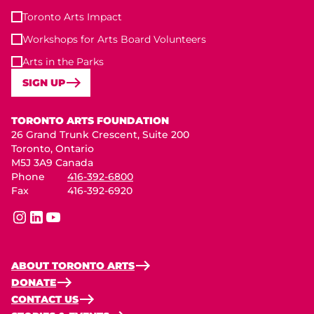
Toronto Arts Impact
Workshops for Arts Board Volunteers
Arts in the Parks
SIGN UP
Toronto Arts Foundation
TORONTO ARTS FOUNDATION
26 Grand Trunk Crescent, Suite 200
Toronto, Ontario
M5J 3A9 Canada
Phone
416-392-6800
Fax
416-392-6920
instagram
linkedin
youtube
ABOUT TORONTO ARTS
DONATE
CONTACT US