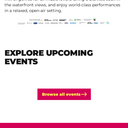
the waterfront views, and enjoy world-class performances
in a relaxed, open-air setting.
EXPLORE UPCOMING
EVENTS
Browse all events