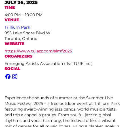
JULY 26, 2025
TIME
4:00 PM – 10:00 PM
VENUE
Trillium Park
955 Lake Shore Blvd W
Toronto, Ontario
WEBSITE
https://www.tujazz.com/slmf2025
ORGANIZERS
Emerging Artists Association (fka. TUJF Inc.)
SOCIAL
Facebook
Instagram
Experience the sounds of summer at the Summer Live
Music Festival 2025 – a free outdoor event at Trillium Park
featuring award-winning jazz bands, world music artists,
and top a cappella groups. From soulful jazz to global
rhythms and vocal harmony, the festival offers a vibrant
mix of genres for all music lovers. Bring a blanket, soak in