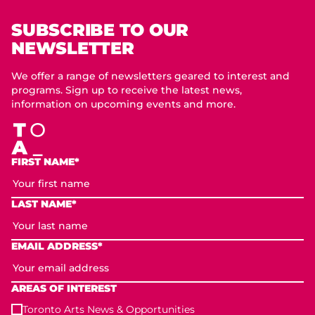
SUBSCRIBE TO OUR
NEWSLETTER
We offer a range of newsletters geared to interest and
programs. Sign up to receive the latest news,
information on upcoming events and more.
FIRST NAME*
LAST NAME*
EMAIL ADDRESS*
AREAS OF INTEREST
Toronto Arts News & Opportunities