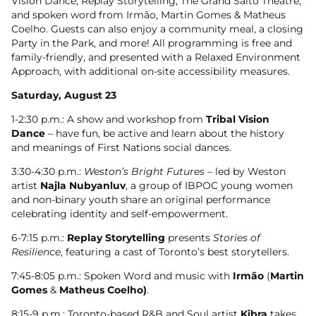
Vision Dance, Replay Storytelling, The Grand Salto Theatre,
and spoken word from Irmão, Martin Gomes & Matheus
Coelho. Guests can also enjoy a community meal, a closing
Party in the Park, and more! All programming is free and
family-friendly, and presented with a Relaxed Environment
Approach, with additional on-site accessibility measures.
Saturday, August 23
1-2:30 p.m.: A show and workshop from
Tribal Vision
Dance
– have fun, be active and learn about the history
and meanings of First Nations social dances.
3:30-4:30 p.m.:
Weston’s Bright Futures
– led by Weston
artist
Najla Nubyanluv
, a group of IBPOC young women
and non-binary youth share an original performance
celebrating identity and self-empowerment.
6-7:15 p.m.:
Replay Storytelling
presents
Stories of
Resilience
, featuring a cast of Toronto’s best storytellers.
7:45-8:05 p.m.: Spoken Word and music with
Irmão
(
Martin
Gomes
&
Matheus Coelho)
.
8:15-9 p.m.: Toronto-based R&B and Soul artist
Kibra
takes