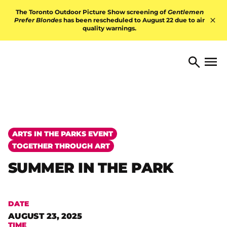
Skip to content
The Toronto Outdoor Picture Show screening of
Gentlemen
Prefer Blondes
has been rescheduled to August 22 due to air
quality warnings.
Hid
TORONTO ARTS FOUNDATI
Open 
Search
ARTS IN THE PARKS EVENT
TOGETHER THROUGH ART
SUMMER IN THE PARK
DATE
AUGUST 23, 2025
TIME