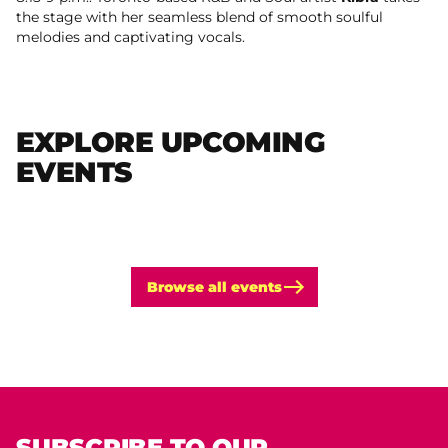
the stage with her seamless blend of smooth soulful
melodies and captivating vocals.
EXPLORE UPCOMING
EVENTS
Browse all events
SUBSCRIBE TO OUR