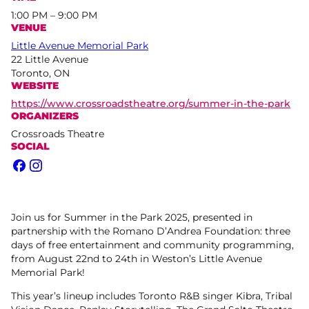
1:00 PM – 9:00 PM
VENUE
Little Avenue Memorial Park
22 Little Avenue
Toronto, ON
WEBSITE
https://www.crossroadstheatre.org/summer-in-the-park
ORGANIZERS
Crossroads Theatre
SOCIAL
Facebook
Instagram
Join us for Summer in the Park 2025, presented in
partnership with the Romano D’Andrea Foundation: three
days of free entertainment and community programming,
from August 22nd to 24th in Weston’s Little Avenue
Memorial Park!
This year’s lineup includes Toronto R&B singer Kibra, Tribal