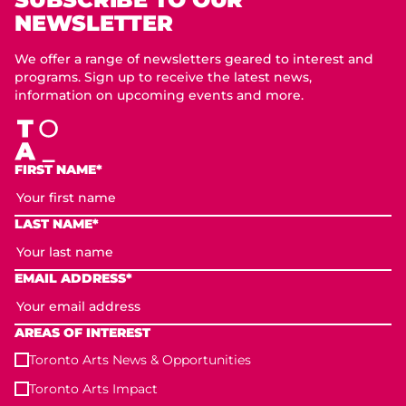
NEWSLETTER
We offer a range of newsletters geared to interest and
programs. Sign up to receive the latest news,
information on upcoming events and more.
FIRST NAME*
LAST NAME*
EMAIL ADDRESS*
AREAS OF INTEREST
Toronto Arts News & Opportunities
Toronto Arts Impact