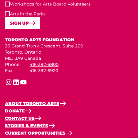
Workshops for Arts Board Volunteers
Arts in the Parks
SIGN UP
Toronto Arts Foundation
TORONTO ARTS FOUNDATION
26 Grand Trunk Crescent, Suite 200
Toronto, Ontario
M5J 3A9 Canada
Phone
416-392-6800
Fax
416-392-6920
instagram
linkedin
youtube
ABOUT TORONTO ARTS
DONATE
CONTACT US
STORIES & EVENTS
CURRENT OPPORTUNITIES