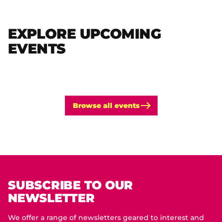
EXPLORE UPCOMING
EVENTS
Browse all events
SUBSCRIBE TO OUR
NEWSLETTER
We offer a range of newsletters geared to interest and