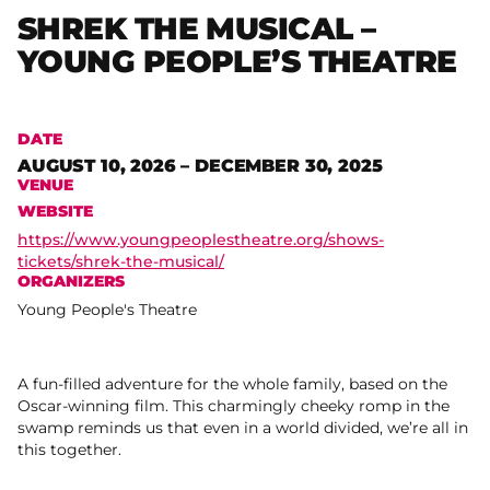
SHREK THE MUSICAL –
YOUNG PEOPLE’S THEATRE
DATE
AUGUST 10, 2026 – DECEMBER 30, 2025
VENUE
WEBSITE
https://www.youngpeoplestheatre.org/shows-
tickets/shrek-the-musical/
ORGANIZERS
Young People's Theatre
A fun-filled adventure for the whole family, based on the
Oscar-winning film. This charmingly cheeky romp in the
swamp reminds us that even in a world divided, we’re all in
this together.