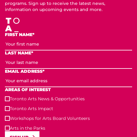
programs. Sign up to receive the latest news,
information on upcoming events and more.
FIRST NAME*
LAST NAME*
EMAIL ADDRESS*
AREAS OF INTEREST
Toronto Arts News & Opportunities
Toronto Arts Impact
Workshops for Arts Board Volunteers
Arts in the Parks