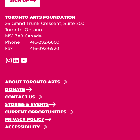
SIGN UP
Toronto Arts Foundation
TORONTO ARTS FOUNDATION
26 Grand Trunk Crescent, Suite 200
Toronto, Ontario
M5J 3A9 Canada
Phone
416-392-6800
Fax
416-392-6920
instagram
linkedin
youtube
ABOUT TORONTO ARTS
DONATE
CONTACT US
STORIES & EVENTS
CURRENT OPPORTUNITIES
PRIVACY POLICY
ACCESSIBILITY