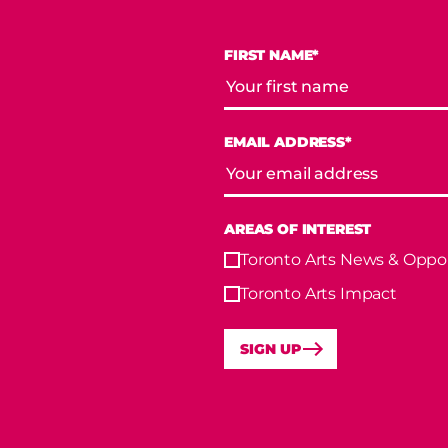
FIRST NAME*
EMAIL ADDRESS*
AREAS OF INTEREST
Toronto Arts News & Oppor
Toronto Arts Impact
SIGN UP