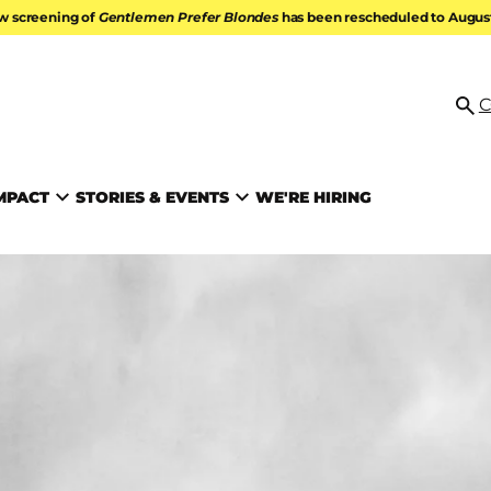
w screening of
Gentlemen Prefer Blondes
has been rescheduled to August 
ATION
C
Se
MPACT
STORIES & EVENTS
WE'RE HIRING