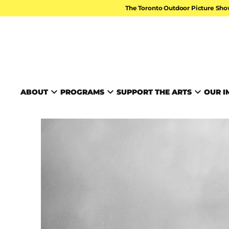
Skip to content
The Toronto Outdoor Picture Sho
TORONTO ARTS FOUND
ABOUT
PROGRAMS
SUPPORT THE ARTS
OUR I