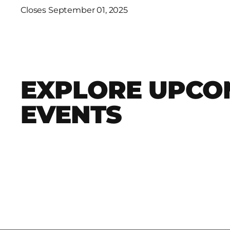
Closes September 01, 2025
EXPLORE UPCO
EVENTS