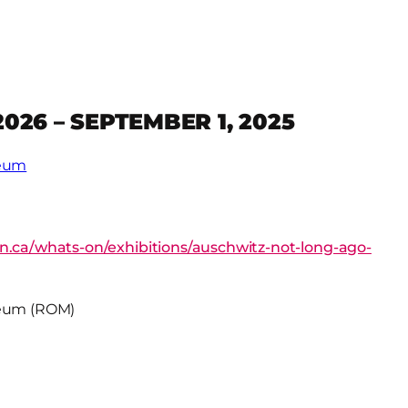
2026 – SEPTEMBER 1, 2025
seum
n.ca/whats-on/exhibitions/auschwitz-not-long-ago-
seum (ROM)