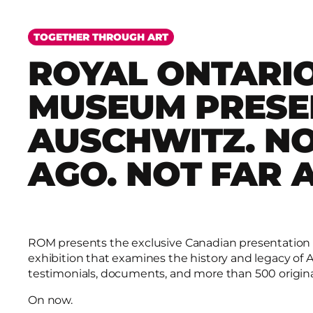
TOGETHER THROUGH ART
ROYAL ONTARI
MUSEUM PRESE
AUSCHWITZ. N
AGO. NOT FAR 
ROM presents the exclusive Canadian presentation
exhibition that examines the history and legacy of
testimonials, documents, and more than 500 origina
On now.