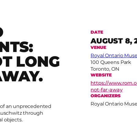
O
DATE
AUGUST 8, 
NTS:
VENUE
OT LONG
Royal Ontario Mu
100 Queens Park
Toronto, ON
AWAY.
WEBSITE
https://www.rom.o
not-far-away
ORGANIZERS
Royal Ontario Mu
 of an unprecedented
 Auschwitz through
l objects.