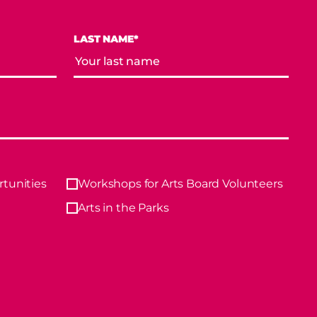
LAST NAME*
tunities
Workshops for Arts Board Volunteers
Arts in the Parks