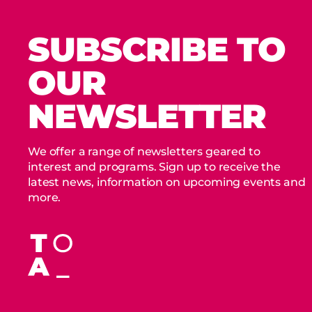
SUBSCRIBE TO
OUR
NEWSLETTER
We offer a range of newsletters geared to
interest and programs. Sign up to receive the
latest news, information on upcoming events and
more.