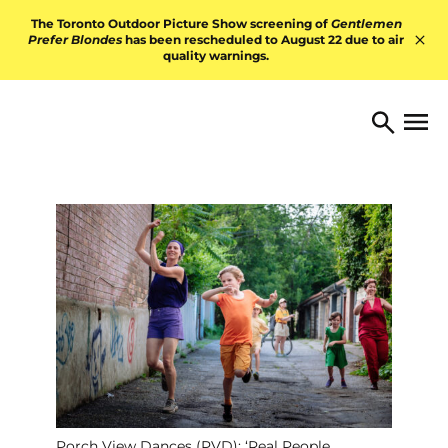
Skip to content
The Toronto Outdoor Picture Show screening of
Gentlemen
Prefer Blondes
has been rescheduled to August 22 due to air
quality warnings.
Hid
TORONTO ARTS FOUNDATI
Open 
Search
Porch View Dances (PVD): ‘Real People