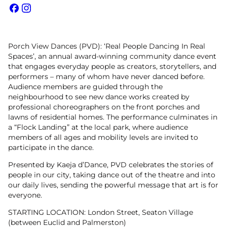
Facebook
Instagram
Porch View Dances (PVD): ‘Real People Dancing In Real
Spaces’, an annual award-winning community dance event
that engages everyday people as creators, storytellers, and
performers – many of whom have never danced before.
Audience members are guided through the
neighbourhood to see new dance works created by
professional choreographers on the front porches and
lawns of residential homes. The performance culminates in
a “Flock Landing” at the local park, where audience
members of all ages and mobility levels are invited to
participate in the dance.
Presented by Kaeja d’Dance, PVD celebrates the stories of
people in our city, taking dance out of the theatre and into
our daily lives, sending the powerful message that art is for
everyone.
STARTING LOCATION: London Street, Seaton Village
(between Euclid and Palmerston)