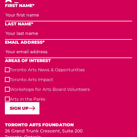
FIRST NAME*
LAST NAME*
EMAIL ADDRESS*
AREAS OF INTEREST
Toronto Arts News & Opportunities
Toronto Arts Impact
Workshops for Arts Board Volunteers
Arts in the Parks
SIGN UP
Toronto Arts Foundation
TORONTO ARTS FOUNDATION
26 Grand Trunk Crescent, Suite 200
Toronto, Ontario