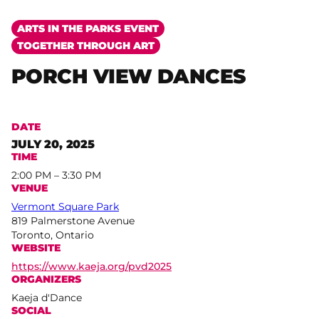
ARTS IN THE PARKS EVENT
TOGETHER THROUGH ART
PORCH VIEW DANCES
DATE
JULY 20, 2025
TIME
2:00 PM – 3:30 PM
VENUE
Vermont Square Park
819 Palmerstone Avenue
Toronto, Ontario
WEBSITE
https://www.kaeja.org/pvd2025
ORGANIZERS
Kaeja d'Dance
SOCIAL