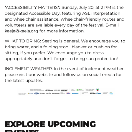
*ACCESSIBILITY MATTERS*
:
Sunday, July 20, at 2 PM is the
designated Accessible Day, featuring ASL interpretation
and wheelchair assistance. Wheelchair-friendly routes and
volunteers are available every day of the festival. E-mail
kaeja@kaeja.org for more information.
WHAT TO BRING: Seating is general. We encourage you to
bring water, and a folding stool, blanket or cushion for
sitting, if you prefer. We encourage you to dress
appropriately and don’t forget to bring sun protection!
INCLEMENT WEATHER: In the event of inclement weather,
please visit our website and follow us on social media for
the latest updates.
EXPLORE UPCOMING