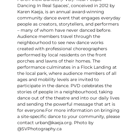
Dancing In Real Spaces’, conceived in 2012 by
Karen Kaeja, is an annual award-winning
community dance event that engages everyday
people as creators, storytellers, and performers
– many of whom have never danced before.
Audience members travel through the
neighbourhood to see new dance works
created with professional choreographers
performed by local residents on the front
porches and lawns of their homes. The
performance culminates in a Flock Landing at
the local park, where audience members of all
ages and mobility levels are invited to
participate in the dance. PVD celebrates the
stories of people in a neighbourhood, taking
dance out of the theatre and into our daily lives
and sending the powerful message that art is
for everyone. ​For more information on bringing
a site-specific dance to your community, please
contact urban@kaeja.org. Photo by
@SVPhotography.ca