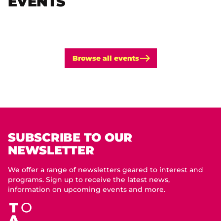
EVENTS
Browse all events
SUBSCRIBE TO OUR
NEWSLETTER
We offer a range of newsletters geared to interest and
programs. Sign up to receive the latest news,
information on upcoming events and more.