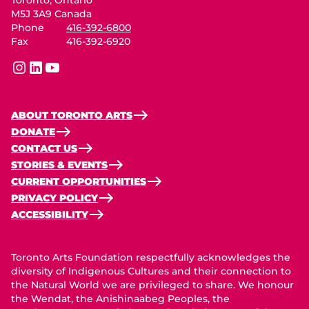
M5J 3A9 Canada
Phone
416-392-6800
Fax
416-392-6920
instagram
linkedin
youtube
ABOUT TORONTO ARTS
DONATE
CONTACT US
STORIES & EVENTS
CURRENT OPPORTUNITIES
PRIVACY POLICY
ACCESSIBILITY
Toronto Arts Foundation respectfully acknowledges the
diversity of Indigenous Cultures and their connection to
the Natural World we are privileged to share. We honour
the Wendat, the Anishinaabeg Peoples, the