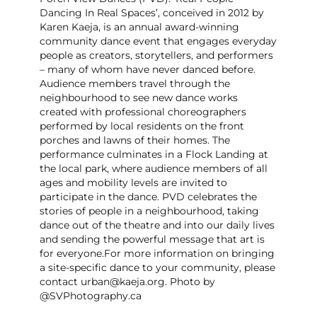
Dancing In Real Spaces’, conceived in 2012 by
Karen Kaeja, is an annual award-winning
community dance event that engages everyday
people as creators, storytellers, and performers
– many of whom have never danced before.
Audience members travel through the
neighbourhood to see new dance works
created with professional choreographers
performed by local residents on the front
porches and lawns of their homes. The
performance culminates in a Flock Landing at
the local park, where audience members of all
ages and mobility levels are invited to
participate in the dance. PVD celebrates the
stories of people in a neighbourhood, taking
dance out of the theatre and into our daily lives
and sending the powerful message that art is
for everyone. ​For more information on bringing
a site-specific dance to your community, please
contact urban@kaeja.org. Photo by
@SVPhotography.ca