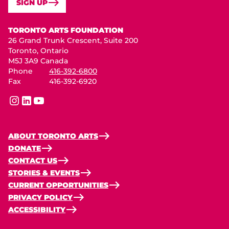
SIGN UP
Toronto Arts Foundation
TORONTO ARTS FOUNDATION
26 Grand Trunk Crescent, Suite 200
Toronto, Ontario
M5J 3A9 Canada
Phone
416-392-6800
Fax
416-392-6920
instagram
linkedin
youtube
ABOUT TORONTO ARTS
DONATE
CONTACT US
STORIES & EVENTS
CURRENT OPPORTUNITIES
PRIVACY POLICY
ACCESSIBILITY