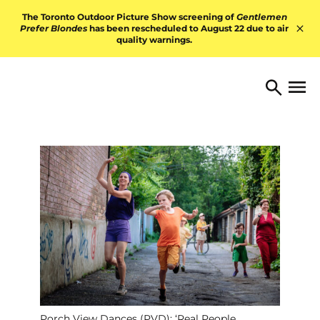
Skip to content
The Toronto Outdoor Picture Show screening of
Gentlemen
Prefer Blondes
has been rescheduled to August 22 due to air
quality warnings.
Hid
TORONTO ARTS FOUNDATI
Open 
Search
Porch View Dances (PVD): ‘Real People