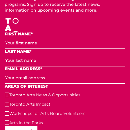
programs. Sign up to receive the latest news,
information on upcoming events and more.
FIRST NAME*
LAST NAME*
EMAIL ADDRESS*
AREAS OF INTEREST
Toronto Arts News & Opportunities
Toronto Arts Impact
Workshops for Arts Board Volunteers
Arts in the Parks