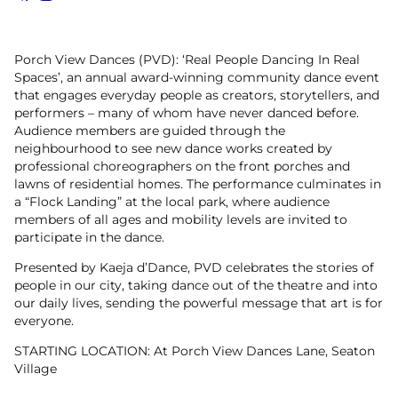
Facebook
Instagram
Porch View Dances (PVD): ‘Real People Dancing In Real
Spaces’, an annual award-winning community dance event
that engages everyday people as creators, storytellers, and
performers – many of whom have never danced before.
Audience members are guided through the
neighbourhood to see new dance works created by
professional choreographers on the front porches and
lawns of residential homes. The performance culminates in
a “Flock Landing” at the local park, where audience
members of all ages and mobility levels are invited to
participate in the dance.
Presented by Kaeja d’Dance, PVD celebrates the stories of
people in our city, taking dance out of the theatre and into
our daily lives, sending the powerful message that art is for
everyone.
STARTING LOCATION: At Porch View Dances Lane, Seaton
Village