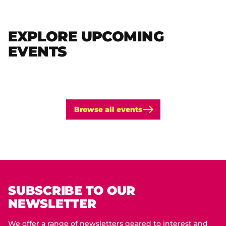
EXPLORE UPCOMING
EVENTS
Browse all events
SUBSCRIBE TO OUR
NEWSLETTER
We offer a range of newsletters geared to interest and