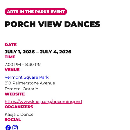
ARTS IN THE PARKS EVENT
PORCH VIEW DANCES
DATE
JULY 1, 2026 – JULY 4, 2026
TIME
7:00 PM – 8:30 PM
VENUE
Vermont Square Park
819 Palmerstone Avenue
Toronto, Ontario
WEBSITE
https://www.kaeja.org/upcomingpvd
ORGANIZERS
Kaeja d'Dance
SOCIAL