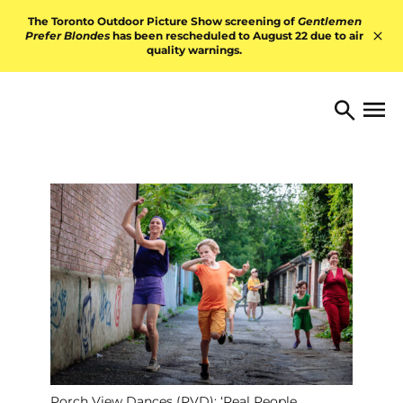
Skip to content
The Toronto Outdoor Picture Show screening of
Gentlemen
Prefer Blondes
has been rescheduled to August 22 due to air
quality warnings.
Hid
TORONTO ARTS FOUNDATI
Open 
Search
Porch View Dances (PVD): ‘Real People