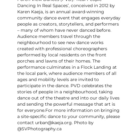
Dancing In Real Spaces’, conceived in 2012 by
Karen Kaeja, is an annual award-winning
community dance event that engages everyday
people as creators, storytellers, and performers
– many of whom have never danced before.
Audience members travel through the
neighbourhood to see new dance works
created with professional choreographers
performed by local residents on the front
porches and lawns of their homes. The
performance culminates in a Flock Landing at
the local park, where audience members of all
ages and mobility levels are invited to
participate in the dance. PVD celebrates the
stories of people in a neighbourhood, taking
dance out of the theatre and into our daily lives
and sending the powerful message that art is
for everyone. ​For more information on bringing
a site-specific dance to your community, please
contact urban@kaeja.org. Photo by
@SVPhotography.ca