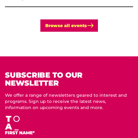
Browse all events
SUBSCRIBE TO OUR
NEWSLETTER
We offer a range of newsletters geared to interest and
programs. Sign up to receive the latest news,
information on upcoming events and more.
FIRST NAME*