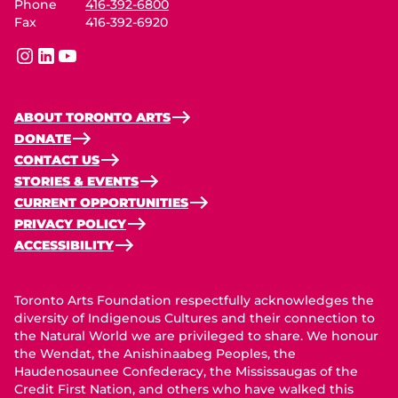
Phone
416-392-6800
Fax
416-392-6920
instagram
linkedin
youtube
ABOUT TORONTO ARTS
DONATE
CONTACT US
STORIES & EVENTS
CURRENT OPPORTUNITIES
PRIVACY POLICY
ACCESSIBILITY
Toronto Arts Foundation respectfully acknowledges the
diversity of Indigenous Cultures and their connection to
the Natural World we are privileged to share. We honour
the Wendat, the Anishinaabeg Peoples, the
Haudenosaunee Confederacy, the Mississaugas of the
Credit First Nation, and others who have walked this