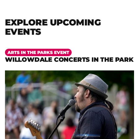
EXPLORE UPCOMING
EVENTS
More
ARTS IN THE PARKS EVENT
WILLOWDALE CONCERTS IN THE PARK