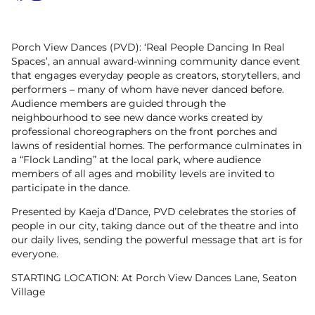
Facebook
Instagram
Porch View Dances (PVD): ‘Real People Dancing In Real
Spaces’, an annual award-winning community dance event
that engages everyday people as creators, storytellers, and
performers – many of whom have never danced before.
Audience members are guided through the
neighbourhood to see new dance works created by
professional choreographers on the front porches and
lawns of residential homes. The performance culminates in
a “Flock Landing” at the local park, where audience
members of all ages and mobility levels are invited to
participate in the dance.
Presented by Kaeja d’Dance, PVD celebrates the stories of
people in our city, taking dance out of the theatre and into
our daily lives, sending the powerful message that art is for
everyone.
STARTING LOCATION: At Porch View Dances Lane, Seaton
Village