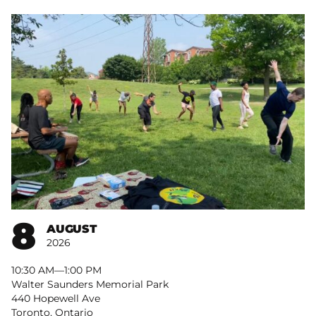
8
AUGUST
2026
10:30 AM
–
1:00 PM
Walter Saunders Memorial Park
440 Hopewell Ave
Toronto, Ontario