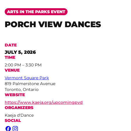
ARTS IN THE PARKS EVENT
PORCH VIEW DANCES
DATE
JULY 5, 2026
TIME
2:00 PM – 3:30 PM
VENUE
Vermont Square Park
819 Palmerstone Avenue
Toronto, Ontario
WEBSITE
https://www.kaeja.org/upcomingpvd
ORGANIZERS
Kaeja d'Dance
SOCIAL