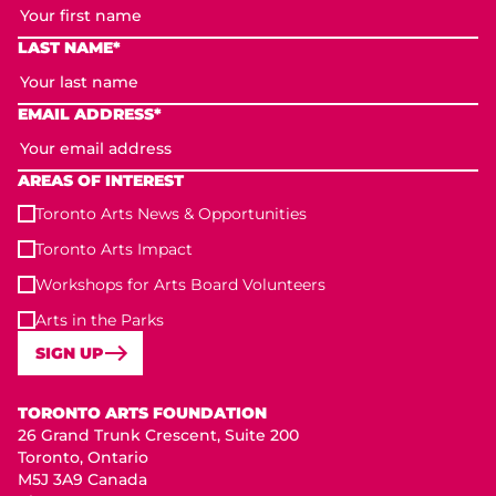
LAST NAME*
EMAIL ADDRESS*
AREAS OF INTEREST
Toronto Arts News & Opportunities
Toronto Arts Impact
Workshops for Arts Board Volunteers
Arts in the Parks
SIGN UP
Toronto Arts Foundation
TORONTO ARTS FOUNDATION
26 Grand Trunk Crescent, Suite 200
Toronto, Ontario
M5J 3A9 Canada