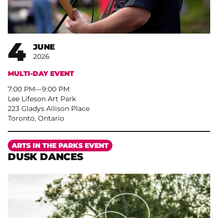
4
JUNE
2026
MULTI-DAY EVENT
7:00 PM
–
9:00 PM
Lee Lifeson Art Park
223 Gladys Allison Place
Toronto, Ontario
More
ARTS IN THE PARKS EVENT
DUSK DANCES