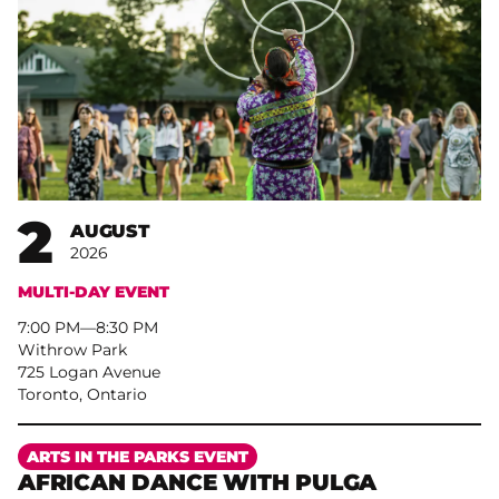
2
AUGUST
2026
MULTI-DAY EVENT
7:00 PM
–
8:30 PM
Withrow Park
725 Logan Avenue
Toronto, Ontario
More
ARTS IN THE PARKS EVENT
AFRICAN DANCE WITH PULGA