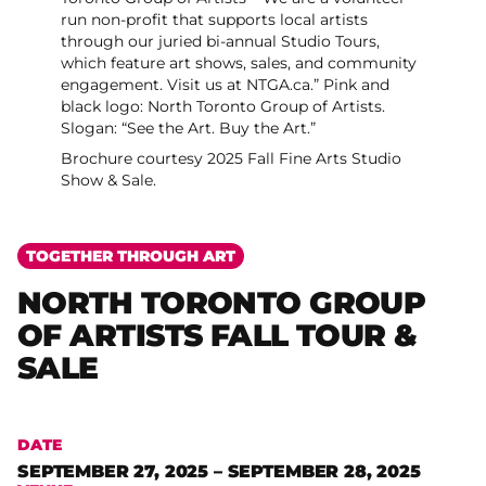
Brochure courtesy 2025 Fall Fine Arts Studio
Show & Sale.
TOGETHER THROUGH ART
NORTH TORONTO GROUP
OF ARTISTS FALL TOUR &
SALE
DATE
SEPTEMBER 27, 2025 – SEPTEMBER 28, 2025