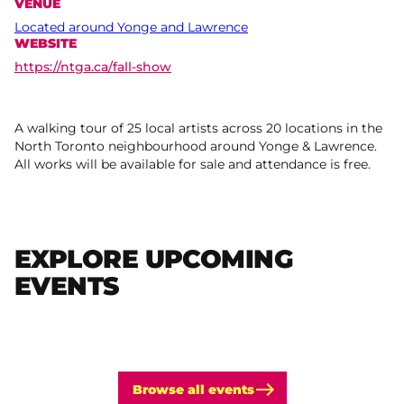
VENUE
Located around Yonge and Lawrence
WEBSITE
https://ntga.ca/fall-show
A walking tour of 25 local artists across 20 locations in the
North Toronto neighbourhood around Yonge & Lawrence.
All works will be available for sale and attendance is free.
EXPLORE UPCOMING
EVENTS
Browse all events