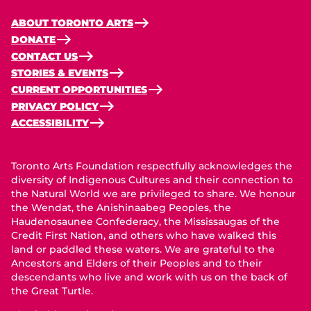
ABOUT TORONTO ARTS
DONATE
CONTACT US
STORIES & EVENTS
CURRENT OPPORTUNITIES
PRIVACY POLICY
ACCESSIBILITY
Toronto Arts Foundation respectfully acknowledges the
diversity of Indigenous Cultures and their connection to
the Natural World we are privileged to share. We honour
the Wendat, the Anishinaabeg Peoples, the
Haudenosaunee Confederacy, the Mississaugas of the
Credit First Nation, and others who have walked this
land or paddled these waters. We are grateful to the
Ancestors and Elders of their Peoples and to their
descendants who live and work with us on the back of
the Great Turtle.