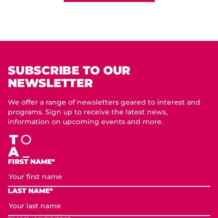
SUBSCRIBE TO OUR
NEWSLETTER
We offer a range of newsletters geared to interest and
programs. Sign up to receive the latest news,
information on upcoming events and more.
FIRST NAME*
LAST NAME*