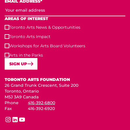
EMAIL ADDRESS*
AREAS OF INTEREST
Toronto Arts News & Opportunities
Toronto Arts Impact
Workshops for Arts Board Volunteers
Arts in the Parks
SIGN UP
Toronto Arts Foundation
TORONTO ARTS FOUNDATION
26 Grand Trunk Crescent, Suite 200
Toronto, Ontario
M5J 3A9 Canada
Phone
416-392-6800
Fax
416-392-6920
instagram
linkedin
youtube