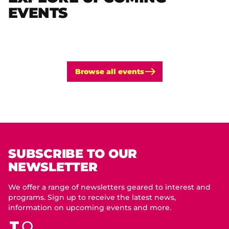
EVENTS
Browse all events
SUBSCRIBE TO OUR
NEWSLETTER
We offer a range of newsletters geared to interest and
programs. Sign up to receive the latest news,
information on upcoming events and more.