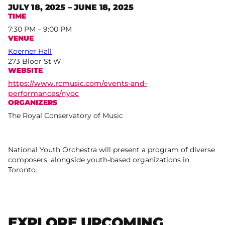
JULY 18, 2025 – JUNE 18, 2025
TIME
7:30 PM – 9:00 PM
VENUE
Koerner Hall
273 Bloor St W
WEBSITE
https://www.rcmusic.com/events-and-
performances/nyoc
ORGANIZERS
The Royal Conservatory of Music
National Youth Orchestra will present a program of diverse
composers, alongside youth-based organizations in
Toronto.
EXPLORE UPCOMING