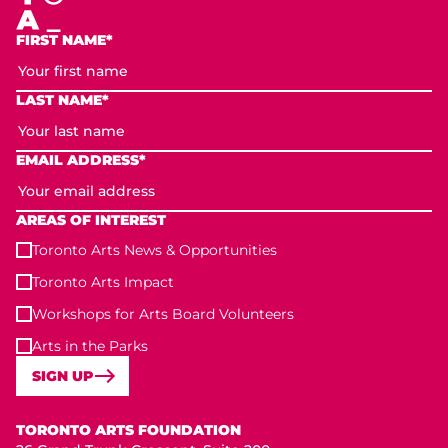
FIRST NAME*
LAST NAME*
EMAIL ADDRESS*
AREAS OF INTEREST
Toronto Arts News & Opportunities
Toronto Arts Impact
Workshops for Arts Board Volunteers
Arts in the Parks
SIGN UP
Toronto Arts Foundation
TORONTO ARTS FOUNDATION