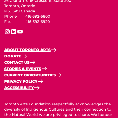
26 Grand Trunk Crescent, Suite 200
Toronto, Ontario
M5J 3A9 Canada
Phone
416-392-6800
Fax
416-392-6920
instagram
linkedin
youtube
ABOUT TORONTO ARTS
DONATE
CONTACT US
STORIES & EVENTS
CURRENT OPPORTUNITIES
PRIVACY POLICY
ACCESSIBILITY
Toronto Arts Foundation respectfully acknowledges the
diversity of Indigenous Cultures and their connection to
the Natural World we are privileged to share. We honour