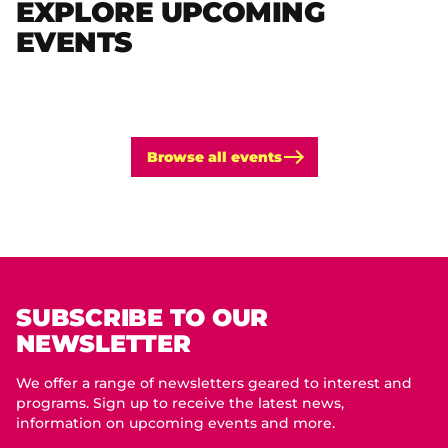
EXPLORE UPCOMING
EVENTS
Browse all events
SUBSCRIBE TO OUR
NEWSLETTER
We offer a range of newsletters geared to interest and
programs. Sign up to receive the latest news,
information on upcoming events and more.