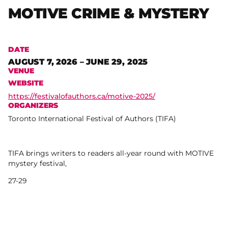
MOTIVE CRIME & MYSTERY
DATE
AUGUST 7, 2026 – JUNE 29, 2025
VENUE
WEBSITE
https://festivalofauthors.ca/motive-2025/
ORGANIZERS
Toronto International Festival of Authors (TIFA)
TIFA brings writers to readers all-year round with MOTIVE
mystery festival,
27-29