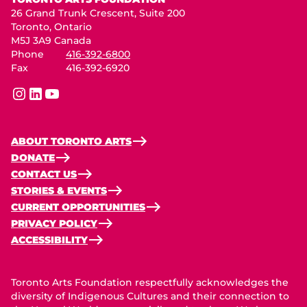
26 Grand Trunk Crescent, Suite 200
Toronto, Ontario
M5J 3A9 Canada
Phone
416-392-6800
Fax
416-392-6920
instagram
linkedin
youtube
ABOUT TORONTO ARTS
DONATE
CONTACT US
STORIES & EVENTS
CURRENT OPPORTUNITIES
PRIVACY POLICY
ACCESSIBILITY
Toronto Arts Foundation respectfully acknowledges the
diversity of Indigenous Cultures and their connection to