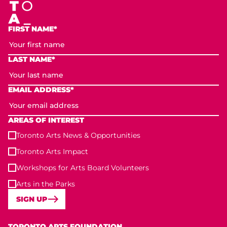
FIRST NAME*
LAST NAME*
EMAIL ADDRESS*
AREAS OF INTEREST
Toronto Arts News & Opportunities
Toronto Arts Impact
Workshops for Arts Board Volunteers
Arts in the Parks
SIGN UP
Toronto Arts Foundation
TORONTO ARTS FOUNDATION