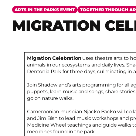
ARTS IN THE PARKS EVENT
TOGETHER THROUGH AR
MIGRATION CE
Migration Celebration
uses theatre arts to hon
animals in our ecosystems and daily lives. Sha
Dentonia Park for three days, culminating in
Join Shadowland’s arts programming for all 
puppets, learn music and songs, share storie
go on nature walks.
Cameroonian musician Njacko Backo will coll
and Jim Bish to lead music workshops and prov
Medicine Wheel teachings and guide walks to
medicines found in the park.