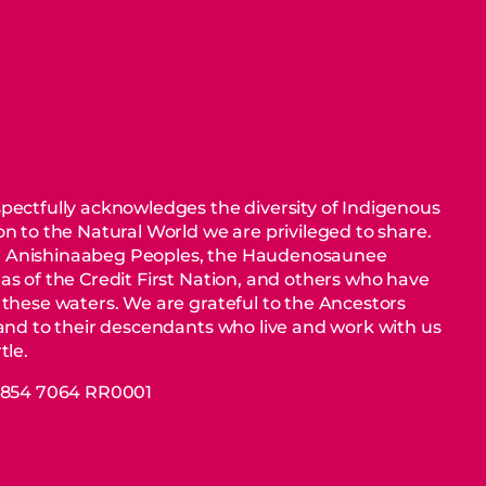
pectfully acknowledges the diversity of Indigenous
n to the Natural World we are privileged to share.
 Anishinaabeg Peoples, the Haudenosaunee
as of the Credit First Nation, and others who have
 these waters. We are grateful to the Ancestors
 and to their descendants who live and work with us
tle.
88854 7064 RR0001