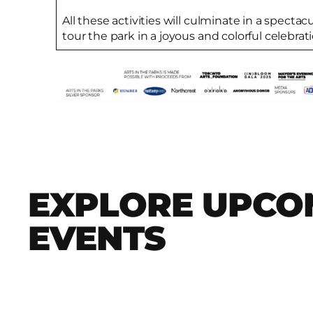
All these activities will culminate in a specta
tour the park in a joyous and colorful celebrati
EXPLORE UPCO
EVENTS