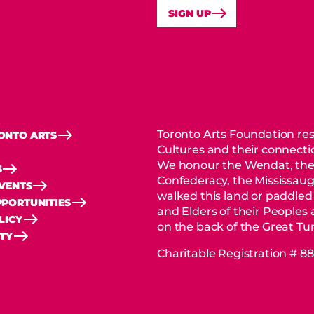
SIGN UP
Toronto Arts Foundation res
ONTO ARTS
Cultures and their connectio
We honour the Wendat, the
S
Confederacy, the Mississaug
EVENTS
walked this land or paddled
PORTUNITIES
and Elders of their Peoples
LICY
on the back of the Great Tur
ITY
Charitable Registration # 