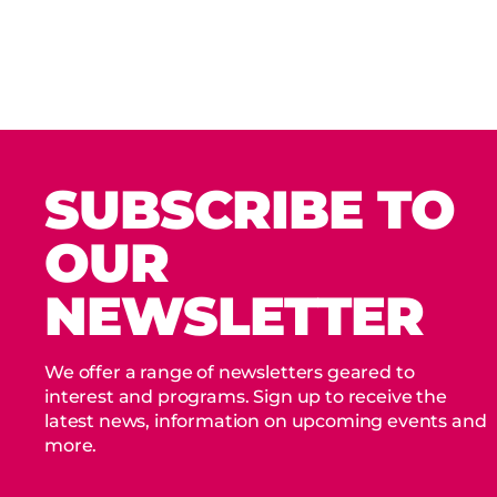
SUBSCRIBE TO
OUR
NEWSLETTER
We offer a range of newsletters geared to
interest and programs. Sign up to receive the
latest news, information on upcoming events and
more.