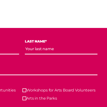
LAST NAME*
tunities
Workshops for Arts Board Volunteers
Arts in the Parks