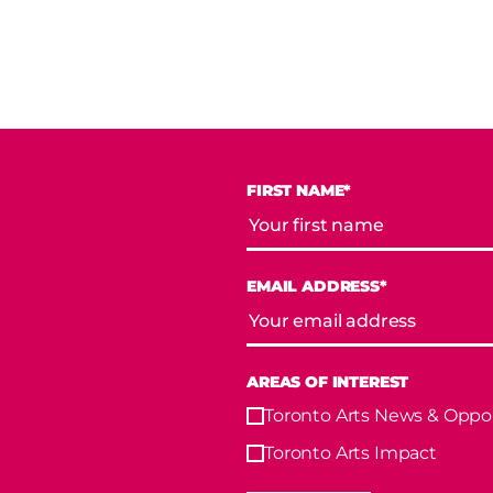
FIRST NAME*
EMAIL ADDRESS*
AREAS OF INTEREST
Toronto Arts News & Oppor
Toronto Arts Impact