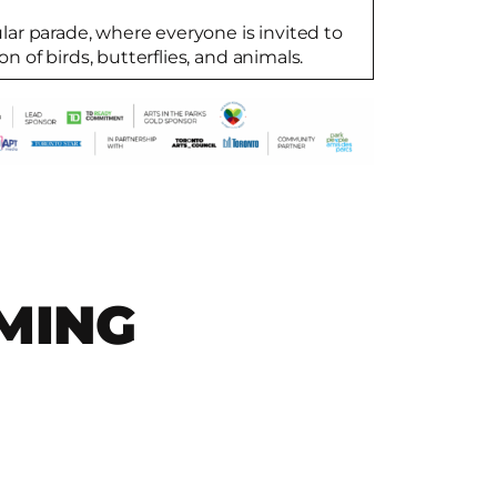
cular parade, where everyone is invited to
on of birds, butterflies, and animals.
MING