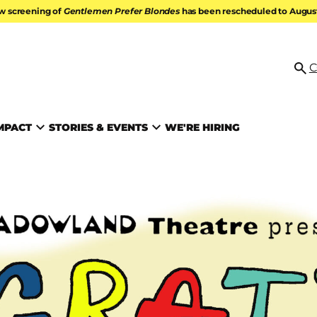
w screening of
Gentlemen Prefer Blondes
has been rescheduled to August 
ATION
C
Se
MPACT
STORIES & EVENTS
WE'RE HIRING