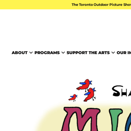
Skip to content
The Toronto Outdoor Picture Sho
TORONTO ARTS FOUND
ABOUT
PROGRAMS
SUPPORT THE ARTS
OUR I