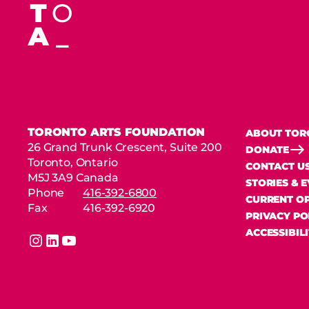
TORONTO ARTS FOUNDATION
ABOUT TOR
26 Grand Trunk Crescent, Suite 200
DONATE
Toronto, Ontario
CONTACT U
M5J 3A9 Canada
STORIES & 
Phone
416-392-6800
CURRENT OP
Fax
416-392-6920
PRIVACY PO
ACCESSIBIL
instagram
linkedin
youtube