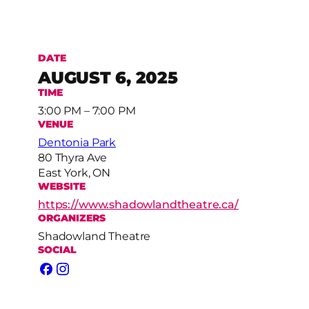
DATE
AUGUST 6, 2025
TIME
3:00 PM – 7:00 PM
VENUE
Dentonia Park
80 Thyra Ave
East York, ON
WEBSITE
https://www.shadowlandtheatre.ca/
ORGANIZERS
Shadowland Theatre
SOCIAL
Facebook
Instagram