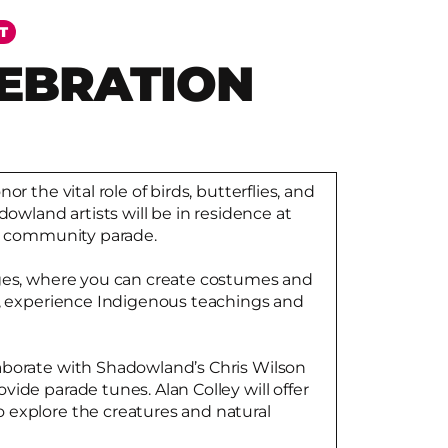
T
LEBRATION
or the vital role of birds, butterflies, and
dowland artists will be in residence at
 a community parade.
ages, where you can create costumes and
s, experience Indigenous teachings and
aborate with Shadowland’s Chris Wilson
ide parade tunes. Alan Colley will offer
 explore the creatures and natural