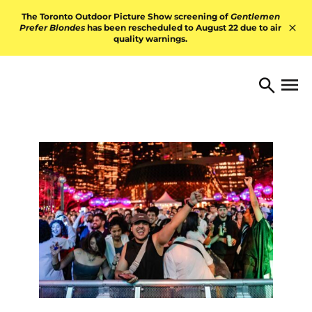
Skip to content
The Toronto Outdoor Picture Show screening of
Gentlemen
Prefer Blondes
has been rescheduled to August 22 due to air
quality warnings.
Hid
TORONTO ARTS FOUNDATI
Open 
Search