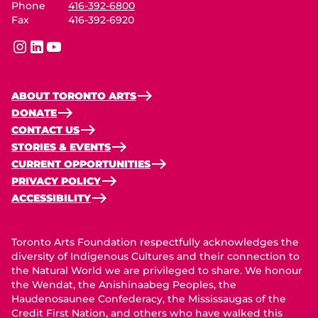
Phone
416-392-6800
Fax
416-392-6920
instagram
linkedin
youtube
ABOUT TORONTO ARTS
DONATE
CONTACT US
STORIES & EVENTS
CURRENT OPPORTUNITIES
PRIVACY POLICY
ACCESSIBILITY
Toronto Arts Foundation respectfully acknowledges the
diversity of Indigenous Cultures and their connection to
the Natural World we are privileged to share. We honour
the Wendat, the Anishinaabeg Peoples, the
Haudenosaunee Confederacy, the Mississaugas of the
Credit First Nation, and others who have walked this