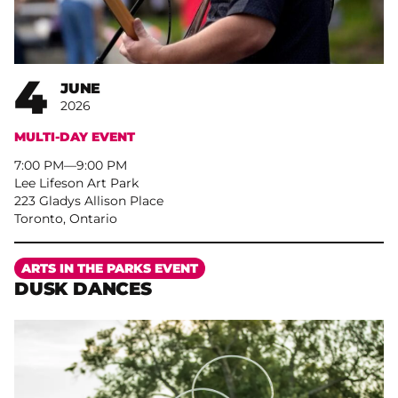
4
JUNE
2026
MULTI-DAY EVENT
7:00 PM
–
9:00 PM
Lee Lifeson Art Park
223 Gladys Allison Place
Toronto, Ontario
More
ARTS IN THE PARKS EVENT
DUSK DANCES