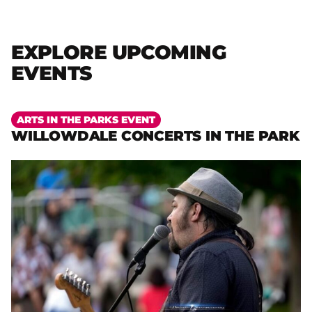
EXPLORE UPCOMING
EVENTS
More
ARTS IN THE PARKS EVENT
WILLOWDALE CONCERTS IN THE PARK