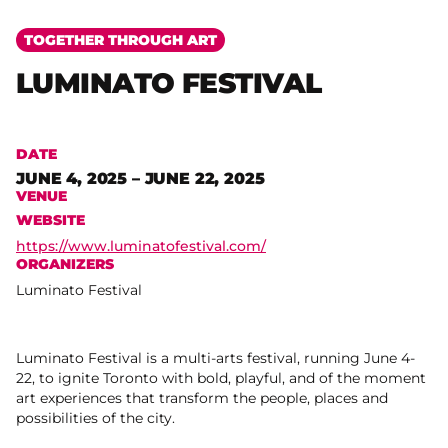
TOGETHER THROUGH ART
LUMINATO FESTIVAL
DATE
JUNE 4, 2025 – JUNE 22, 2025
VENUE
WEBSITE
https://www.luminatofestival.com/
ORGANIZERS
Luminato Festival
Luminato Festival is a multi-arts festival, running June 4-
22, to ignite Toronto with bold, playful, and of the moment
art experiences that transform the people, places and
possibilities of the city.