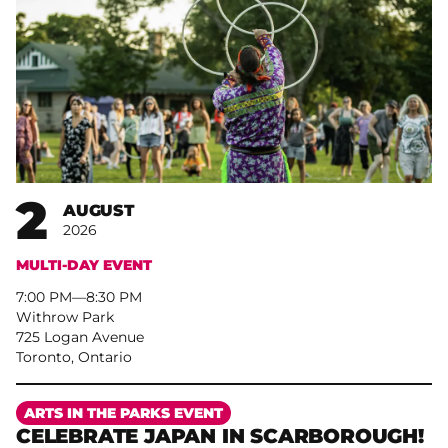
2
AUGUST
2026
MULTI-DAY EVENT
7:00 PM
–
8:30 PM
Withrow Park
725 Logan Avenue
Toronto, Ontario
More
ARTS IN THE PARKS EVENT
CELEBRATE JAPAN IN SCARBOROUGH!