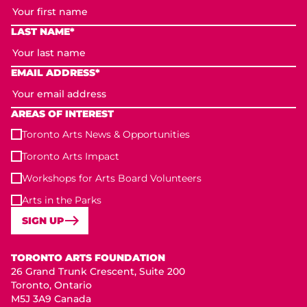
LAST NAME*
EMAIL ADDRESS*
AREAS OF INTEREST
Toronto Arts News & Opportunities
Toronto Arts Impact
Workshops for Arts Board Volunteers
Arts in the Parks
SIGN UP
Toronto Arts Foundation
TORONTO ARTS FOUNDATION
26 Grand Trunk Crescent, Suite 200
Toronto, Ontario
M5J 3A9 Canada