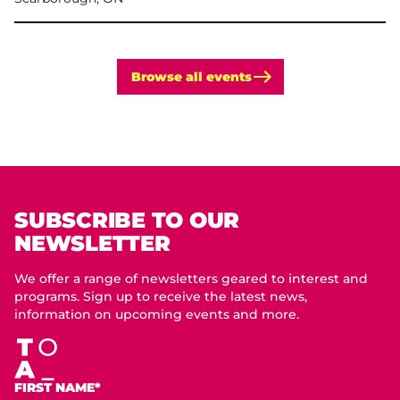
Browse all events
SUBSCRIBE TO OUR
NEWSLETTER
We offer a range of newsletters geared to interest and
programs. Sign up to receive the latest news,
information on upcoming events and more.
FIRST NAME*