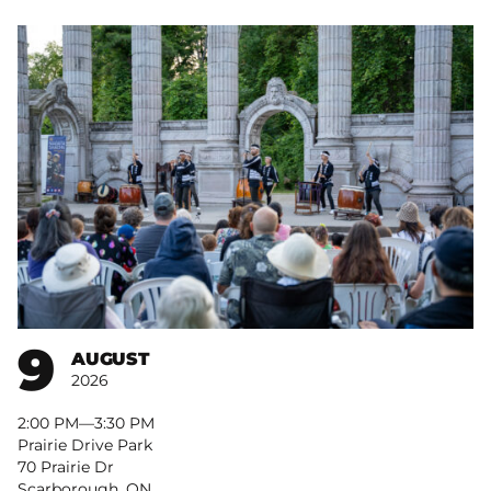
9
AUGUST
2026
2:00 PM
–
3:30 PM
Prairie Drive Park
70 Prairie Dr
Scarborough, ON