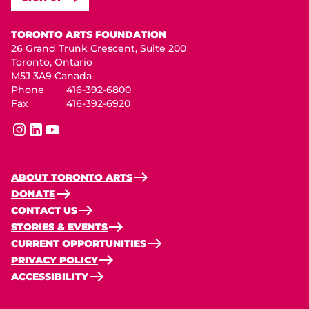
Toronto Arts Foundation
TORONTO ARTS FOUNDATION
26 Grand Trunk Crescent, Suite 200
Toronto, Ontario
M5J 3A9 Canada
Phone
416-392-6800
Fax
416-392-6920
instagram
linkedin
youtube
ABOUT TORONTO ARTS
DONATE
CONTACT US
STORIES & EVENTS
CURRENT OPPORTUNITIES
PRIVACY POLICY
ACCESSIBILITY