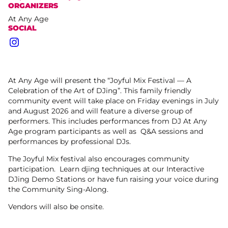
ORGANIZERS
At Any Age
SOCIAL
Instagram
At Any Age will present the “Joyful Mix Festival — A
Celebration of the Art of DJing”. This family friendly
community event will take place on Friday evenings in July
and August 2026 and will feature a diverse group of
performers. This includes performances from DJ At Any
Age program participants as well as Q&A sessions and
performances by professional DJs.
The Joyful Mix festival also encourages community
participation. Learn djing techniques at our Interactive
DJing Demo Stations or have fun raising your voice during
the Community Sing-Along.
Vendors will also be onsite.