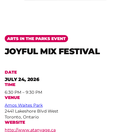
ARTS IN THE PARKS EVENT
JOYFUL MIX FESTIVAL
DATE
JULY 24, 2026
TIME
6:30 PM – 9:30 PM
VENUE
Amos Waites Park
2441 Lakeshore Blvd West
Toronto, Ontario
WEBSITE
http://www.atanyage.ca