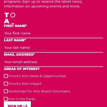
programs. Sign up to receive the latest news,
information on upcoming events and more.
FIRST NAME*
LAST NAME*
EMAIL ADDRESS*
AREAS OF INTEREST
Toronto Arts News & Opportunities
Toronto Arts Impact
Workshops for Arts Board Volunteers
Arts in the Parks
SIGN UP