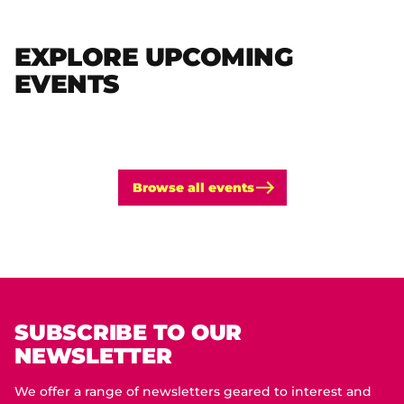
EXPLORE UPCOMING
EVENTS
Browse all events
SUBSCRIBE TO OUR
NEWSLETTER
We offer a range of newsletters geared to interest and