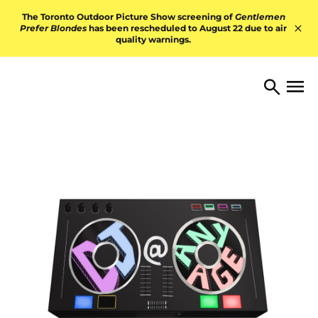
Skip to content
The Toronto Outdoor Picture Show screening of
Gentlemen
Prefer Blondes
has been rescheduled to August 22 due to air
quality warnings.
Hid
TORONTO ARTS FOUNDATI
Open 
Search