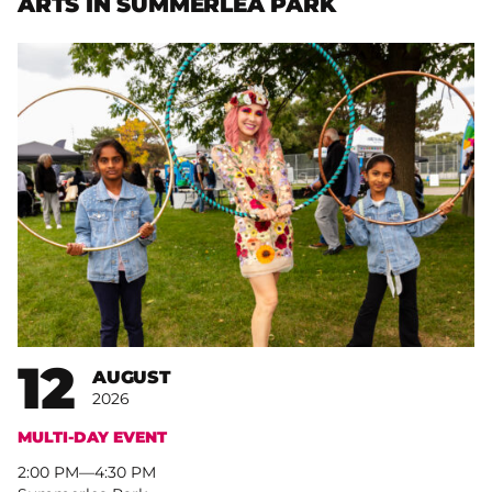
ARTS IN SUMMERLEA PARK
12
AUGUST
2026
MULTI-DAY EVENT
2:00 PM
–
4:30 PM