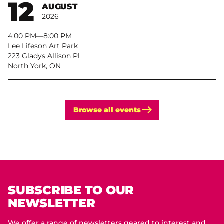
12
AUGUST
2026
4:00 PM
–
8:00 PM
Lee Lifeson Art Park
223 Gladys Allison Pl
North York, ON
Browse all events
SUBSCRIBE TO OUR
NEWSLETTER
We offer a range of newsletters geared to interest and