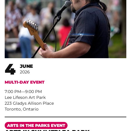
4
JUNE
2026
MULTI-DAY EVENT
7:00 PM
–
9:00 PM
Lee Lifeson Art Park
223 Gladys Allison Place
Toronto, Ontario
More
ARTS IN THE PARKS EVENT