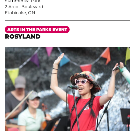
Summerlea Park
2 Arcot Boulevard
Etobicoke, ON
More
ARTS IN THE PARKS EVENT
ROSYLAND