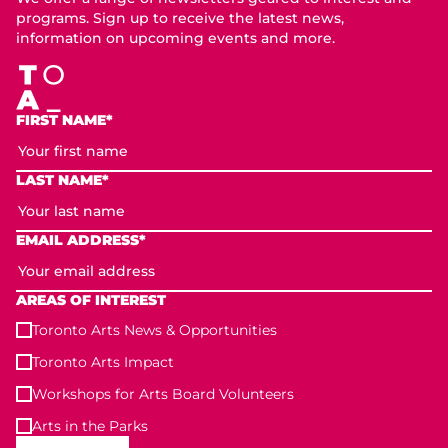
programs. Sign up to receive the latest news,
information on upcoming events and more.
FIRST NAME*
LAST NAME*
EMAIL ADDRESS*
AREAS OF INTEREST
Toronto Arts News & Opportunities
Toronto Arts Impact
Workshops for Arts Board Volunteers
Arts in the Parks