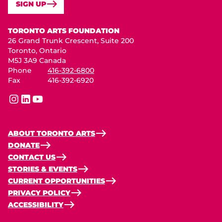
SIGN UP
Toronto Arts Foundation
TORONTO ARTS FOUNDATION
26 Grand Trunk Crescent, Suite 200
Toronto, Ontario
M5J 3A9 Canada
Phone
416-392-6800
Fax
416-392-6920
instagram
linkedin
youtube
ABOUT TORONTO ARTS
DONATE
CONTACT US
STORIES & EVENTS
CURRENT OPPORTUNITIES
PRIVACY POLICY
ACCESSIBILITY