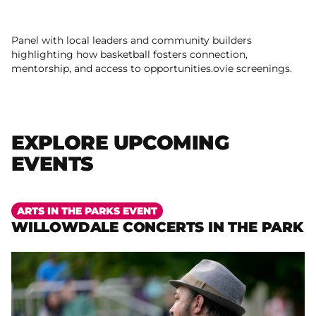
Panel with local leaders and community builders
highlighting how basketball fosters connection,
mentorship, and access to opportunities.ovie screenings.
EXPLORE UPCOMING
EVENTS
More
ARTS IN THE PARKS EVENT
WILLOWDALE CONCERTS IN THE PARK