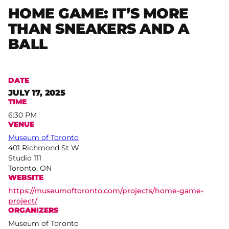
HOME GAME: IT’S MORE
THAN SNEAKERS AND A
BALL
DATE
JULY 17, 2025
TIME
6:30 PM
VENUE
Museum of Toronto
401 Richmond St W
Studio 111
Toronto, ON
WEBSITE
https://museumoftoronto.com/projects/home-game-
project/
ORGANIZERS
Museum of Toronto