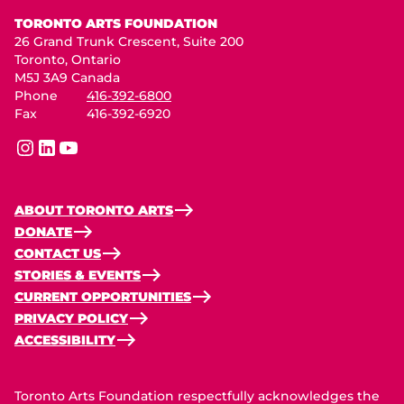
Toronto Arts Foundation
TORONTO ARTS FOUNDATION
26 Grand Trunk Crescent, Suite 200
Toronto, Ontario
M5J 3A9 Canada
Phone
416-392-6800
Fax
416-392-6920
instagram
linkedin
youtube
ABOUT TORONTO ARTS
DONATE
CONTACT US
STORIES & EVENTS
CURRENT OPPORTUNITIES
PRIVACY POLICY
ACCESSIBILITY
Toronto Arts Foundation respectfully acknowledges the