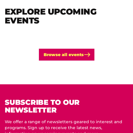
EXPLORE UPCOMING
EVENTS
Browse all events
SUBSCRIBE TO OUR
NEWSLETTER
We offer a range of newsletters geared to interest and
programs. Sign up to receive the latest news,