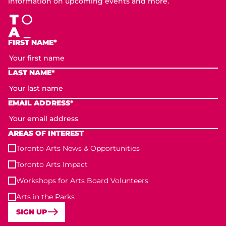
information on upcoming events and more.
FIRST NAME*
LAST NAME*
EMAIL ADDRESS*
AREAS OF INTEREST
Toronto Arts News & Opportunities
Toronto Arts Impact
Workshops for Arts Board Volunteers
Arts in the Parks
SIGN UP