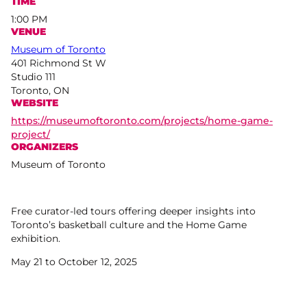
TIME
1:00 PM
VENUE
Museum of Toronto
401 Richmond St W
Studio 111
Toronto, ON
WEBSITE
https://museumoftoronto.com/projects/home-game-
project/
ORGANIZERS
Museum of Toronto
Free curator-led tours offering deeper insights into
Toronto’s basketball culture and the Home Game
exhibition.
May 21 to October 12, 2025