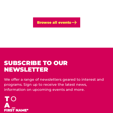
Browse all events
SUBSCRIBE TO OUR
NEWSLETTER
We offer a range of newsletters geared to interest and
programs. Sign up to receive the latest news,
information on upcoming events and more.
FIRST NAME*