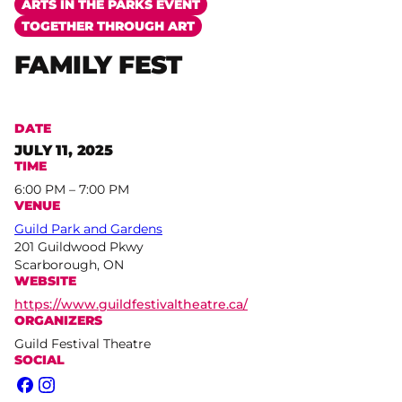
ARTS IN THE PARKS EVENT
TOGETHER THROUGH ART
FAMILY FEST
DATE
JULY 11, 2025
TIME
6:00 PM – 7:00 PM
VENUE
Guild Park and Gardens
201 Guildwood Pkwy
Scarborough, ON
WEBSITE
https://www.guildfestivaltheatre.ca/
ORGANIZERS
Guild Festival Theatre
SOCIAL
Facebook
Instagram