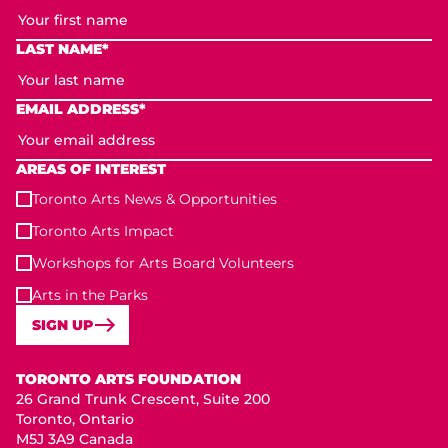
LAST NAME*
EMAIL ADDRESS*
AREAS OF INTEREST
Toronto Arts News & Opportunities
Toronto Arts Impact
Workshops for Arts Board Volunteers
Arts in the Parks
SIGN UP
Toronto Arts Foundation
TORONTO ARTS FOUNDATION
26 Grand Trunk Crescent, Suite 200
Toronto, Ontario
M5J 3A9 Canada