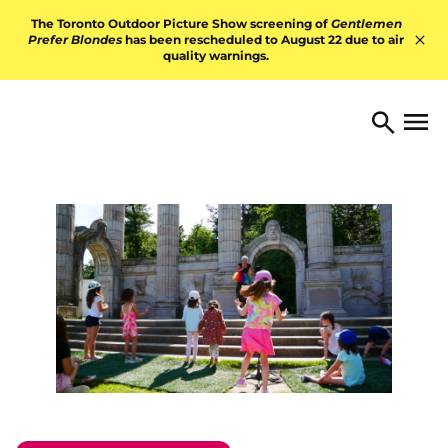
Skip to content
The Toronto Outdoor Picture Show screening of
Gentlemen
Prefer Blondes
has been rescheduled to August 22 due to air
quality warnings.
Hid
TORONTO ARTS FOUNDATI
Open 
Search