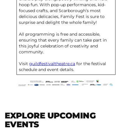
hoop fun. With pop-up performances, kid-
focused crafts, and Scarborough’s most
delicious delicacies, Family Fest is sure to
surprise and delight the whole family!
All programming is free and accessible,
ensuring that every family can take part in
this joyful celebration of creativity and
community.
Visit
guildfestivaltheatre.ca
for the festival
schedule and event details.
EXPLORE UPCOMING
EVENTS