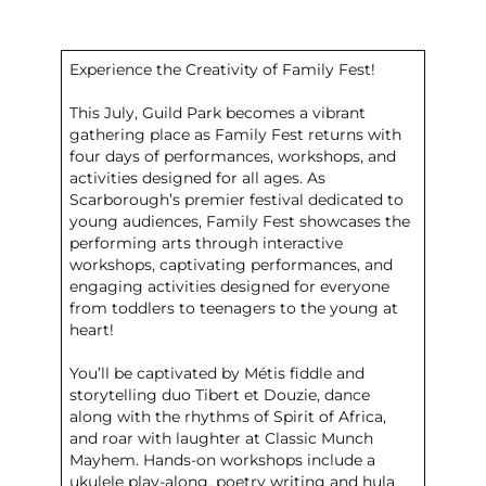
Experience the Creativity of Family Fest!
This July, Guild Park becomes a vibrant
gathering place as Family Fest returns with
four days of performances, workshops, and
activities designed for all ages. As
Scarborough’s premier festival dedicated to
young audiences, Family Fest showcases the
performing arts through interactive
workshops, captivating performances, and
engaging activities designed for everyone
from toddlers to teenagers to the young at
heart!
You’ll be captivated by Métis fiddle and
storytelling duo Tibert et Douzie, dance
along with the rhythms of Spirit of Africa,
and roar with laughter at Classic Munch
Mayhem. Hands-on workshops include a
ukulele play-along, poetry writing and hula