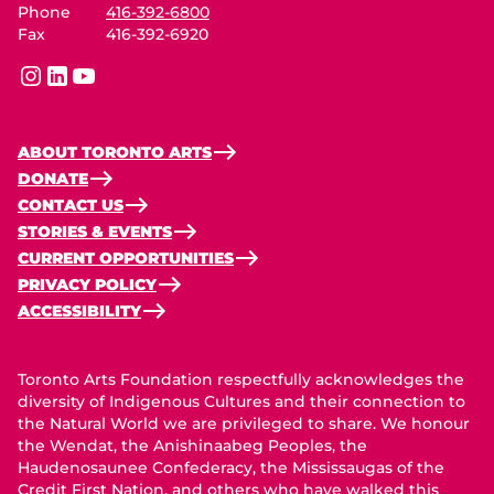
Phone
416-392-6800
Fax
416-392-6920
instagram
linkedin
youtube
ABOUT TORONTO ARTS
DONATE
CONTACT US
STORIES & EVENTS
CURRENT OPPORTUNITIES
PRIVACY POLICY
ACCESSIBILITY
Toronto Arts Foundation respectfully acknowledges the
diversity of Indigenous Cultures and their connection to
the Natural World we are privileged to share. We honour
the Wendat, the Anishinaabeg Peoples, the
Haudenosaunee Confederacy, the Mississaugas of the
Credit First Nation, and others who have walked this