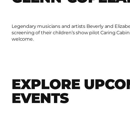
Legendary musicians and artists Beverly and Elizabe
screening of their children’s show pilot Caring Cabin
welcome.
EXPLORE UPCO
EVENTS