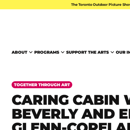
Skip to content
The Toronto Outdoor Picture Sho
TORONTO ARTS FOUND
ABOUT
PROGRAMS
SUPPORT THE ARTS
OUR I
TOGETHER THROUGH ART
CARING CABIN 
BEVERLY AND E
GLENN-COPELA