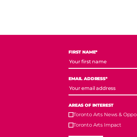
FIRST NAME*
EMAIL ADDRESS*
AREAS OF INTEREST
Toronto Arts News & Oppor
Toronto Arts Impact