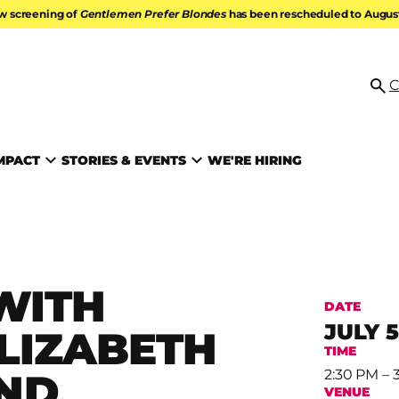
w screening of
Gentlemen Prefer Blondes
has been rescheduled to August 
ATION
C
Se
MPACT
STORIES & EVENTS
WE'RE HIRING
WITH
DATE
JULY 5
LIZABETH
TIME
ND
2:30 PM – 
VENUE