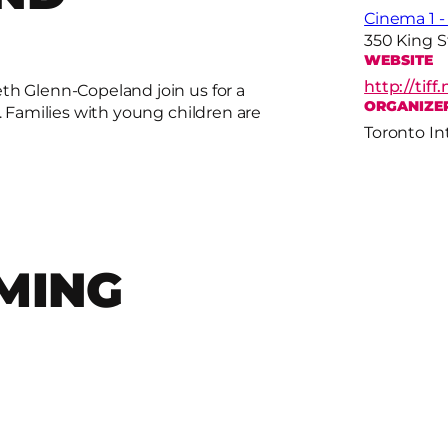
Cinema 1 
350 King 
WEBSITE
http://tif
th Glenn-Copeland join us for a
ORGANIZE
. Families with young children are
Toronto In
MING