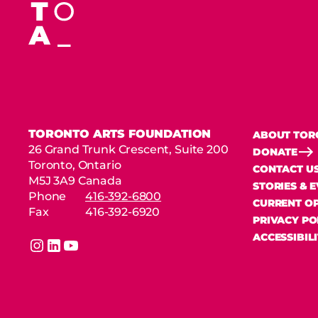
TORONTO ARTS FOUNDATION
ABOUT TOR
26 Grand Trunk Crescent, Suite 200
DONATE
Toronto, Ontario
CONTACT U
M5J 3A9 Canada
STORIES & 
Phone
416-392-6800
CURRENT OP
Fax
416-392-6920
PRIVACY PO
ACCESSIBIL
instagram
linkedin
youtube