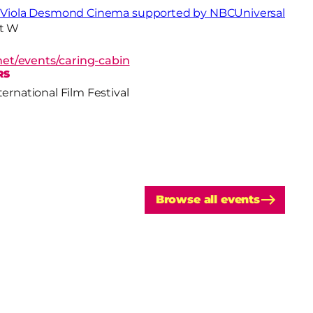
- Viola Desmond Cinema supported by NBCUniversal
St W
f.net/events/caring-cabin
RS
ternational Film Festival
Browse all events