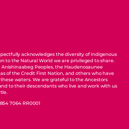
pectfully acknowledges the diversity of Indigenous
n to the Natural World we are privileged to share.
 Anishinaabeg Peoples, the Haudenosaunee
as of the Credit First Nation, and others who have
 these waters. We are grateful to the Ancestors
 and to their descendants who live and work with us
tle.
88854 7064 RR0001