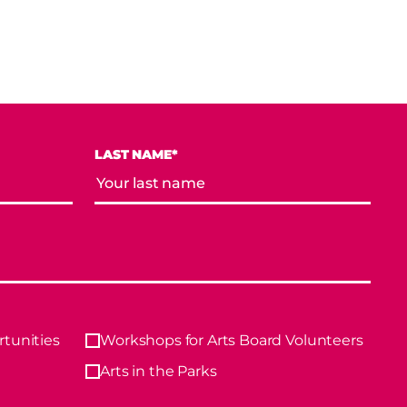
LAST NAME*
tunities
Workshops for Arts Board Volunteers
Arts in the Parks