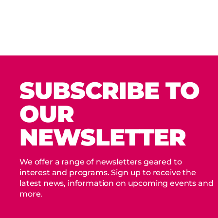
SUBSCRIBE TO
OUR
NEWSLETTER
We offer a range of newsletters geared to
interest and programs. Sign up to receive the
latest news, information on upcoming events and
more.