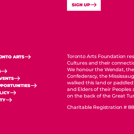
SIGN UP
Toronto Arts Foundation res
ONTO ARTS
Cultures and their connectio
We honour the Wendat, the
S
Confederacy, the Mississaug
EVENTS
walked this land or paddled
PORTUNITIES
and Elders of their Peoples
LICY
on the back of the Great Tur
ITY
Charitable Registration # 