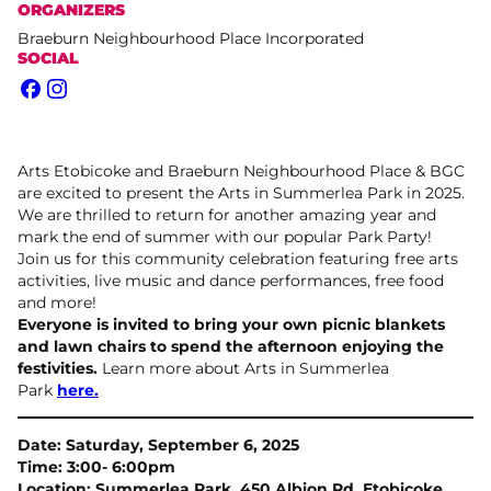
ORGANIZERS
Braeburn Neighbourhood Place Incorporated
SOCIAL
Facebook
Instagram
Arts Etobicoke and Braeburn Neighbourhood Place & BGC
are excited to present the Arts in Summerlea Park in 2025.
We are thrilled to return for another amazing year and
mark the end of summer with our popular Park Party!
Join us for this community celebration featuring free arts
activities, live music and dance performances, free food
and more!
Everyone is invited to bring your own picnic blankets
and lawn chairs to spend the afternoon enjoying the
festivities.
Learn more about Arts in Summerlea
Park
here.
Date: Saturday, September 6, 2025
Time: 3:00- 6:00pm
Location: Summerlea Park, 450 Albion Rd, Etobicoke,