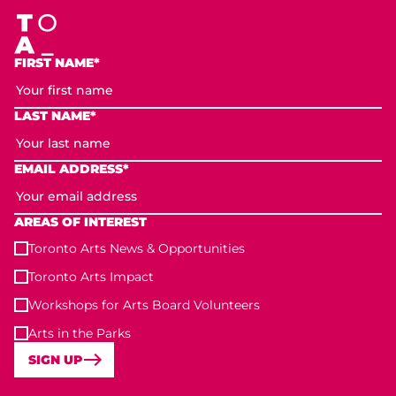
FIRST NAME*
LAST NAME*
EMAIL ADDRESS*
AREAS OF INTEREST
Toronto Arts News & Opportunities
Toronto Arts Impact
Workshops for Arts Board Volunteers
Arts in the Parks
SIGN UP
Toronto Arts Foundation