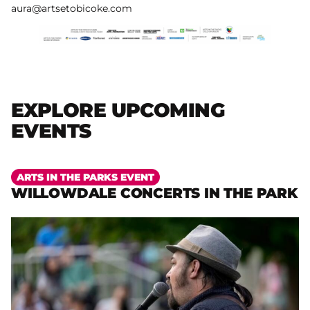
aura@artsetobicoke.com
EXPLORE UPCOMING
EVENTS
More
ARTS IN THE PARKS EVENT
WILLOWDALE CONCERTS IN THE PARK