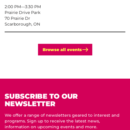
2:00 PM
–
3:30 PM
Prairie Drive Park
70 Prairie Dr
Scarborough, ON
Browse all events
SUBSCRIBE TO OUR
NEWSLETTER
We offer a range of newsletters geared to interest and
programs. Sign up to receive the latest news,
information on upcoming events and more.