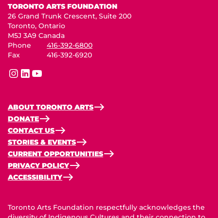
TORONTO ARTS FOUNDATION
26 Grand Trunk Crescent, Suite 200
Toronto, Ontario
M5J 3A9 Canada
Phone
416-392-6800
Fax
416-392-6920
instagram
linkedin
youtube
ABOUT TORONTO ARTS
DONATE
CONTACT US
STORIES & EVENTS
CURRENT OPPORTUNITIES
PRIVACY POLICY
ACCESSIBILITY
Toronto Arts Foundation respectfully acknowledges the
diversity of Indigenous Cultures and their connection to