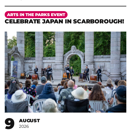
More
ARTS IN THE PARKS EVENT
CELEBRATE JAPAN IN SCARBOROUGH!
9
AUGUST
2026