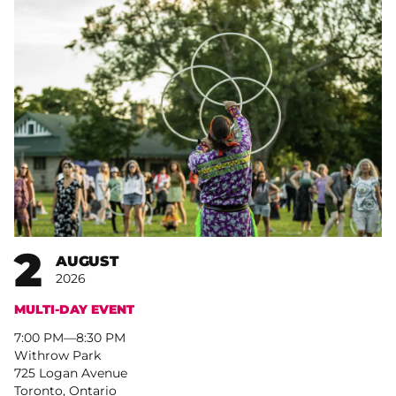
2
AUGUST
2026
MULTI-DAY EVENT
7:00 PM
–
8:30 PM
Withrow Park
725 Logan Avenue
Toronto, Ontario