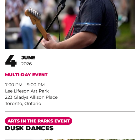
4
JUNE
2026
MULTI-DAY EVENT
7:00 PM
–
9:00 PM
Lee Lifeson Art Park
223 Gladys Allison Place
Toronto, Ontario
More
ARTS IN THE PARKS EVENT
DUSK DANCES