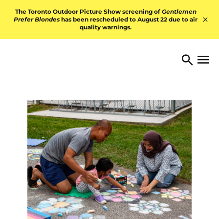
Skip to content
The Toronto Outdoor Picture Show screening of
Gentlemen
Prefer Blondes
has been rescheduled to August 22 due to air
quality warnings.
Hid
TORONTO ARTS FOUNDATI
Open 
Search