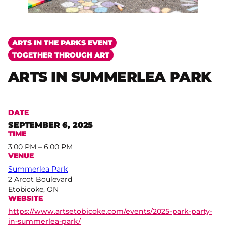
ARTS IN THE PARKS EVENT
TOGETHER THROUGH ART
ARTS IN SUMMERLEA PARK
DATE
SEPTEMBER 6, 2025
TIME
3:00 PM – 6:00 PM
VENUE
Summerlea Park
2 Arcot Boulevard
Etobicoke, ON
WEBSITE
https://www.artsetobicoke.com/events/2025-park-party-
in-summerlea-park/