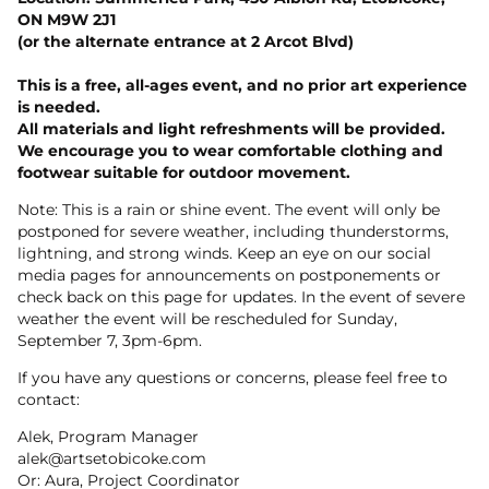
ON M9W 2J1
(or the alternate entrance at 2 Arcot Blvd)
This is a free, all-ages event, and no prior art experience
is needed.
All materials and light refreshments will be provided.
We encourage you to wear comfortable clothing and
footwear suitable for outdoor movement.
Note: This is a rain or shine event. The event will only be
postponed for severe weather, including thunderstorms,
lightning, and strong winds. Keep an eye on our social
media pages for announcements on postponements or
check back on this page for updates. In the event of severe
weather the event will be rescheduled for Sunday,
September 7, 3pm-6pm.
If you have any questions or concerns, please feel free to
contact:
Alek, Program Manager
alek@artsetobicoke.com
Or: Aura, Project Coordinator