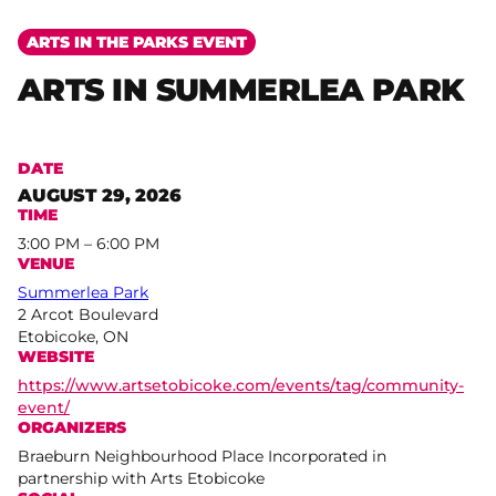
ARTS IN THE PARKS EVENT
ARTS IN SUMMERLEA PARK
DATE
AUGUST 29, 2026
TIME
3:00 PM – 6:00 PM
VENUE
Summerlea Park
2 Arcot Boulevard
Etobicoke, ON
WEBSITE
https://www.artsetobicoke.com/events/tag/community-
event/
ORGANIZERS
Braeburn Neighbourhood Place Incorporated in
partnership with Arts Etobicoke