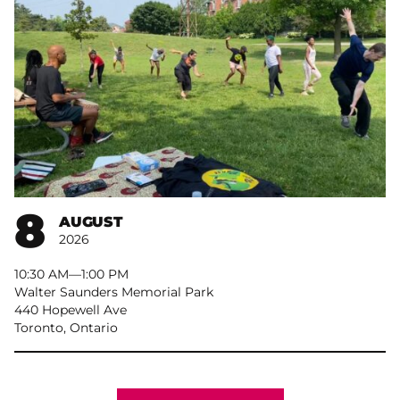
8
AUGUST
2026
10:30 AM
–
1:00 PM
Walter Saunders Memorial Park
440 Hopewell Ave
Toronto, Ontario