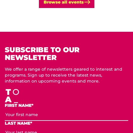
Browse all events
SUBSCRIBE TO OUR
NEWSLETTER
We offer a range of newsletters geared to interest and
programs. Sign up to receive the latest news,
information on upcoming events and more.
FIRST NAME*
LAST NAME*