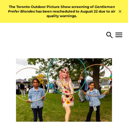
Skip to content
The Toronto Outdoor Picture Show screening of
Gentlemen
Prefer Blondes
has been rescheduled to August 22 due to air
quality warnings.
Hid
TORONTO ARTS FOUNDATI
Open 
Search