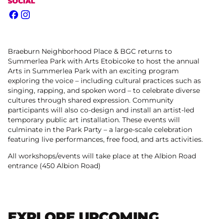
SOCIAL
Facebook
Instagram
Braeburn Neighborhood Place & BGC returns to
Summerlea Park with Arts Etobicoke to host the annual
Arts in Summerlea Park with an exciting program
exploring the voice – including cultural practices such as
singing, rapping, and spoken word – to celebrate diverse
cultures through shared expression. Community
participants will also co-design and install an artist-led
temporary public art installation. These events will
culminate in the Park Party – a large-scale celebration
featuring live performances, free food, and arts activities.
All workshops/events will take place at the Albion Road
entrance (450 Albion Road)
EXPLORE UPCOMING