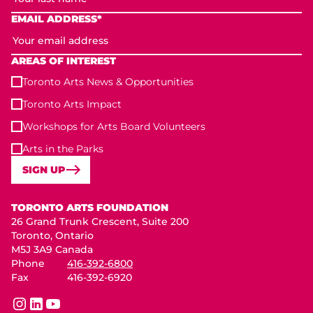
EMAIL ADDRESS*
AREAS OF INTEREST
Toronto Arts News & Opportunities
Toronto Arts Impact
Workshops for Arts Board Volunteers
Arts in the Parks
SIGN UP
Toronto Arts Foundation
TORONTO ARTS FOUNDATION
26 Grand Trunk Crescent, Suite 200
Toronto, Ontario
M5J 3A9 Canada
Phone
416-392-6800
Fax
416-392-6920
instagram
linkedin
youtube