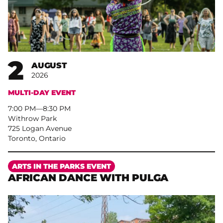
2
AUGUST
2026
MULTI-DAY EVENT
7:00 PM
–
8:30 PM
Withrow Park
725 Logan Avenue
Toronto, Ontario
More
ARTS IN THE PARKS EVENT
AFRICAN DANCE WITH PULGA