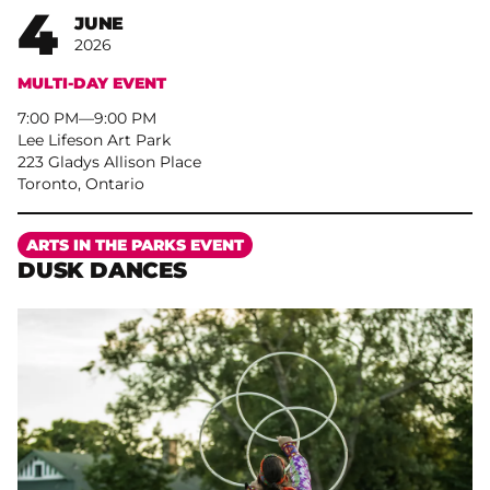
4
JUNE
2026
MULTI-DAY EVENT
7:00 PM
–
9:00 PM
Lee Lifeson Art Park
223 Gladys Allison Place
Toronto, Ontario
More
ARTS IN THE PARKS EVENT
DUSK DANCES