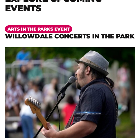
EVENTS
More
ARTS IN THE PARKS EVENT
WILLOWDALE CONCERTS IN THE PARK