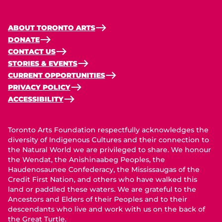
ABOUT TORONTO ARTS
DONATE
CONTACT US
STORIES & EVENTS
CURRENT OPPORTUNITIES
PRIVACY POLICY
ACCESSIBILITY
Toronto Arts Foundation respectfully acknowledges the
diversity of Indigenous Cultures and their connection to
the Natural World we are privileged to share. We honour
the Wendat, the Anishinaabeg Peoples, the
Haudenosaunee Confederacy, the Mississaugas of the
Credit First Nation, and others who have walked this
land or paddled these waters. We are grateful to the
Ancestors and Elders of their Peoples and to their
descendants who live and work with us on the back of
the Great Turtle.