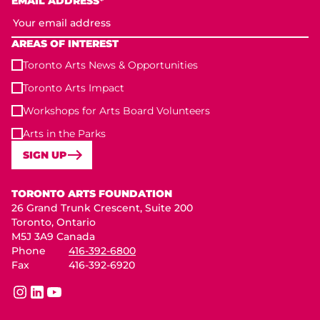
EMAIL ADDRESS*
AREAS OF INTEREST
Toronto Arts News & Opportunities
Toronto Arts Impact
Workshops for Arts Board Volunteers
Arts in the Parks
SIGN UP
Toronto Arts Foundation
TORONTO ARTS FOUNDATION
26 Grand Trunk Crescent, Suite 200
Toronto, Ontario
M5J 3A9 Canada
Phone
416-392-6800
Fax
416-392-6920
instagram
linkedin
youtube