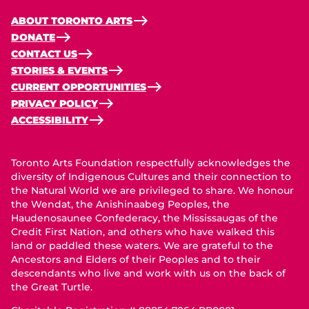
ABOUT TORONTO ARTS
DONATE
CONTACT US
STORIES & EVENTS
CURRENT OPPORTUNITIES
PRIVACY POLICY
ACCESSIBILITY
Toronto Arts Foundation respectfully acknowledges the
diversity of Indigenous Cultures and their connection to
the Natural World we are privileged to share. We honour
the Wendat, the Anishinaabeg Peoples, the
Haudenosaunee Confederacy, the Mississaugas of the
Credit First Nation, and others who have walked this
land or paddled these waters. We are grateful to the
Ancestors and Elders of their Peoples and to their
descendants who live and work with us on the back of
the Great Turtle.