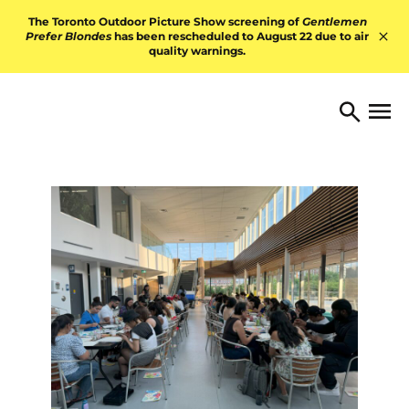
Skip to content
The Toronto Outdoor Picture Show screening of
Gentlemen
Prefer Blondes
has been rescheduled to August 22 due to air
quality warnings.
Hid
TORONTO ARTS FOUNDATI
Open 
Search