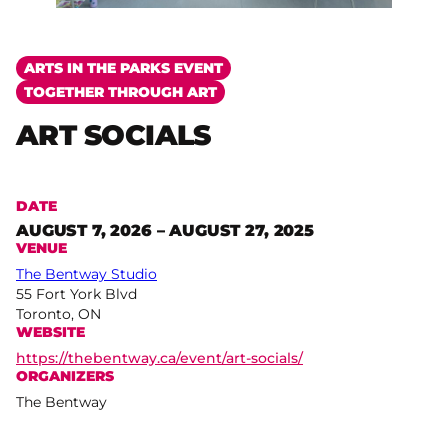
ARTS IN THE PARKS EVENT
TOGETHER THROUGH ART
ART SOCIALS
DATE
AUGUST 7, 2026 – AUGUST 27, 2025
VENUE
The Bentway Studio
55 Fort York Blvd
Toronto, ON
WEBSITE
https://thebentway.ca/event/art-socials/
ORGANIZERS
The Bentway