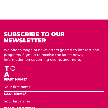
SUBSCRIBE TO OUR
NEWSLETTER
We offer a range of newsletters geared to interest and
programs. Sign up to receive the latest news,
information on upcoming events and more.
FIRST NAME*
LAST NAME*