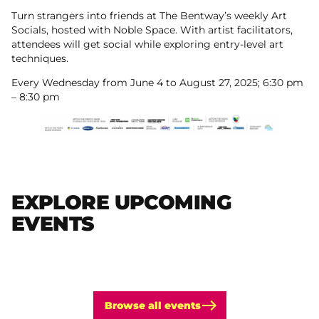
Turn strangers into friends at The Bentway’s weekly Art
Socials, hosted with Noble Space. With artist facilitators,
attendees will get social while exploring entry-level art
techniques.
Every Wednesday from June 4 to August 27, 2025; 6:30 pm
– 8:30 pm
EXPLORE UPCOMING
EVENTS
Browse all events